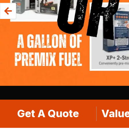
Get A Quote
Value