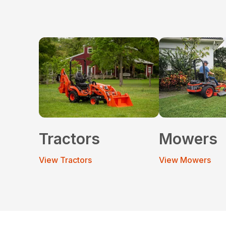
Tractors
Mowers
View Tractors
View Mowers