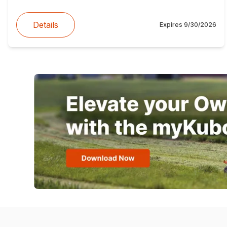
Details
Expires
9/30/2026