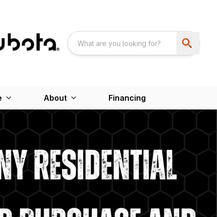
e
About
Financing