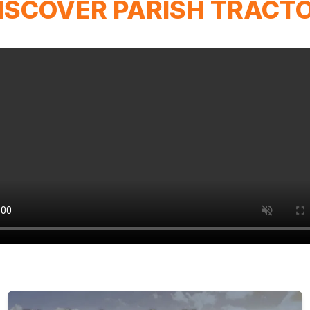
ISCOVER PARISH TRACT