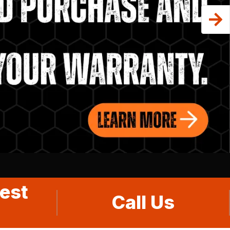
est
Call Us