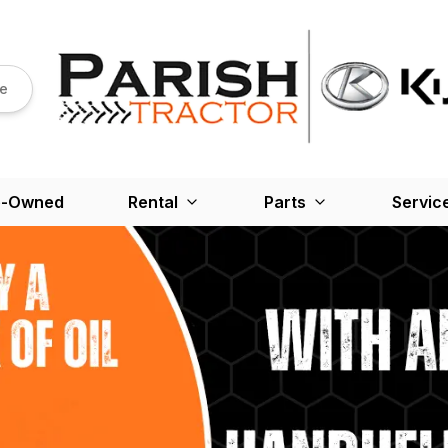
re
e-Owned
Rental
Parts
Servic