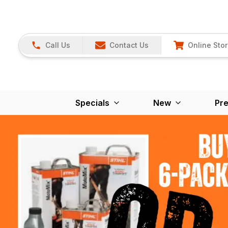
Call Us
Contact Us
Online Sto
Specials
New
Pr