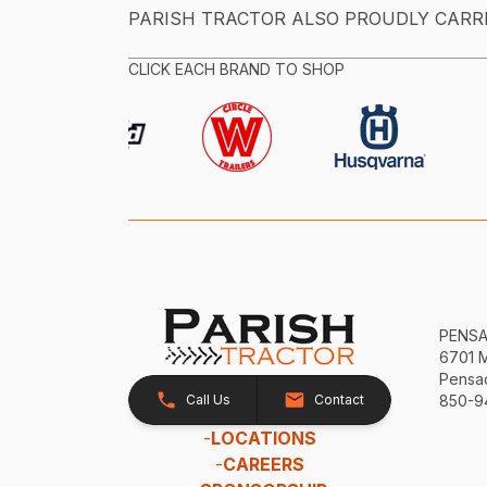
PARISH TRACTOR ALSO PROUDLY CARR
CLICK EACH BRAND TO SHOP
PENS
6701 
Pensac
Call Us
Contact
850-9
-
LOCATIONS
-
CAREERS