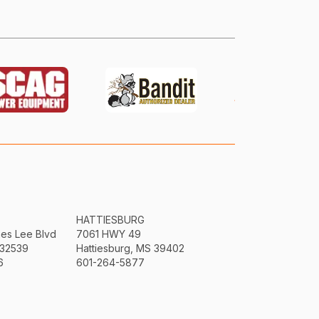
HATTIESBURG
mes Lee Blvd
7061 HWY 49
 32539
Hattiesburg, MS 39402
6
601-264-5877