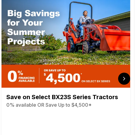
Save on Select BX23S Series Tractors
0% available OR Save Up to $4,500*