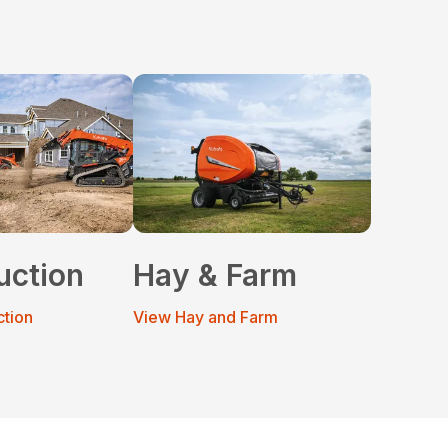
uction
Hay & Farm
ction
View Hay and Farm