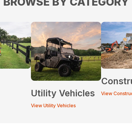
BROWSE BY CATEGORY
Constr
Utility Vehicles
View Constru
View Utility Vehicles