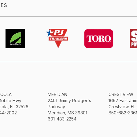
IES
ACOLA
MERIDIAN
CRESTVIEW
Mobile Hwy
2401 Jimmy Rodger's
1697 East Ja
ola, FL 32526
Parkway
Crestview, FL
44-2002
Meridian, MS 39301
850-682-336
601-483-2254