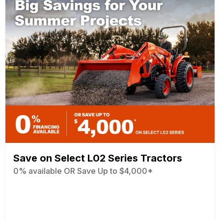
Save on Select L02 Series Tractors
0% available OR Save Up to $4,000*