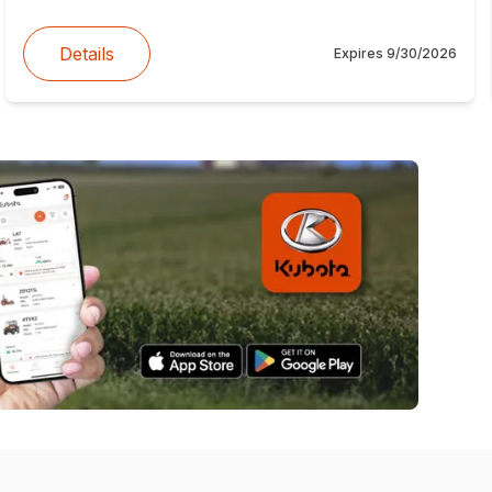
Details
Expires
9/30/2026