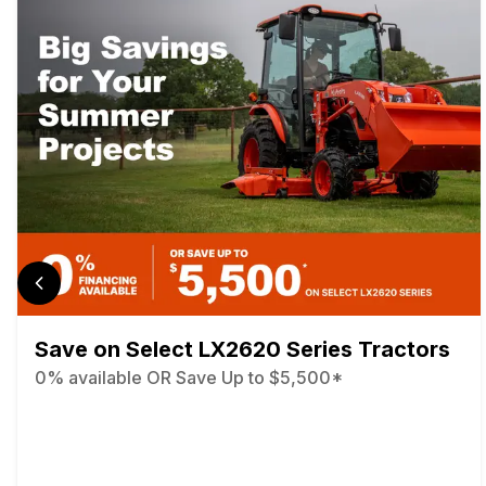
Save on Select LX2620 Series Tractors
0% available OR Save Up to $5,500*