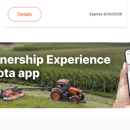
Details
Expires
9/30/2026