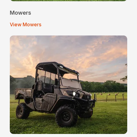
Mowers
View Mowers