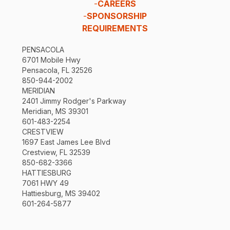
-
CAREERS
-
SPONSORSHIP
REQUIREMENTS
PENSACOLA
6701 Mobile Hwy
Pensacola, FL 32526
850-944-2002
MERIDIAN
2401 Jimmy Rodger's Parkway
Meridian, MS 39301
601-483-2254
CRESTVIEW
1697 East James Lee Blvd
Crestview, FL 32539
850-682-3366
HATTIESBURG
7061 HWY 49
Hattiesburg, MS 39402
601-264-5877