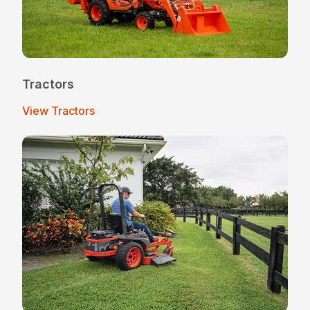
Tractors
View Tractors