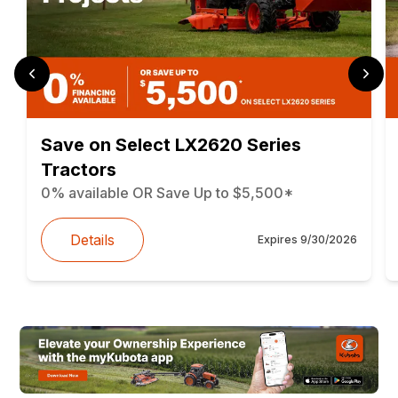
Save on Select LX2620 Series
Tractors
0% available OR Save Up to $5,500*
Details
Expires
9/30/2026