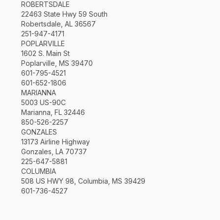
ROBERTSDALE
22463 State Hwy 59 South
Robertsdale, AL 36567
251-947-4171
POPLARVILLE
1602 S. Main St
Poplarville, MS 39470
601-795-4521
601-652-1806
MARIANNA
5003 US-90C
Marianna, FL 32446
850-526-2257
GONZALES
13173 Airline Highway
Gonzales, LA 70737
225-647-5881
COLUMBIA
508 US HWY 98, Columbia, MS 39429
601-736-4527