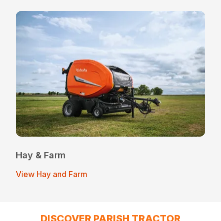
Hay & Farm
View Hay and Farm
DISCOVER PARISH TRACTOR