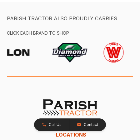
PARISH TRACTOR ALSO PROUDLY CARRIES
CLICK EACH BRAND TO SHOP
Call Us
Contact
-
LOCATIONS