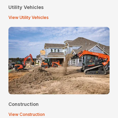
Utility Vehicles
View Utility Vehicles
Construction
View Construction