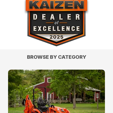
BROWSE BY CATEGORY