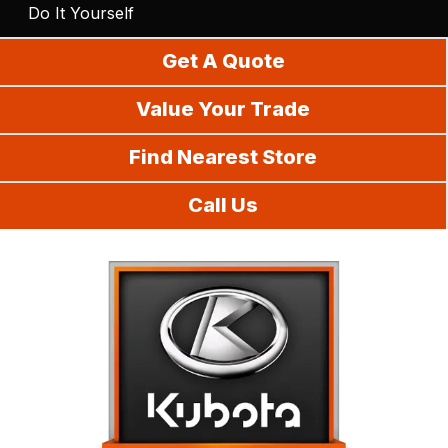
Do It Yourself
Get A Quote
Value Your Trade
Find Nearest Store
Call Us