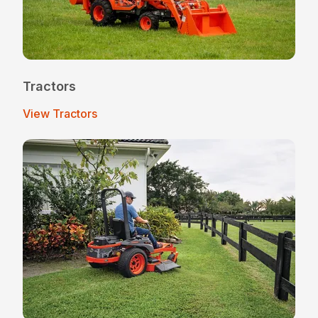
Tractors
View Tractors