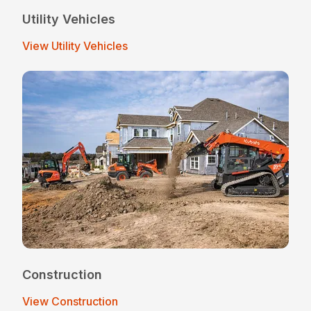
Utility Vehicles
View Utility Vehicles
Construction
View Construction