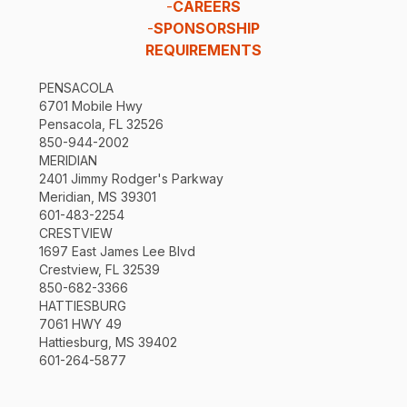
-
CAREERS
-
SPONSORSHIP
REQUIREMENTS
PENSACOLA
6701 Mobile Hwy
Pensacola, FL 32526
850-944-2002
MERIDIAN
2401 Jimmy Rodger's Parkway
Meridian, MS 39301
601-483-2254
CRESTVIEW
1697 East James Lee Blvd
Crestview, FL 32539
850-682-3366
HATTIESBURG
7061 HWY 49
Hattiesburg, MS 39402
601-264-5877