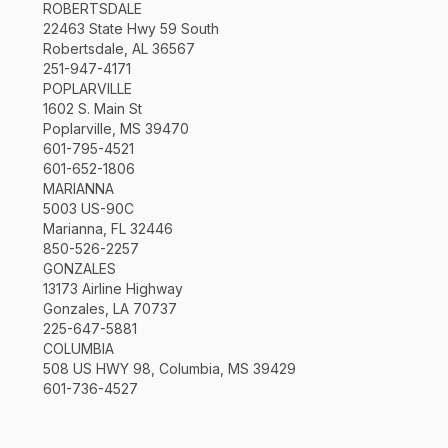
ROBERTSDALE
22463 State Hwy 59 South
Robertsdale, AL 36567
251-947-4171
POPLARVILLE
1602 S. Main St
Poplarville, MS 39470
601-795-4521
601-652-1806
MARIANNA
5003 US-90C
Marianna, FL 32446
850-526-2257
GONZALES
13173 Airline Highway
Gonzales, LA 70737
225-647-5881
COLUMBIA
508 US HWY 98, Columbia, MS 39429
601-736-4527