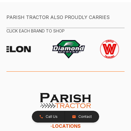
PARISH TRACTOR ALSO PROUDLY CARRIES
CLICK EACH BRAND TO SHOP
Call Us
Contact
-
LOCATIONS