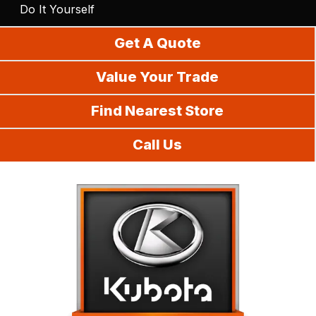
Do It Yourself
Get A Quote
Value Your Trade
Find Nearest Store
Call Us