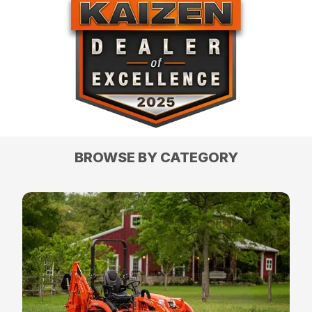
BROWSE BY CATEGORY