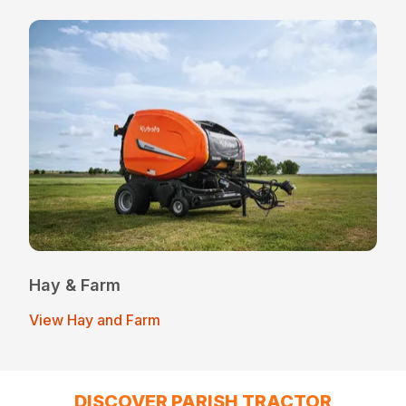
Hay & Farm
View Hay and Farm
DISCOVER PARISH TRACTOR