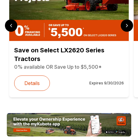
Save on Select LX2620 Series
Tractors
0% available OR Save Up to $5,500*
Details
Expires
9/30/2026