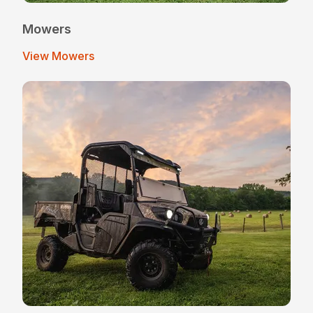
Mowers
View Mowers