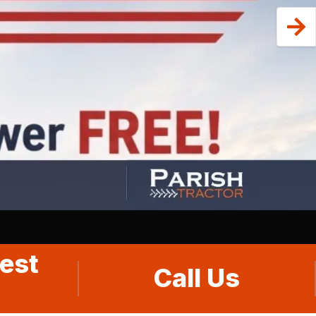
est
Call Us