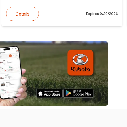
Details
Expires
9/30/2026