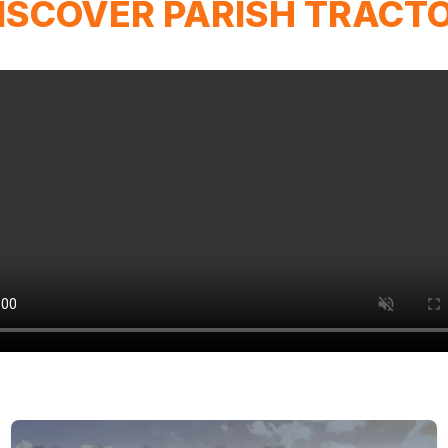
ISCOVER PARISH TRACT