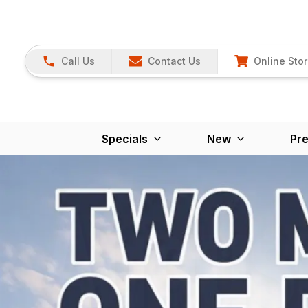
Call Us
Contact Us
Online Sto
Specials
New
Pr