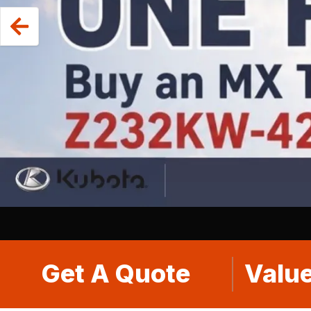
Get A Quote
Value