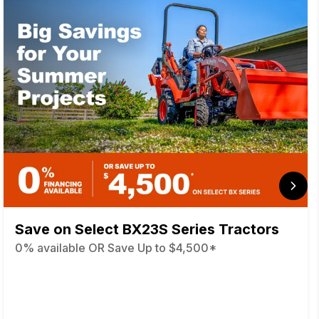
Save on Select BX23S Series Tractors
0% available OR Save Up to $4,500*