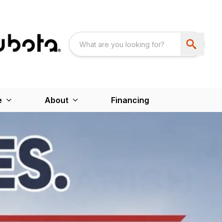
e
About
Financing