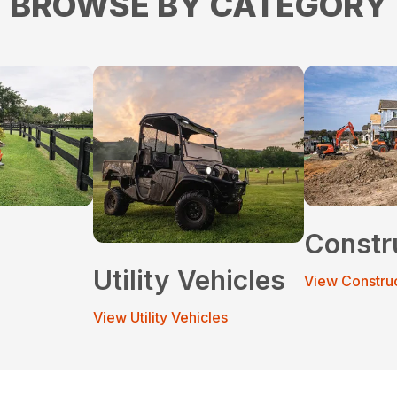
BROWSE BY CATEGORY
Constr
Utility Vehicles
View Constru
View Utility Vehicles