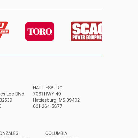
HATTIESBURG
mes Lee Blvd
7061 HWY 49
 32539
Hattiesburg, MS 39402
6
601-264-5877
ONZALES
COLUMBIA