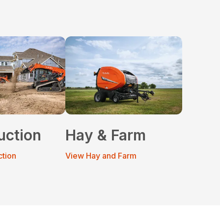
uction
Hay & Farm
ction
View Hay and Farm