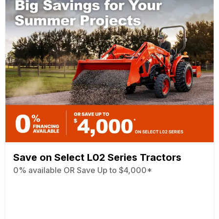
Save on Select L02 Series Tractors
0% available OR Save Up to $4,000*