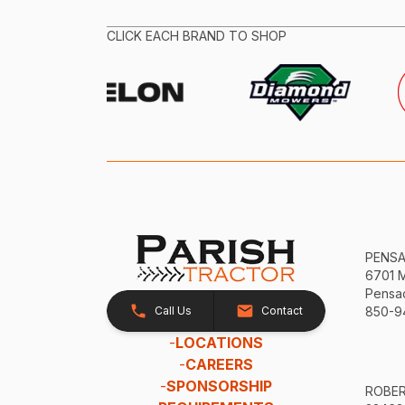
CLICK EACH BRAND TO SHOP
PENS
6701 
Pensac
Call Us
Contact
850-9
-
LOCATIONS
-
CAREERS
-
SPONSORSHIP
ROBE