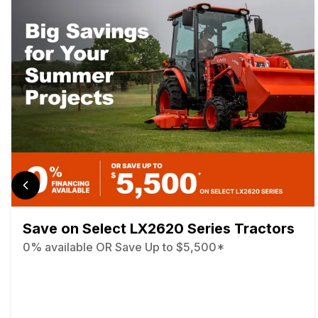
Save on Select LX2620 Series Tractors
0% available OR Save Up to $5,500*