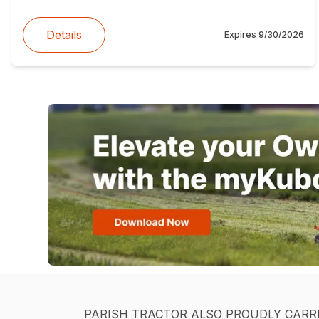
Details
Expires
9/30/2026
PARISH TRACTOR ALSO PROUDLY CARR