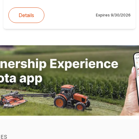
Details
Expires
9/30/2026
IES