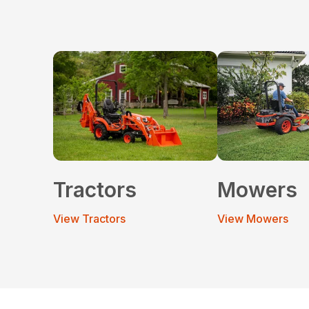
Tractors
Mowers
View Tractors
View Mowers