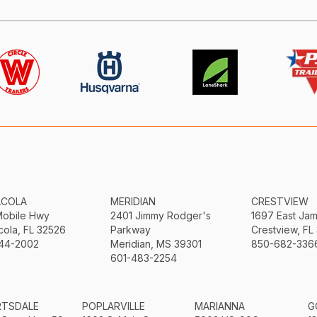
ACOLA
MERIDIAN
CRESTVIEW
Mobile Hwy
2401 Jimmy Rodger's
1697 East Ja
ola, FL 32526
Parkway
Crestview, FL
44-2002
Meridian, MS 39301
850-682-336
601-483-2254
RTSDALE
POPLARVILLE
MARIANNA
G