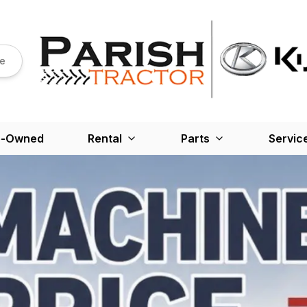
re
e-Owned
Rental
Parts
Servic