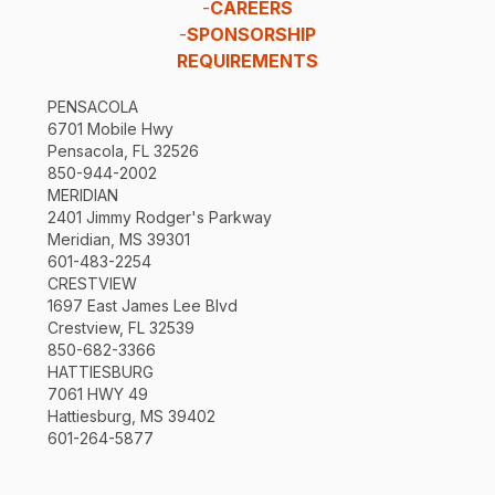
-
CAREERS
-
SPONSORSHIP
REQUIREMENTS
PENSACOLA
6701 Mobile Hwy
Pensacola, FL 32526
850-944-2002
MERIDIAN
2401 Jimmy Rodger's Parkway
Meridian, MS 39301
601-483-2254
CRESTVIEW
1697 East James Lee Blvd
Crestview, FL 32539
850-682-3366
HATTIESBURG
7061 HWY 49
Hattiesburg, MS 39402
601-264-5877