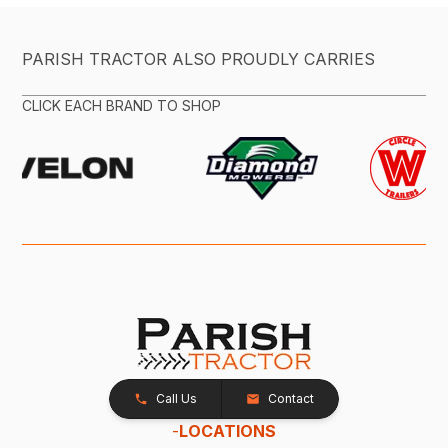
PARISH TRACTOR ALSO PROUDLY CARRIES
CLICK EACH BRAND TO SHOP
Call Us
Contact
-
LOCATIONS