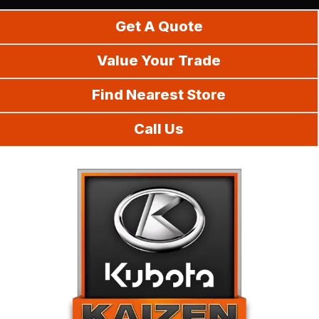
Do It Yourself
Get A Quote
Value Your Trade
Find Nearest Store
Call Us