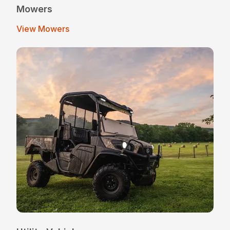
Mowers
View Mowers