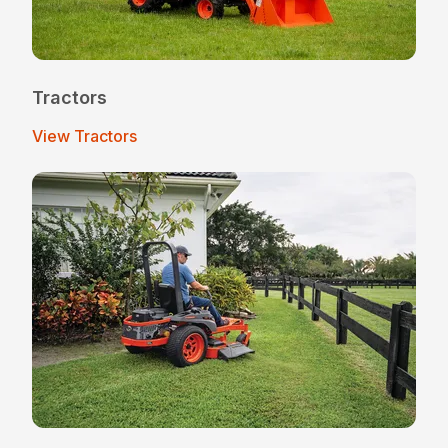
Tractors
View Tractors