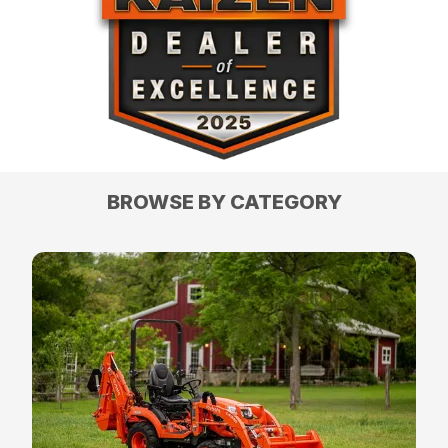
BROWSE BY CATEGORY