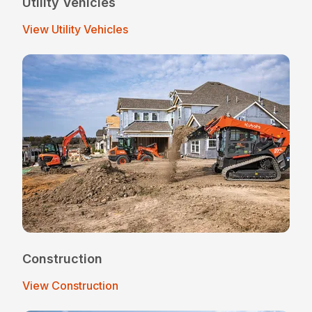
Utility Vehicles
View Utility Vehicles
Construction
View Construction