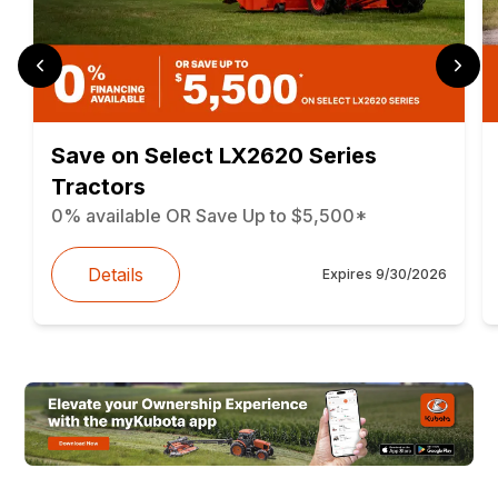
Save on Select LX2620 Series
Tractors
0% available OR Save Up to $5,500*
Details
Expires
9/30/2026