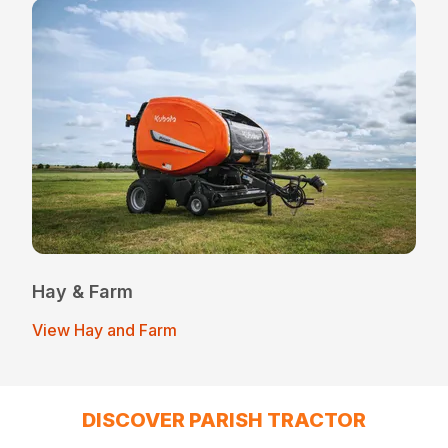
Hay & Farm
View Hay and Farm
DISCOVER PARISH TRACTOR