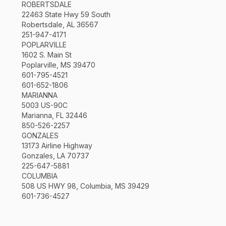
ROBERTSDALE
22463 State Hwy 59 South
Robertsdale, AL 36567
251-947-4171
POPLARVILLE
1602 S. Main St
Poplarville, MS 39470
601-795-4521
601-652-1806
MARIANNA
5003 US-90C
Marianna, FL 32446
850-526-2257
GONZALES
13173 Airline Highway
Gonzales, LA 70737
225-647-5881
COLUMBIA
508 US HWY 98, Columbia, MS 39429
601-736-4527