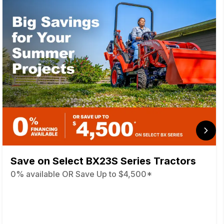
Save on Select BX23S Series Tractors
0% available OR Save Up to $4,500*