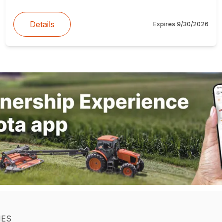
Details
Expires
9/30/2026
IES