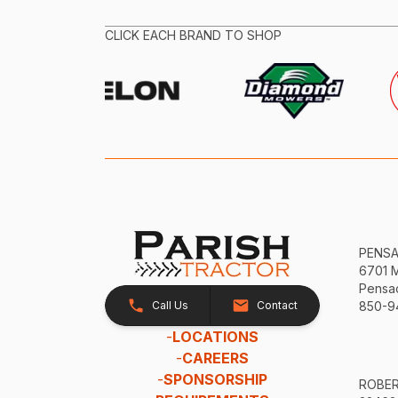
CLICK EACH BRAND TO SHOP
PENS
6701 
Pensac
Call Us
Contact
850-9
-
LOCATIONS
-
CAREERS
-
SPONSORSHIP
ROBE