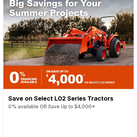
Save on Select L02 Series Tractors
0% available OR Save Up to $4,000*