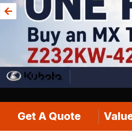
Get A Quote
Value