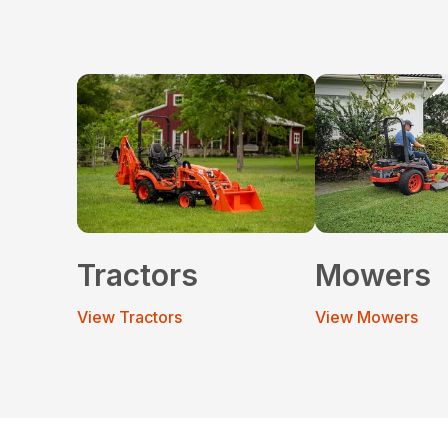
Tractors
Mowers
View Tractors
View Mowers