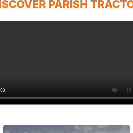
ISCOVER PARISH TRACT