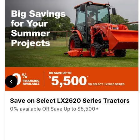
Save on Select LX2620 Series Tractors
0% available OR Save Up to $5,500*