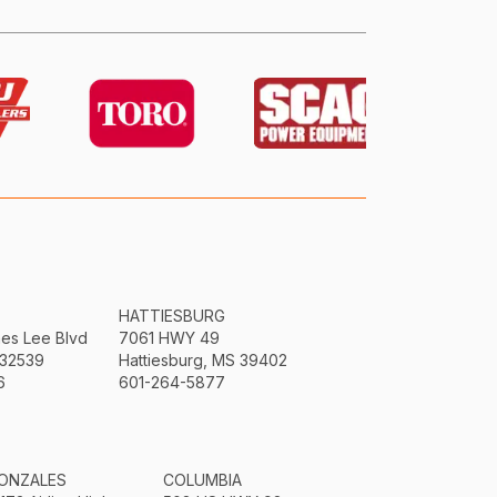
HATTIESBURG
mes Lee Blvd
7061 HWY 49
 32539
Hattiesburg, MS 39402
6
601-264-5877
ONZALES
COLUMBIA