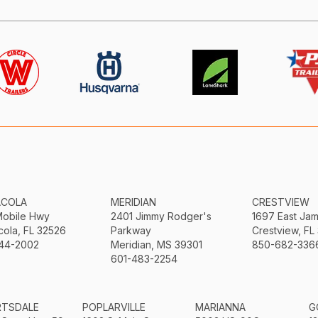
ACOLA
MERIDIAN
CRESTVIEW
Mobile Hwy
2401 Jimmy Rodger's
1697 East Ja
ola, FL 32526
Parkway
Crestview, FL
44-2002
Meridian, MS 39301
850-682-336
601-483-2254
RTSDALE
POPLARVILLE
MARIANNA
G