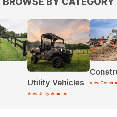
BROWSE BY CATEGORY
Constr
Utility Vehicles
View Constru
View Utility Vehicles