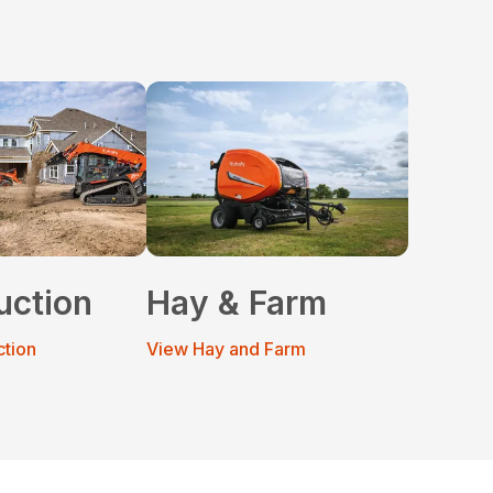
uction
Hay & Farm
ction
View Hay and Farm