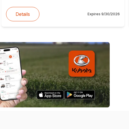
Details
Expires
9/30/2026