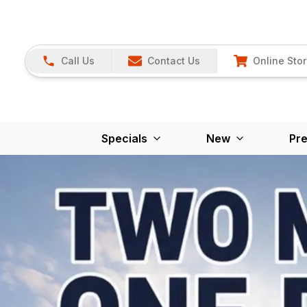
Call Us
Contact Us
Online Sto
Specials
New
Pr