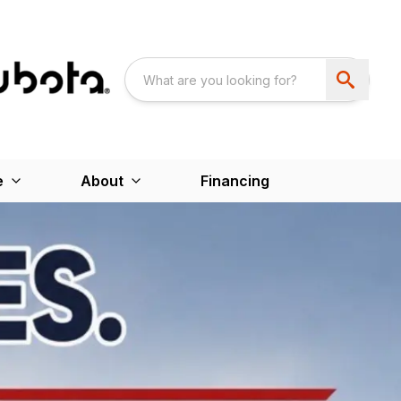
e
About
Financing