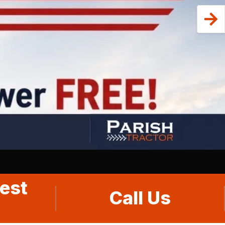
est
Call Us