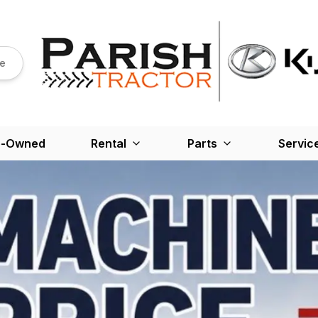
re
e-Owned
Rental
Parts
Servic