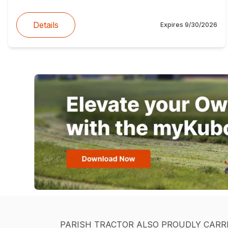
Details
Expires
9/30/2026
PARISH TRACTOR ALSO PROUDLY CARR