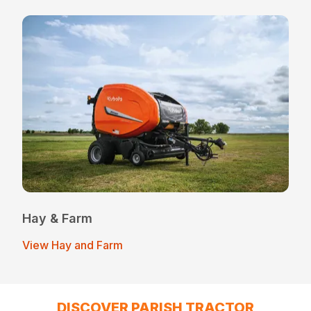
Hay & Farm
View Hay and Farm
DISCOVER PARISH TRACTOR