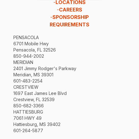
-
LOCATIONS
-
CAREERS
-
SPONSORSHIP
REQUIREMENTS
PENSACOLA
6701 Mobile Hwy
Pensacola, FL 32526
850-944-2002
MERIDIAN
2401 Jimmy Rodger's Parkway
Meridian, MS 39301
601-483-2254
CRESTVIEW
1697 East James Lee Blvd
Crestview, FL 32539
850-682-3366
HATTIESBURG
7061 HWY 49
Hattiesburg, MS 39402
601-264-5877