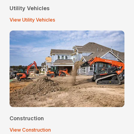
Utility Vehicles
View Utility Vehicles
Construction
View Construction