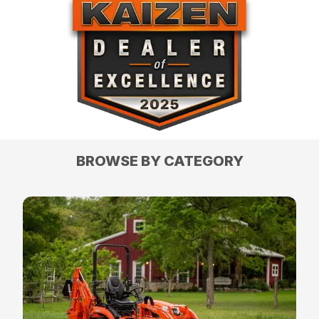
BROWSE BY CATEGORY