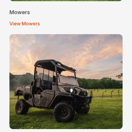
Mowers
View Mowers