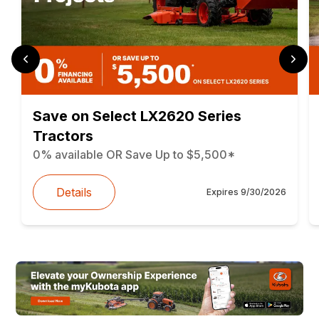
Save on Select LX2620 Series
Tractors
0% available OR Save Up to $5,500*
Details
Expires
9/30/2026