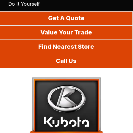
Do It Yourself
Get A Quote
Value Your Trade
Find Nearest Store
Call Us