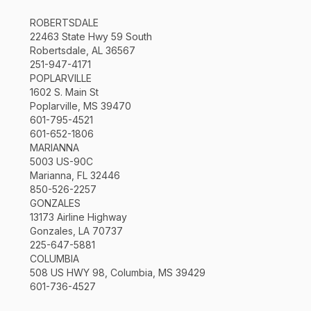
ROBERTSDALE
22463 State Hwy 59 South
Robertsdale, AL 36567
251-947-4171
POPLARVILLE
1602 S. Main St
Poplarville, MS 39470
601-795-4521
601-652-1806
MARIANNA
5003 US-90C
Marianna, FL 32446
850-526-2257
GONZALES
13173 Airline Highway
Gonzales, LA 70737
225-647-5881
COLUMBIA
508 US HWY 98, Columbia, MS 39429
601-736-4527