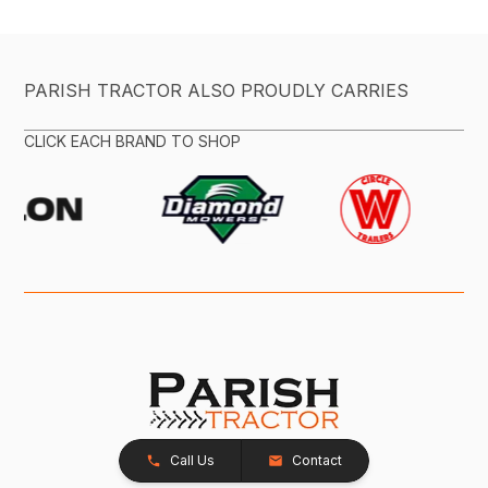
PARISH TRACTOR ALSO PROUDLY CARRIES
CLICK EACH BRAND TO SHOP
Call Us
Contact