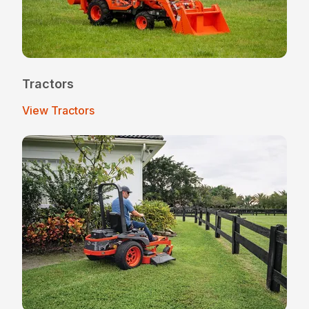
Tractors
View Tractors