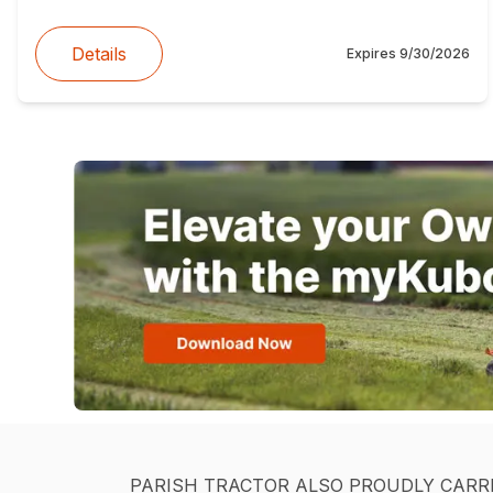
Details
Expires
9/30/2026
PARISH TRACTOR ALSO PROUDLY CARR