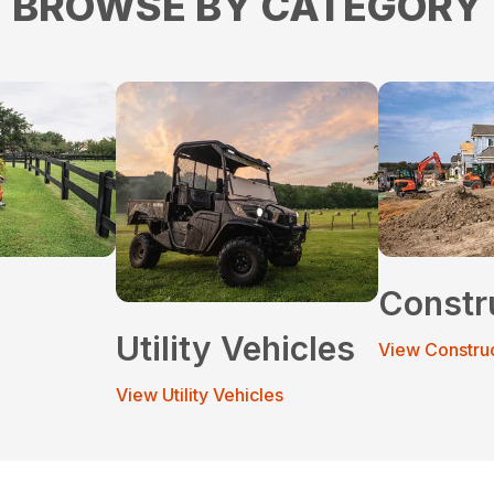
BROWSE BY CATEGORY
Constr
Utility Vehicles
View Constru
View Utility Vehicles