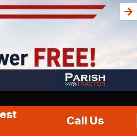
est
Call Us