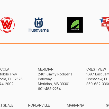
ACOLA
MERIDIAN
CRESTVIEW
Mobile Hwy
2401 Jimmy Rodger's
1697 East Ja
ola, FL 32526
Parkway
Crestview, FL
44-2002
Meridian, MS 39301
850-682-336
601-483-2254
RTSDALE
POPLARVILLE
MARIANNA
G