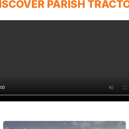
ISCOVER PARISH TRACT