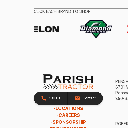
CLICK EACH BRAND TO SHOP
PENS
6701 
Pensac
Call Us
Contact
850-9
-
LOCATIONS
-
CAREERS
-
SPONSORSHIP
ROBE