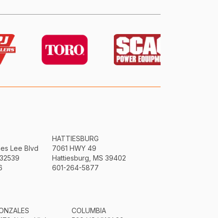
HATTIESBURG
mes Lee Blvd
7061 HWY 49
 32539
Hattiesburg, MS 39402
6
601-264-5877
ONZALES
COLUMBIA