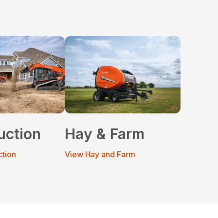
uction
Hay & Farm
ction
View Hay and Farm