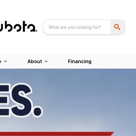
e
About
Financing