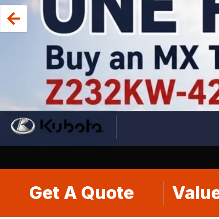
Get A Quote
Value