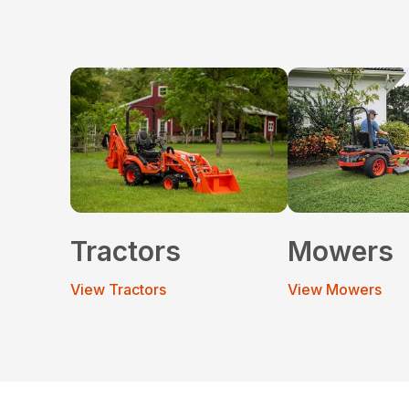
Tractors
Mowers
View Tractors
View Mowers