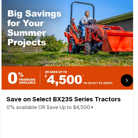
Save on Select BX23S Series Tractors
0% available OR Save Up to $4,500*