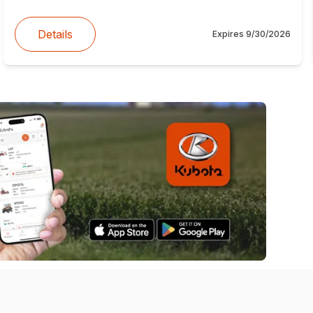
Details
Expires
9/30/2026