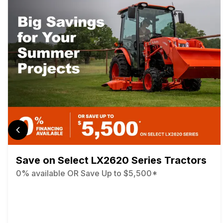
Save on Select LX2620 Series Tractors
0% available OR Save Up to $5,500*