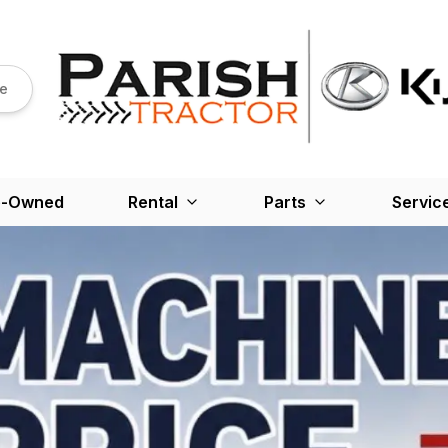
re
e-Owned
Rental
Parts
Servic