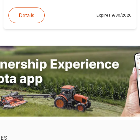
Details
Expires
9/30/2026
IES