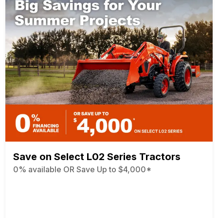
Save on Select L02 Series Tractors
0% available OR Save Up to $4,000*