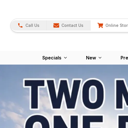
Call Us
Contact Us
Online Sto
Specials
New
Pr