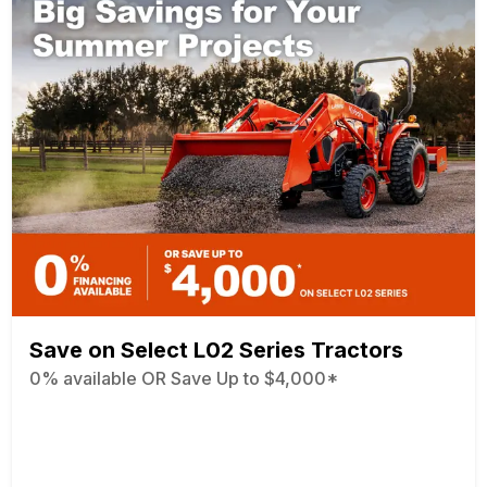
Save on Select L02 Series Tractors
0% available OR Save Up to $4,000*