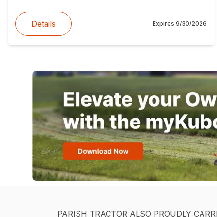
Details
Expires
9/30/2026
PARISH TRACTOR ALSO PROUDLY CARR