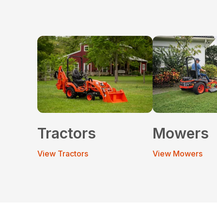
Tractors
Mowers
View Tractors
View Mowers