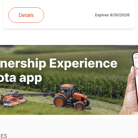
Details
Expires
9/30/2026
IES