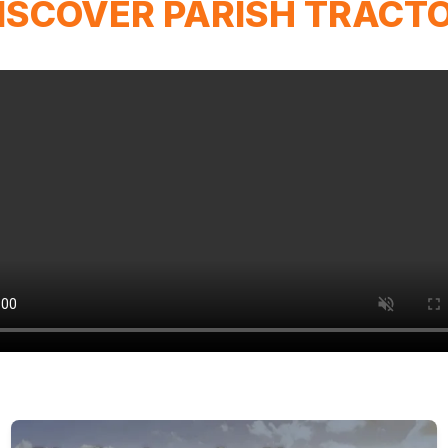
ISCOVER PARISH TRACT