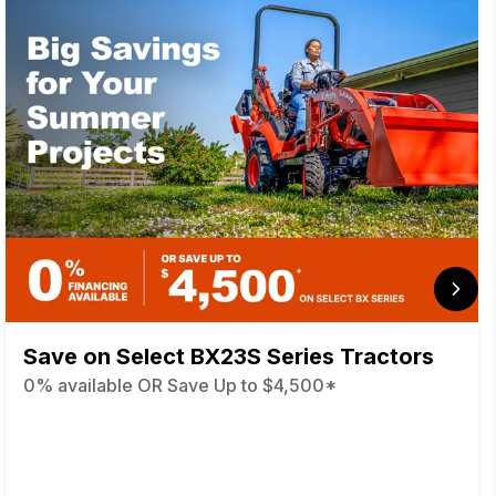
Save on Select BX23S Series Tractors
0% available OR Save Up to $4,500*