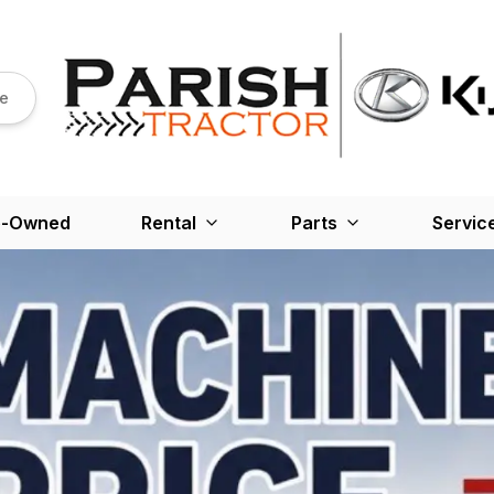
re
e-Owned
Rental
Parts
Servic