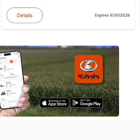
Details
Expires
9/30/2026