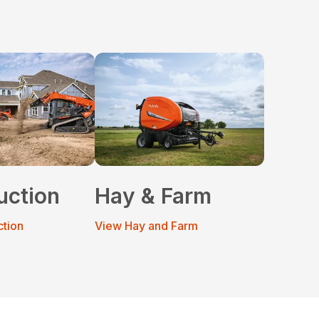
uction
Hay & Farm
ction
View Hay and Farm