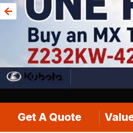
Get A Quote
Value