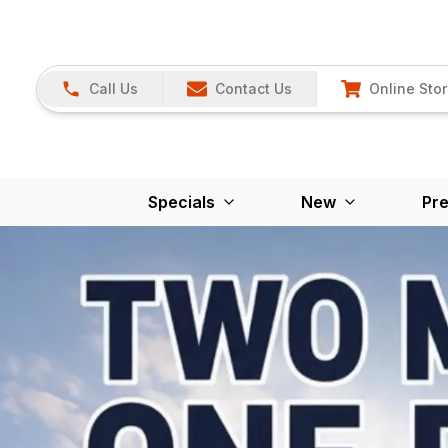
Call Us
Contact Us
Online Sto
Specials
New
Pr