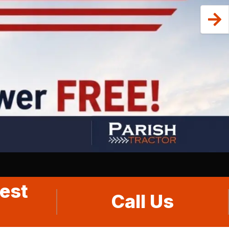
est
Call Us