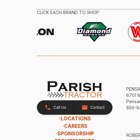
CLICK EACH BRAND TO SHOP
PENS
6701 
Pensac
Call Us
Contact
850-9
-
LOCATIONS
-
CAREERS
-
SPONSORSHIP
ROBE