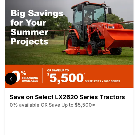
Save on Select LX2620 Series Tractors
0% available OR Save Up to $5,500*