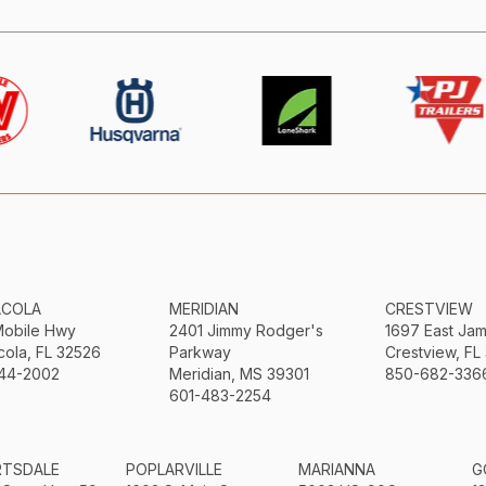
ACOLA
MERIDIAN
CRESTVIEW
Mobile Hwy
2401 Jimmy Rodger's
1697 East Ja
ola, FL 32526
Parkway
Crestview, FL
44-2002
Meridian, MS 39301
850-682-336
601-483-2254
RTSDALE
POPLARVILLE
MARIANNA
G