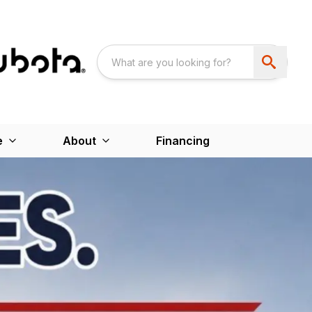
e
About
Financing