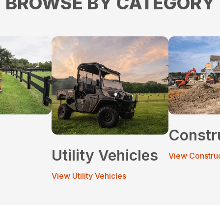
BROWSE BY CATEGORY
Constr
Utility Vehicles
View Constru
View Utility Vehicles