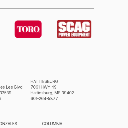
HATTIESBURG
mes Lee Blvd
7061 HWY 49
 32539
Hattiesburg, MS 39402
6
601-264-5877
ONZALES
COLUMBIA