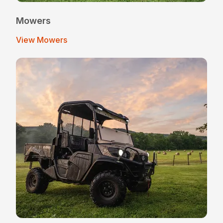
Mowers
View Mowers