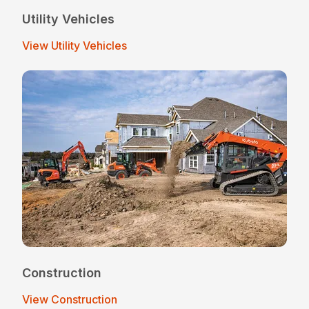
Utility Vehicles
View Utility Vehicles
Construction
View Construction