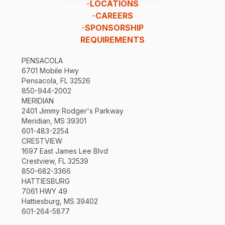
-
LOCATIONS
-
CAREERS
-
SPONSORSHIP
REQUIREMENTS
PENSACOLA
6701 Mobile Hwy
Pensacola, FL 32526
850-944-2002
MERIDIAN
2401 Jimmy Rodger's Parkway
Meridian, MS 39301
601-483-2254
CRESTVIEW
1697 East James Lee Blvd
Crestview, FL 32539
850-682-3366
HATTIESBURG
7061 HWY 49
Hattiesburg, MS 39402
601-264-5877