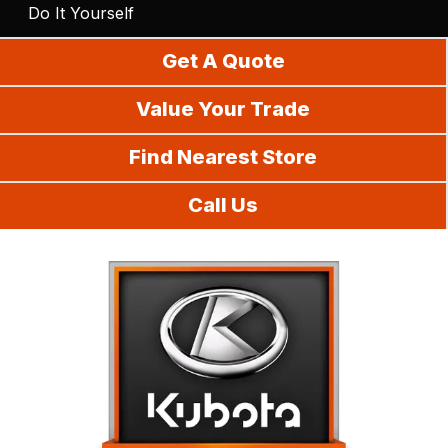
Do It Yourself
Get A Quote
Value Your Trade
Find Nearest Store
Call Us