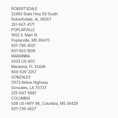
ROBERTSDALE
22463 State Hwy 59 South
Robertsdale, AL 36567
251-947-4171
POPLARVILLE
1602 S. Main St
Poplarville, MS 39470
601-795-4521
601-652-1806
MARIANNA
5003 US-90C
Marianna, FL 32446
850-526-2257
GONZALES
13173 Airline Highway
Gonzales, LA 70737
225-647-5881
COLUMBIA
508 US HWY 98, Columbia, MS 39429
601-736-4527