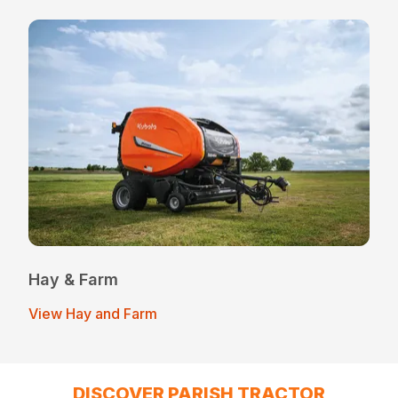
Hay & Farm
View Hay and Farm
DISCOVER PARISH TRACTOR