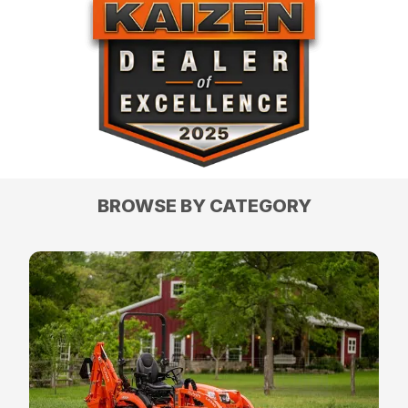
BROWSE BY CATEGORY