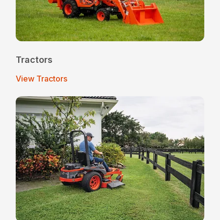
Tractors
View Tractors