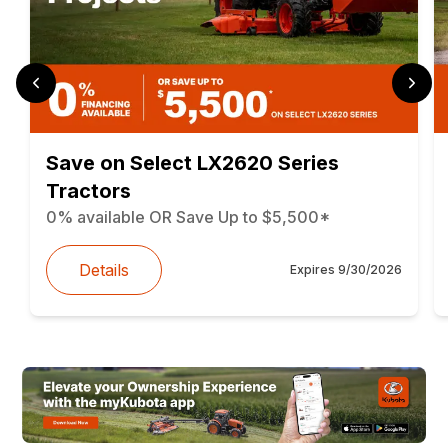
Save on Select LX2620 Series
Tractors
0% available OR Save Up to $5,500*
Details
Expires
9/30/2026