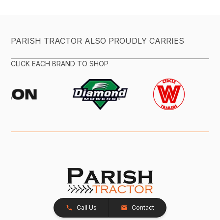
PARISH TRACTOR ALSO PROUDLY CARRIES
CLICK EACH BRAND TO SHOP
Call Us
Contact