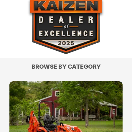
BROWSE BY CATEGORY