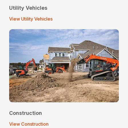
Utility Vehicles
View Utility Vehicles
Construction
View Construction