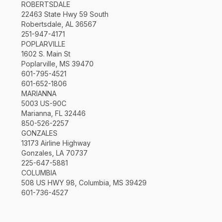
ROBERTSDALE
22463 State Hwy 59 South
Robertsdale, AL 36567
251-947-4171
POPLARVILLE
1602 S. Main St
Poplarville, MS 39470
601-795-4521
601-652-1806
MARIANNA
5003 US-90C
Marianna, FL 32446
850-526-2257
GONZALES
13173 Airline Highway
Gonzales, LA 70737
225-647-5881
COLUMBIA
508 US HWY 98, Columbia, MS 39429
601-736-4527