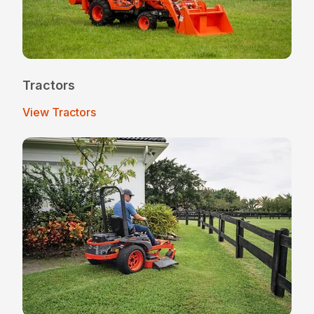
Tractors
View Tractors