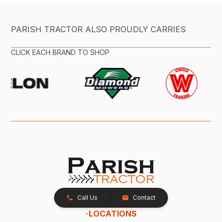
PARISH TRACTOR ALSO PROUDLY CARRIES
CLICK EACH BRAND TO SHOP
Call Us
Contact
-
LOCATIONS