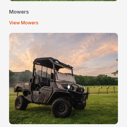
Mowers
View Mowers