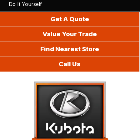
Do It Yourself
Get A Quote
Value Your Trade
Find Nearest Store
Call Us