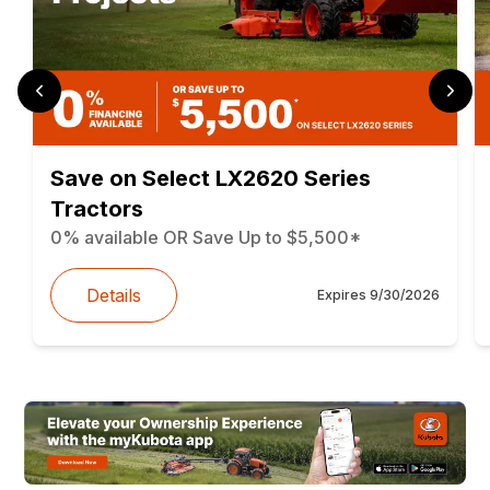
Save on Select LX2620 Series
Tractors
0% available OR Save Up to $5,500*
Details
Expires
9/30/2026