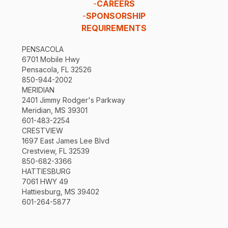
-
CAREERS
-
SPONSORSHIP
REQUIREMENTS
PENSACOLA
6701 Mobile Hwy
Pensacola, FL 32526
850-944-2002
MERIDIAN
2401 Jimmy Rodger's Parkway
Meridian, MS 39301
601-483-2254
CRESTVIEW
1697 East James Lee Blvd
Crestview, FL 32539
850-682-3366
HATTIESBURG
7061 HWY 49
Hattiesburg, MS 39402
601-264-5877