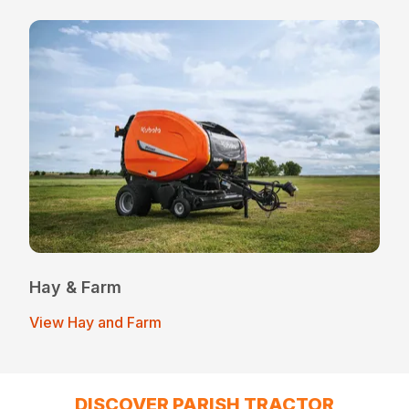
Hay & Farm
View Hay and Farm
DISCOVER PARISH TRACTOR