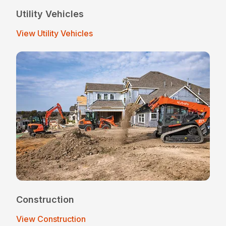
Utility Vehicles
View Utility Vehicles
Construction
View Construction