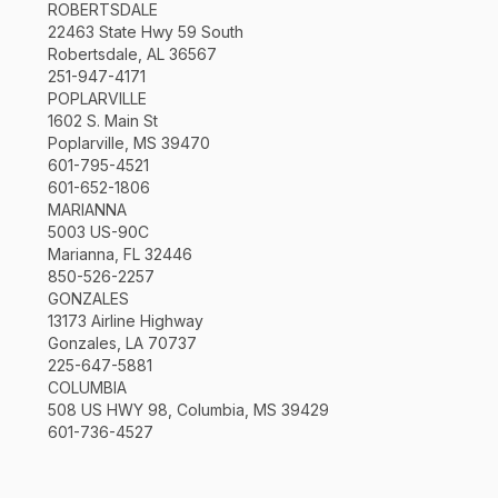
ROBERTSDALE
22463 State Hwy 59 South
Robertsdale, AL 36567
251-947-4171
POPLARVILLE
1602 S. Main St
Poplarville, MS 39470
601-795-4521
601-652-1806
MARIANNA
5003 US-90C
Marianna, FL 32446
850-526-2257
GONZALES
13173 Airline Highway
Gonzales, LA 70737
225-647-5881
COLUMBIA
508 US HWY 98, Columbia, MS 39429
601-736-4527