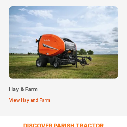
Hay & Farm
View Hay and Farm
DISCOVER PARISH TRACTOR