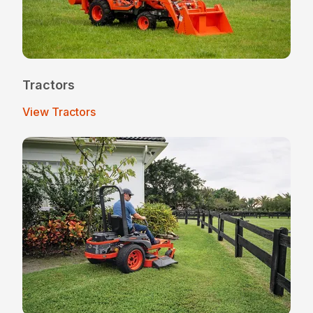
Tractors
View Tractors