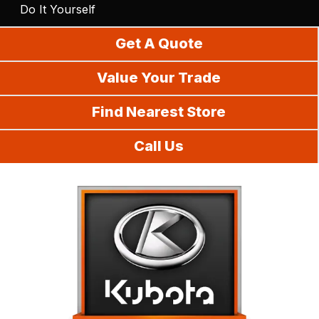
Do It Yourself
Get A Quote
Value Your Trade
Find Nearest Store
Call Us