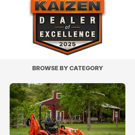
BROWSE BY CATEGORY