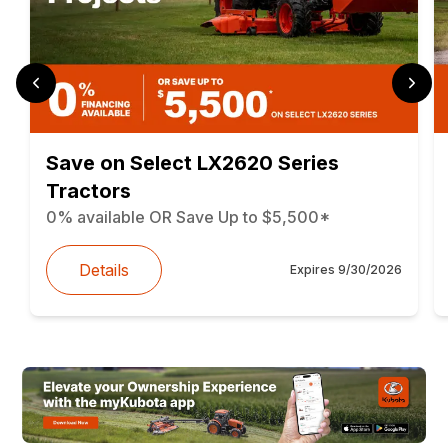
Save on Select LX2620 Series
Tractors
0% available OR Save Up to $5,500*
Details
Expires
9/30/2026