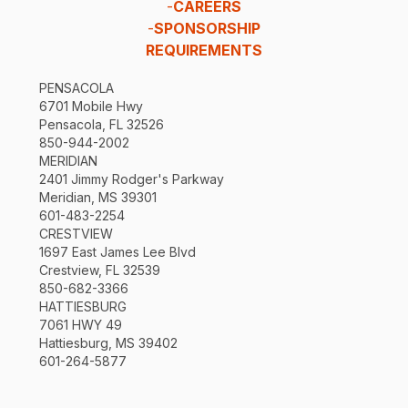
-
CAREERS
-
SPONSORSHIP
REQUIREMENTS
PENSACOLA
6701 Mobile Hwy
Pensacola, FL 32526
850-944-2002
MERIDIAN
2401 Jimmy Rodger's Parkway
Meridian, MS 39301
601-483-2254
CRESTVIEW
1697 East James Lee Blvd
Crestview, FL 32539
850-682-3366
HATTIESBURG
7061 HWY 49
Hattiesburg, MS 39402
601-264-5877