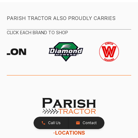
PARISH TRACTOR ALSO PROUDLY CARRIES
CLICK EACH BRAND TO SHOP
Call Us
Contact
-
LOCATIONS