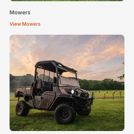
Mowers
View Mowers