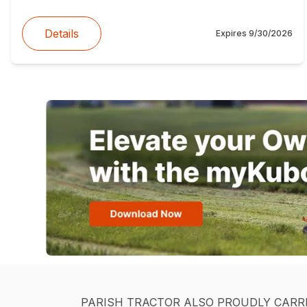
Details
Expires
9/30/2026
PARISH TRACTOR ALSO PROUDLY CARR