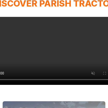
ISCOVER PARISH TRACT