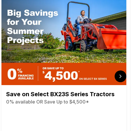
Save on Select BX23S Series Tractors
0% available OR Save Up to $4,500*