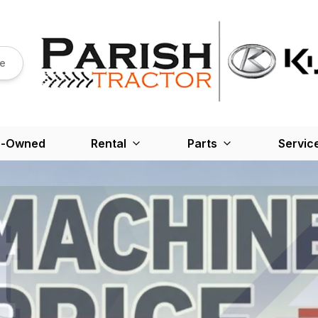
re
e-Owned
Rental
Parts
Servic