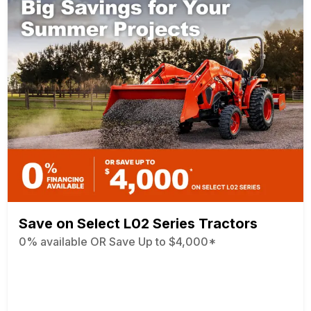
Save on Select L02 Series Tractors
0% available OR Save Up to $4,000*