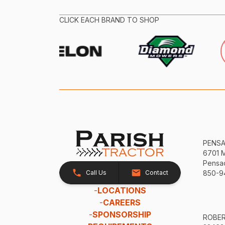
CLICK EACH BRAND TO SHOP
PENS
6701 
Pensac
Call Us
Contact
850-9
-
LOCATIONS
-
CAREERS
-
SPONSORSHIP
ROBE