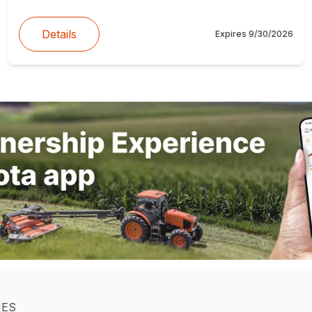
Details
Expires
9/30/2026
IES