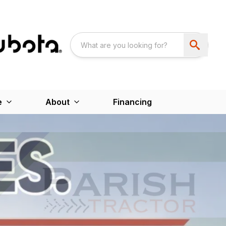
e
About
Financing