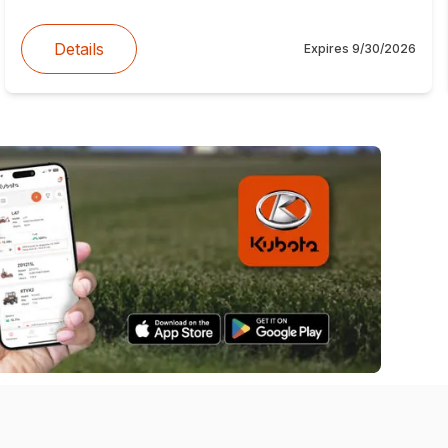
Details
Expires
9/30/2026