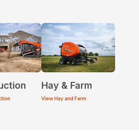
uction
Hay & Farm
ction
View Hay and Farm