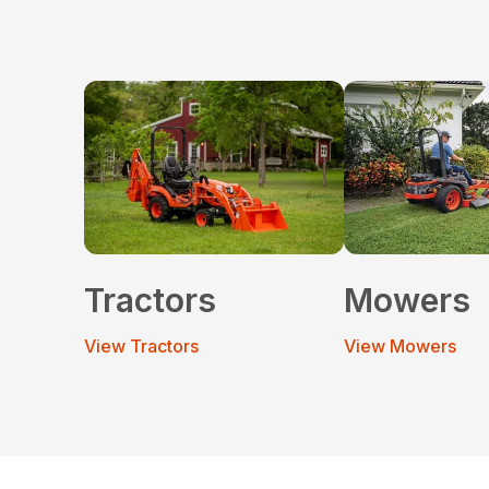
Tractors
Mowers
View Tractors
View Mowers