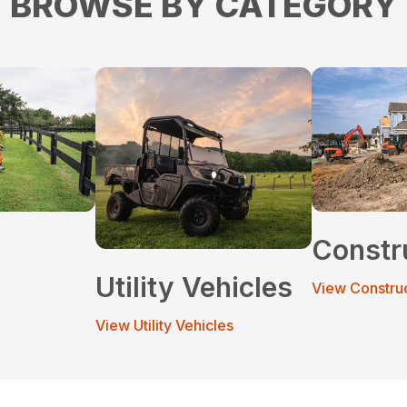
BROWSE BY CATEGORY
Constr
Utility Vehicles
View Constru
View Utility Vehicles