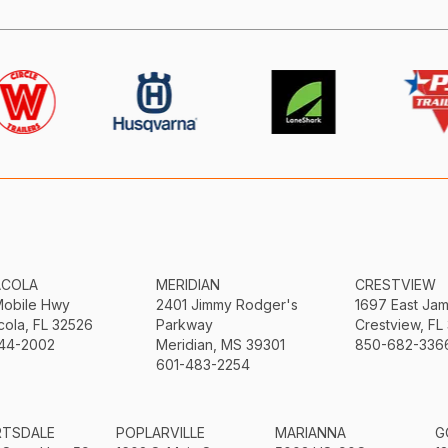
ACOLA
MERIDIAN
CRESTVIEW
Mobile Hwy
2401 Jimmy Rodger's
1697 East Ja
ola, FL 32526
Parkway
Crestview, FL
44-2002
Meridian, MS 39301
850-682-336
601-483-2254
RTSDALE
POPLARVILLE
MARIANNA
G