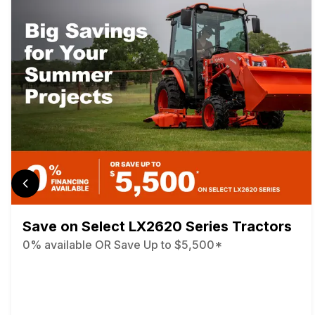
Save on Select LX2620 Series Tractors
0% available OR Save Up to $5,500*