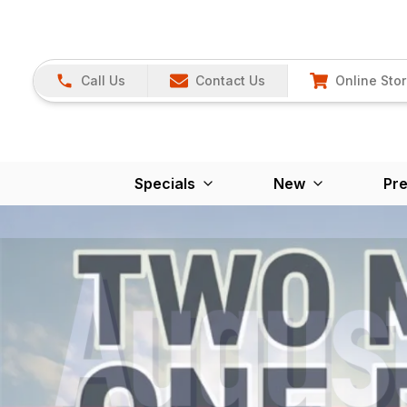
Call Us
Contact Us
Online Sto
Specials
New
Pr