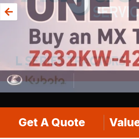
Get A Quote
Value