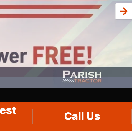
est
Call Us