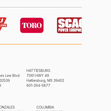
HATTIESBURG
mes Lee Blvd
7061 HWY 49
 32539
Hattiesburg, MS 39402
6
601-264-5877
ONZALES
COLUMBIA