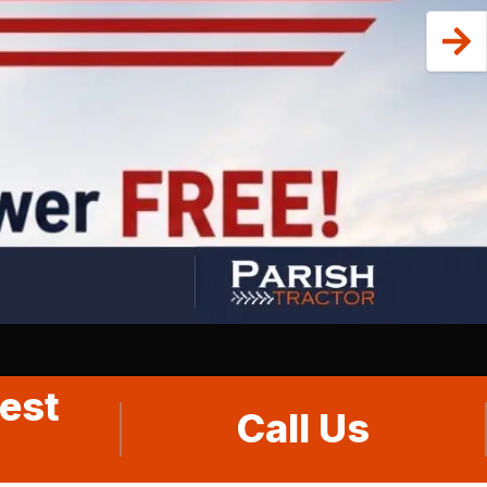
est
Call Us