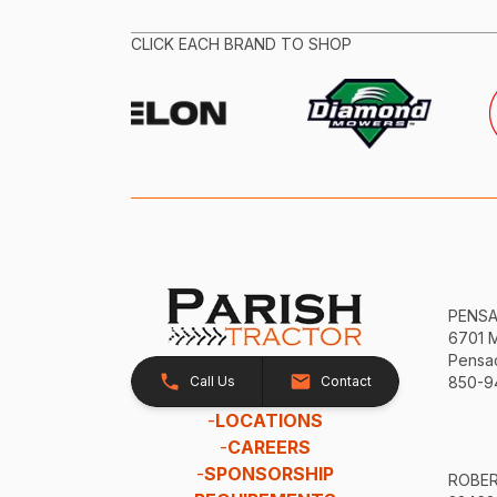
CLICK EACH BRAND TO SHOP
PENS
6701 
Pensac
Call Us
Contact
850-9
-
LOCATIONS
-
CAREERS
-
SPONSORSHIP
ROBE