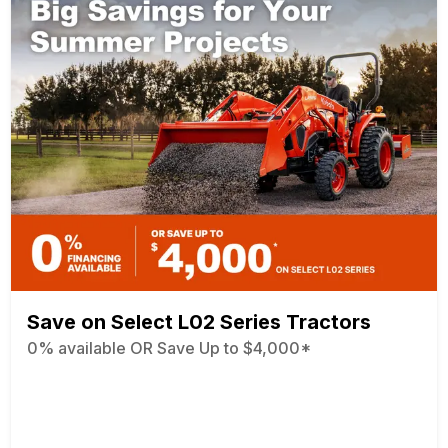
Save on Select L02 Series Tractors
0% available OR Save Up to $4,000*