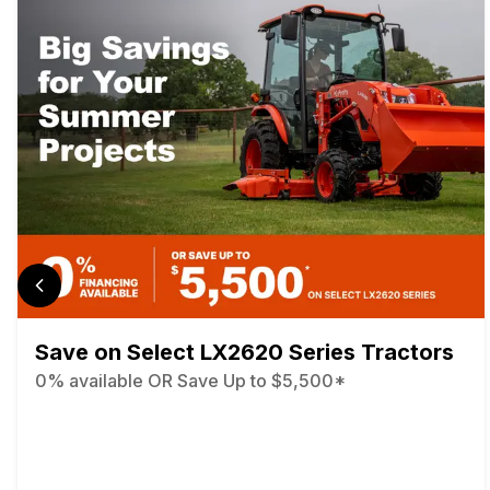
Save on Select LX2620 Series Tractors
0% available OR Save Up to $5,500*