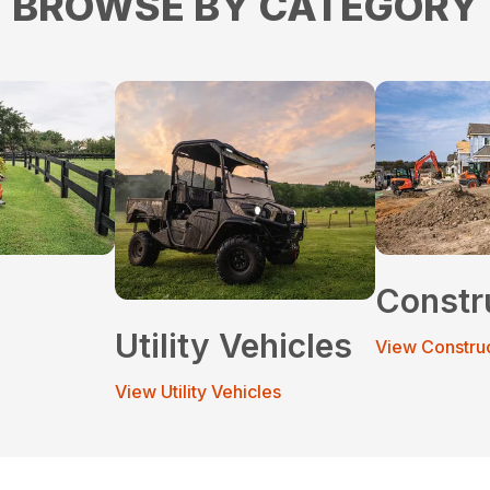
BROWSE BY CATEGORY
Constr
Utility Vehicles
View Constru
View Utility Vehicles