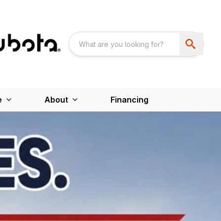
e
About
Financing