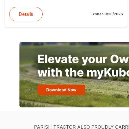
Details
Expires
9/30/2026
PARISH TRACTOR ALSO PROUDLY CARR