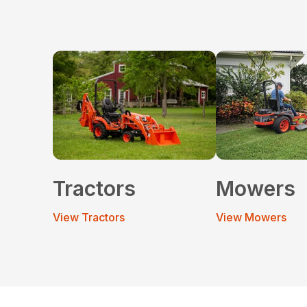
Tractors
Mowers
View Tractors
View Mowers