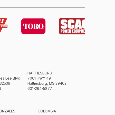
HATTIESBURG
mes Lee Blvd
7061 HWY 49
 32539
Hattiesburg, MS 39402
6
601-264-5877
ONZALES
COLUMBIA