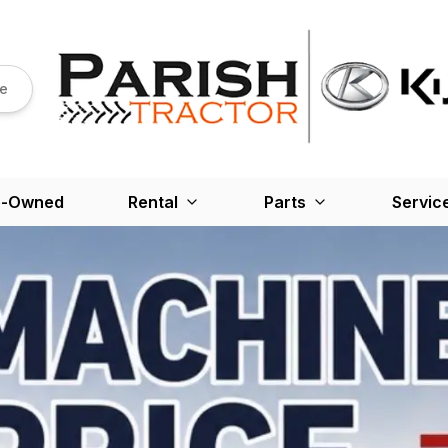
re
e-Owned
Rental
Parts
Servic