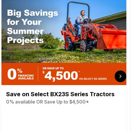
Save on Select BX23S Series Tractors
0% available OR Save Up to $4,500*