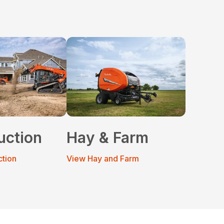
uction
Hay & Farm
ction
View Hay and Farm