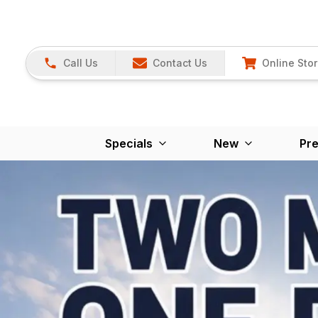
Call Us
Contact Us
Online Sto
Specials
New
Pr