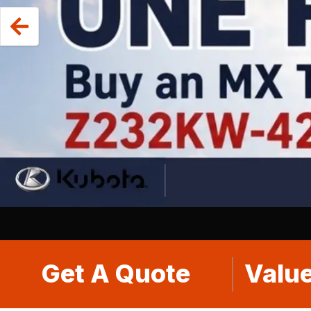
Get A Quote
Value