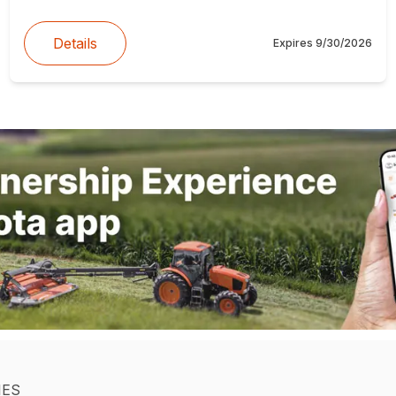
Details
Expires
9/30/2026
IES