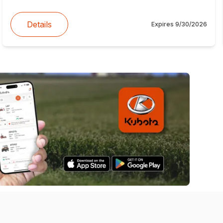
Details
Expires
9/30/2026