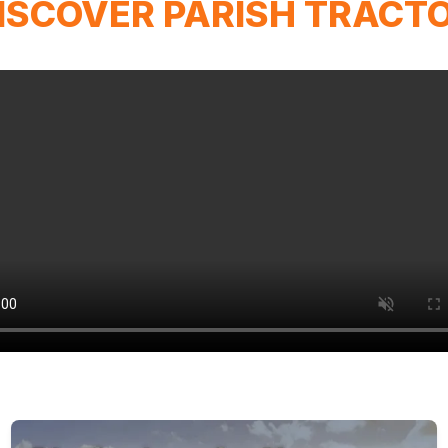
ISCOVER PARISH TRACT