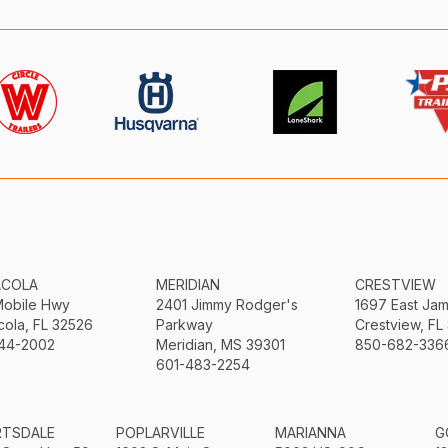
ACOLA
MERIDIAN
CRESTVIEW
Mobile Hwy
2401 Jimmy Rodger's
1697 East Ja
ola, FL 32526
Parkway
Crestview, FL
44-2002
Meridian, MS 39301
850-682-336
601-483-2254
RTSDALE
POPLARVILLE
MARIANNA
G