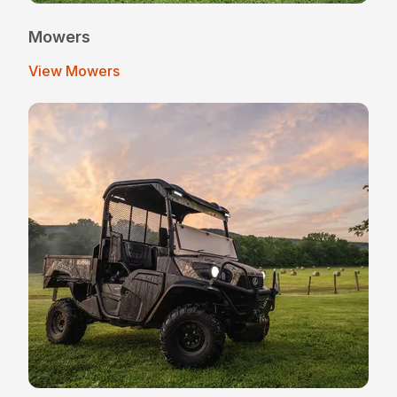
Mowers
View Mowers