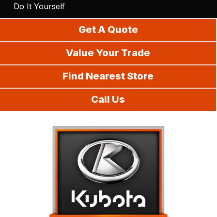
Do It Yourself
Get A Quote
Value Your Trade
Find Nearest Store
Call Us