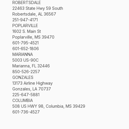
ROBERTSDALE
22463 State Hwy 59 South
Robertsdale, AL 36567
251-947-4171
POPLARVILLE
1602 S. Main St
Poplarville, MS 39470
601-795-4521
601-652-1806
MARIANNA
5003 US-90C
Marianna, FL 32446
850-526-2257
GONZALES
13173 Airline Highway
Gonzales, LA 70737
225-647-5881
COLUMBIA
508 US HWY 98, Columbia, MS 39429
601-736-4527