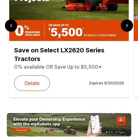
Save on Select LX2620 Series
Tractors
0% available OR Save Up to $5,500*
Details
Expires
9/30/2026