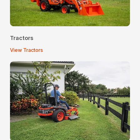
Tractors
View Tractors