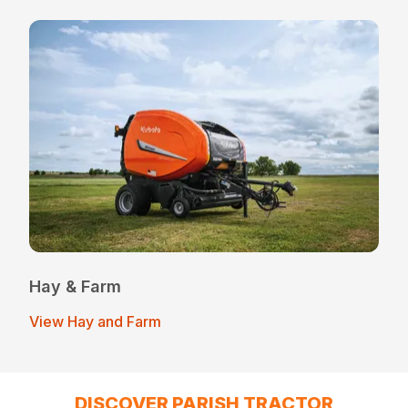
Hay & Farm
View Hay and Farm
DISCOVER PARISH TRACTOR