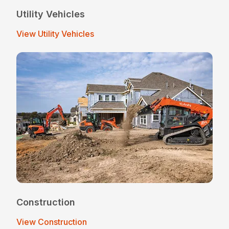
Utility Vehicles
View Utility Vehicles
Construction
View Construction