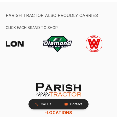
PARISH TRACTOR ALSO PROUDLY CARRIES
CLICK EACH BRAND TO SHOP
Call Us
Contact
-
LOCATIONS