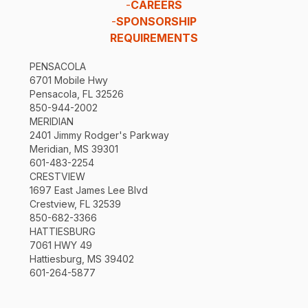
-
CAREERS
-
SPONSORSHIP
REQUIREMENTS
PENSACOLA
6701 Mobile Hwy
Pensacola, FL 32526
850-944-2002
MERIDIAN
2401 Jimmy Rodger's Parkway
Meridian, MS 39301
601-483-2254
CRESTVIEW
1697 East James Lee Blvd
Crestview, FL 32539
850-682-3366
HATTIESBURG
7061 HWY 49
Hattiesburg, MS 39402
601-264-5877