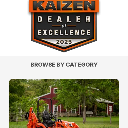
BROWSE BY CATEGORY