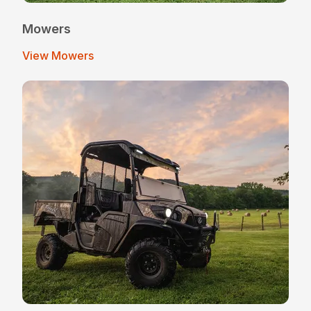
Mowers
View Mowers