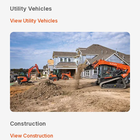
Utility Vehicles
View Utility Vehicles
Construction
View Construction