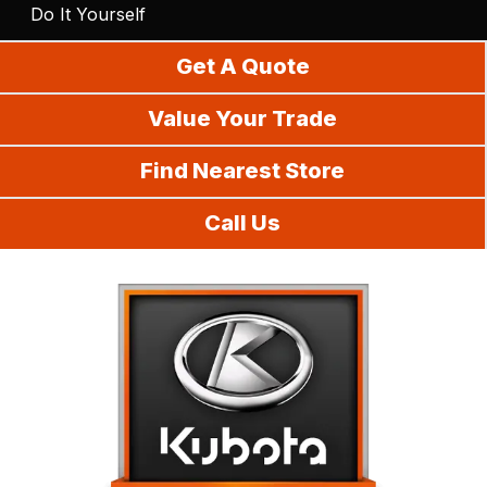
Do It Yourself
Get A Quote
Value Your Trade
Find Nearest Store
Call Us