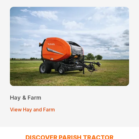
Hay & Farm
View Hay and Farm
DISCOVER PARISH TRACTOR