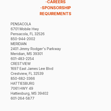
-
CAREERS
-
SPONSORSHIP
REQUIREMENTS
PENSACOLA
6701 Mobile Hwy
Pensacola, FL 32526
850-944-2002
MERIDIAN
2401 Jimmy Rodger's Parkway
Meridian, MS 39301
601-483-2254
CRESTVIEW
1697 East James Lee Blvd
Crestview, FL 32539
850-682-3366
HATTIESBURG
7061 HWY 49
Hattiesburg, MS 39402
601-264-5877