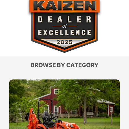
BROWSE BY CATEGORY