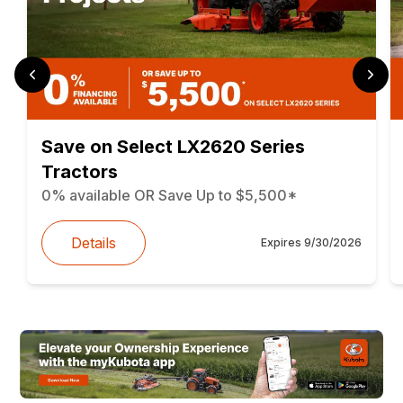
Save on Select LX2620 Series
Tractors
0% available OR Save Up to $5,500*
Details
Expires
9/30/2026