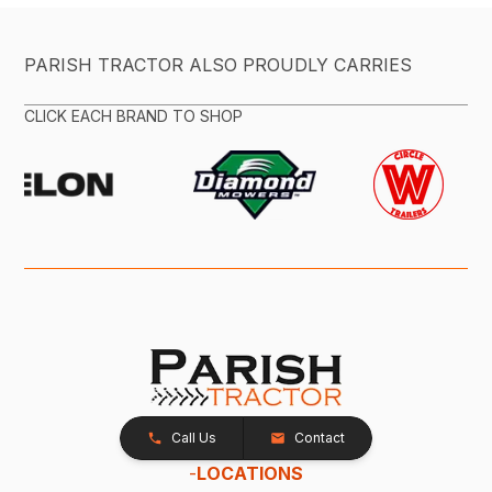
PARISH TRACTOR ALSO PROUDLY CARRIES
CLICK EACH BRAND TO SHOP
Call Us
Contact
-
LOCATIONS