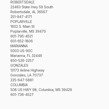
ROBERTSDALE
22463 State Hwy 59 South
Robertsdale, AL 36567
251-947-4171
POPLARVILLE
1602 S. Main St
Poplarville, MS 39470
601-795-4521
601-652-1806
MARIANNA
5003 US-90C
Marianna, FL 32446
850-526-2257
GONZALES
13173 Airline Highway
Gonzales, LA 70737
225-647-5881
COLUMBIA
508 US HWY 98, Columbia, MS 39429
601-736-4527