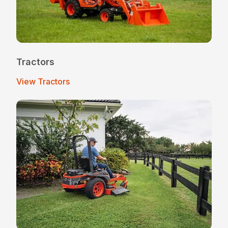
Tractors
View Tractors