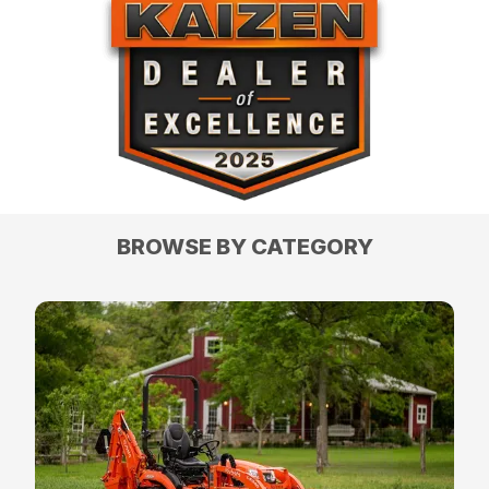
BROWSE BY CATEGORY