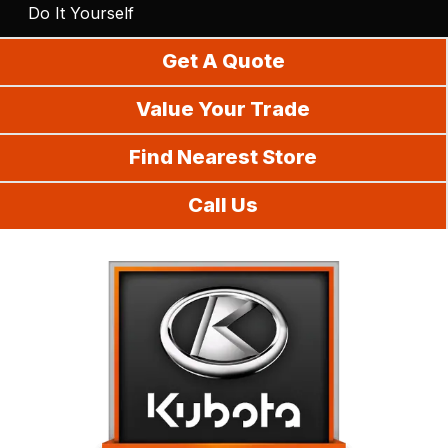
Do It Yourself
Get A Quote
Value Your Trade
Find Nearest Store
Call Us