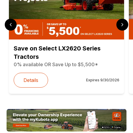
Save on Select LX2620 Series
Tractors
0% available OR Save Up to $5,500*
Details
Expires
9/30/2026