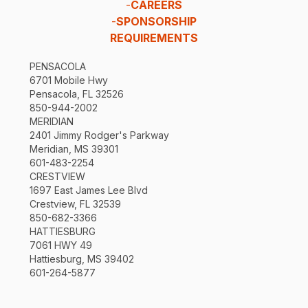
-
CAREERS
-
SPONSORSHIP
REQUIREMENTS
PENSACOLA
6701 Mobile Hwy
Pensacola, FL 32526
850-944-2002
MERIDIAN
2401 Jimmy Rodger's Parkway
Meridian, MS 39301
601-483-2254
CRESTVIEW
1697 East James Lee Blvd
Crestview, FL 32539
850-682-3366
HATTIESBURG
7061 HWY 49
Hattiesburg, MS 39402
601-264-5877