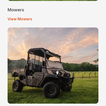
Mowers
View Mowers