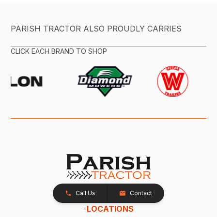
PARISH TRACTOR ALSO PROUDLY CARRIES
CLICK EACH BRAND TO SHOP
Call Us
Contact
-
LOCATIONS