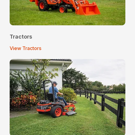
Tractors
View Tractors