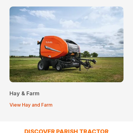
Hay & Farm
View Hay and Farm
DISCOVER PARISH TRACTOR