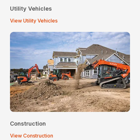
Utility Vehicles
View Utility Vehicles
Construction
View Construction