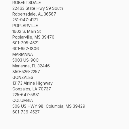
ROBERTSDALE
22463 State Hwy 59 South
Robertsdale, AL 36567
251-947-4171
POPLARVILLE
1602 S. Main St
Poplarville, MS 39470
601-795-4521
601-652-1806
MARIANNA
5003 US-90C
Marianna, FL 32446
850-526-2257
GONZALES
13173 Airline Highway
Gonzales, LA 70737
225-647-5881
COLUMBIA
508 US HWY 98, Columbia, MS 39429
601-736-4527