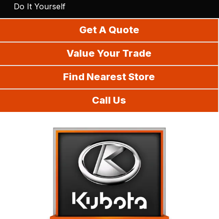
Do It Yourself
Get A Quote
Value Your Trade
Find Nearest Store
Call Us