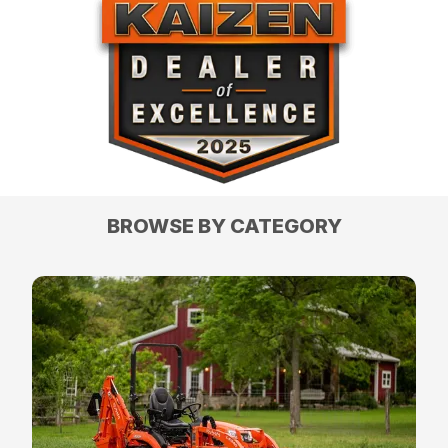
BROWSE BY CATEGORY