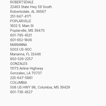
ROBERTSDALE
22463 State Hwy 59 South
Robertsdale, AL 36567
251-947-4171
POPLARVILLE
1602 S. Main St
Poplarville, MS 39470
601-795-4521
601-652-1806
MARIANNA
5003 US-90C
Marianna, FL 32446
850-526-2257
GONZALES
13173 Airline Highway
Gonzales, LA 70737
225-647-5881
COLUMBIA
508 US HWY 98, Columbia, MS 39429
601-736-4527