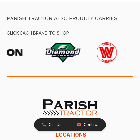
PARISH TRACTOR ALSO PROUDLY CARRIES
CLICK EACH BRAND TO SHOP
Call Us
Contact
-
LOCATIONS