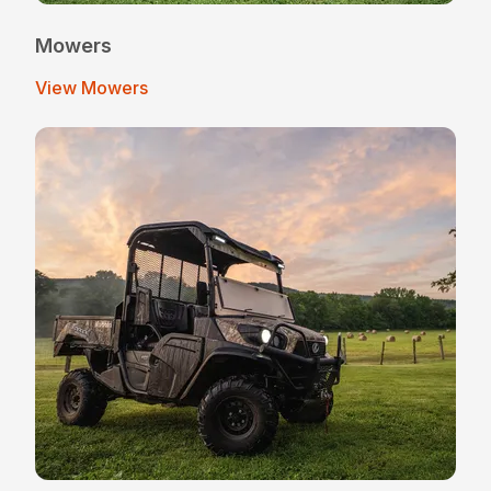
Mowers
View Mowers