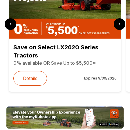
Save on Select LX2620 Series
Tractors
0% available OR Save Up to $5,500*
Details
Expires
9/30/2026