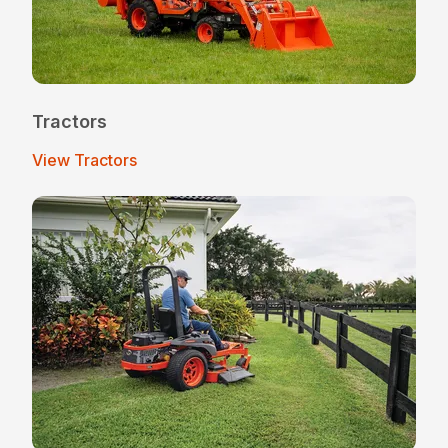
Tractors
View Tractors