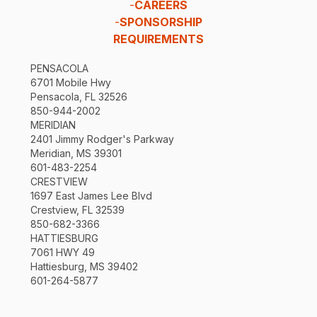
-
CAREERS
-
SPONSORSHIP
REQUIREMENTS
PENSACOLA
6701 Mobile Hwy
Pensacola, FL 32526
850-944-2002
MERIDIAN
2401 Jimmy Rodger's Parkway
Meridian, MS 39301
601-483-2254
CRESTVIEW
1697 East James Lee Blvd
Crestview, FL 32539
850-682-3366
HATTIESBURG
7061 HWY 49
Hattiesburg, MS 39402
601-264-5877