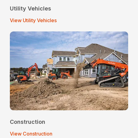
Utility Vehicles
View Utility Vehicles
Construction
View Construction