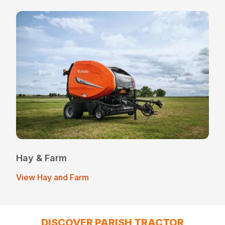
Hay & Farm
View Hay and Farm
DISCOVER PARISH TRACTOR