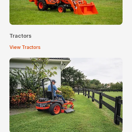
Tractors
View Tractors