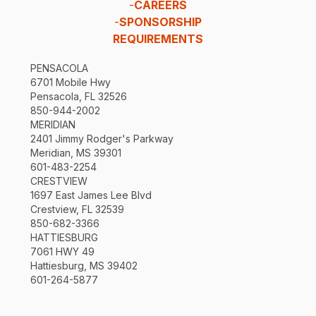
-
CAREERS
-
SPONSORSHIP
REQUIREMENTS
PENSACOLA
6701 Mobile Hwy
Pensacola, FL 32526
850-944-2002
MERIDIAN
2401 Jimmy Rodger's Parkway
Meridian, MS 39301
601-483-2254
CRESTVIEW
1697 East James Lee Blvd
Crestview, FL 32539
850-682-3366
HATTIESBURG
7061 HWY 49
Hattiesburg, MS 39402
601-264-5877