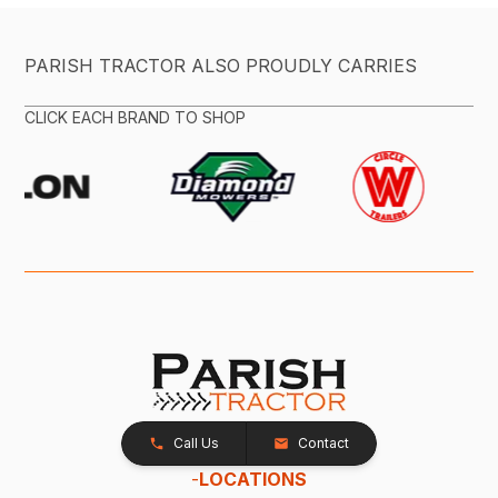
PARISH TRACTOR ALSO PROUDLY CARRIES
CLICK EACH BRAND TO SHOP
Call Us
Contact
-
LOCATIONS