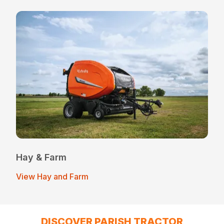
Hay & Farm
View Hay and Farm
DISCOVER PARISH TRACTOR