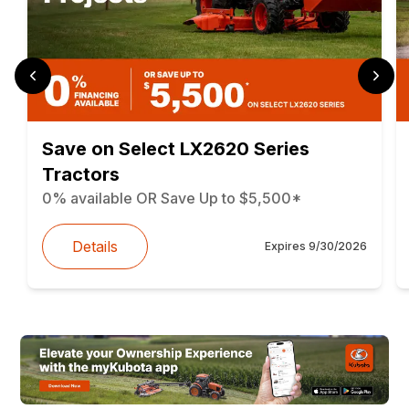
Save on Select LX2620 Series
Tractors
0% available OR Save Up to $5,500*
Details
Expires
9/30/2026