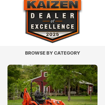
BROWSE BY CATEGORY