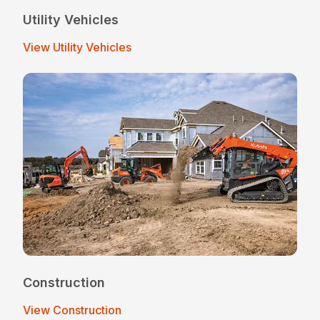
Utility Vehicles
View Utility Vehicles
Construction
View Construction