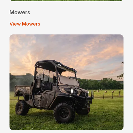
Mowers
View Mowers