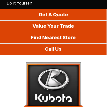
Do It Yourself
Get A Quote
Value Your Trade
Find Nearest Store
Call Us