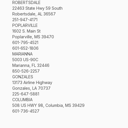
ROBERTSDALE
22463 State Hwy 59 South
Robertsdale, AL 36567
251-947-4171
POPLARVILLE
1602 S. Main St
Poplarville, MS 39470
601-795-4521
601-652-1806
MARIANNA
5003 US-90C
Marianna, FL 32446
850-526-2257
GONZALES
13173 Airline Highway
Gonzales, LA 70737
225-647-5881
COLUMBIA
508 US HWY 98, Columbia, MS 39429
601-736-4527