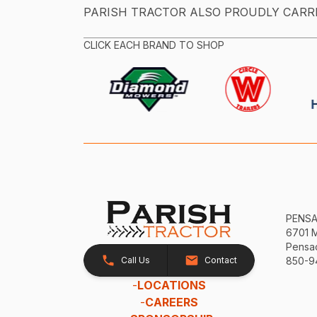
PARISH TRACTOR ALSO PROUDLY CARR
CLICK EACH BRAND TO SHOP
PENS
6701 
Pensac
Call Us
Contact
850-9
-
LOCATIONS
-
CAREERS