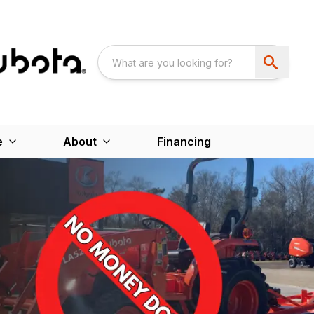
e
About
Financing