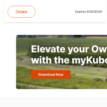
Details
Expires
9/30/2026