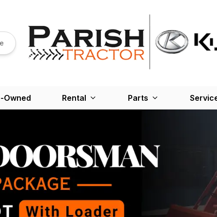
re
e-Owned
Rental
Parts
Servic