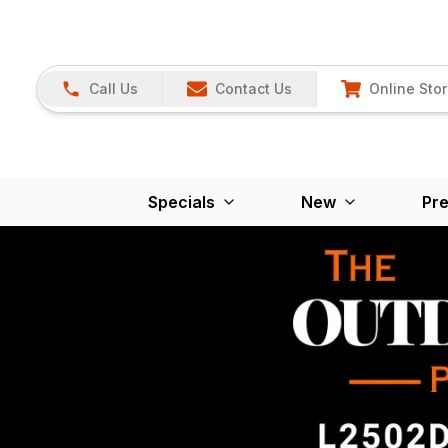
Call Us
Contact Us
Online Sto
Specials
New
Pr