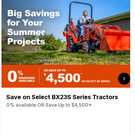
Save on Select BX23S Series Tractors
0% available OR Save Up to $4,500*