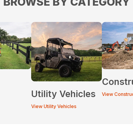
BROWSE BY CATEGORY
Constr
Utility Vehicles
View Constru
View Utility Vehicles