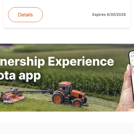
Details
Expires
9/30/2026