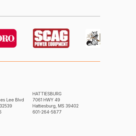
HATTIESBURG
mes Lee Blvd
7061 HWY 49
 32539
Hattiesburg, MS 39402
6
601-264-5877