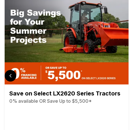
Save on Select LX2620 Series Tractors
0% available OR Save Up to $5,500*