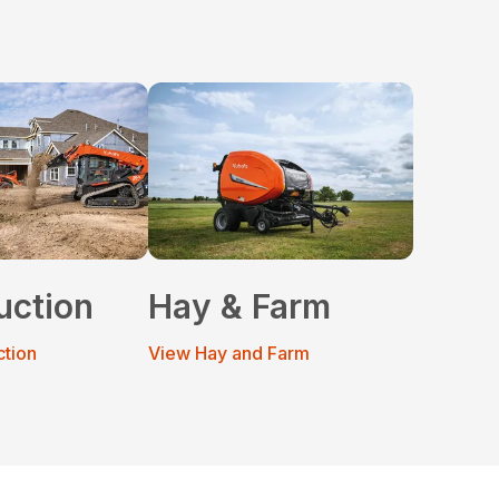
uction
Hay & Farm
ction
View Hay and Farm