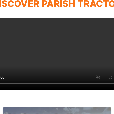
ISCOVER PARISH TRACT