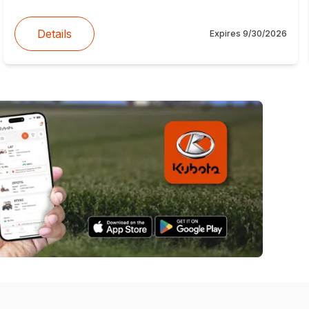
Details
Expires
9/30/2026