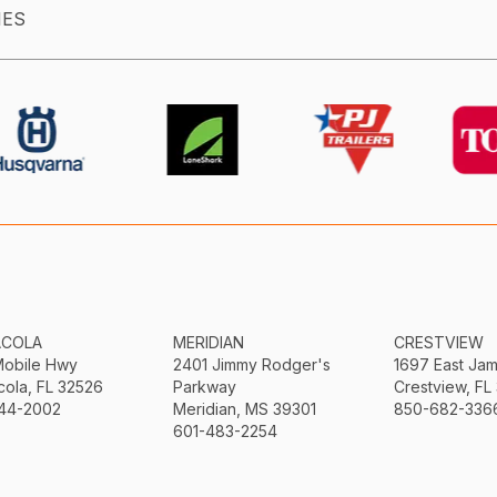
IES
ACOLA
MERIDIAN
CRESTVIEW
Mobile Hwy
2401 Jimmy Rodger's
1697 East Ja
ola, FL 32526
Parkway
Crestview, FL
44-2002
Meridian, MS 39301
850-682-336
601-483-2254