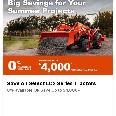
Save on Select L02 Series Tractors
0% available OR Save Up to $4,000*