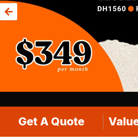
Get A Quote
Value