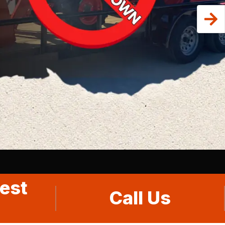
est
Call Us