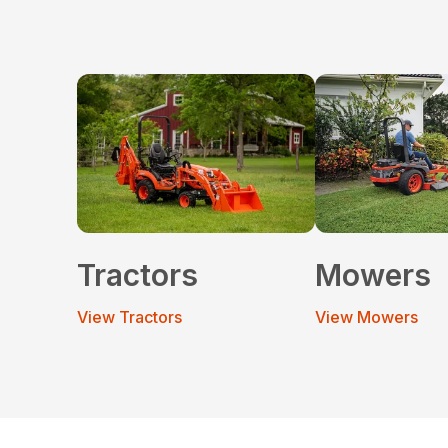
Tractors
Mowers
View Tractors
View Mowers