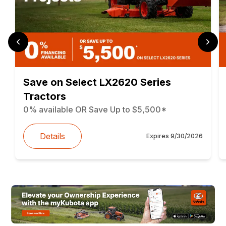
Save on Select LX2620 Series
Tractors
0% available OR Save Up to $5,500*
Details
Expires
9/30/2026