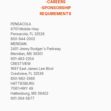
-
CAREERS
-
SPONSORSHIP
REQUIREMENTS
PENSACOLA
6701 Mobile Hwy
Pensacola, FL 32526
850-944-2002
MERIDIAN
2401 Jimmy Rodger's Parkway
Meridian, MS 39301
601-483-2254
CRESTVIEW
1697 East James Lee Blvd
Crestview, FL 32539
850-682-3366
HATTIESBURG
7061 HWY 49
Hattiesburg, MS 39402
601-264-5877