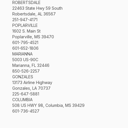
ROBERTSDALE
22463 State Hwy 59 South
Robertsdale, AL 36567
251-947-4171
POPLARVILLE
1602 S. Main St
Poplarville, MS 39470
601-795-4521
601-652-1806
MARIANNA
5003 US-90C
Marianna, FL 32446
850-526-2257
GONZALES
13173 Airline Highway
Gonzales, LA 70737
225-647-5881
COLUMBIA
508 US HWY 98, Columbia, MS 39429
601-736-4527