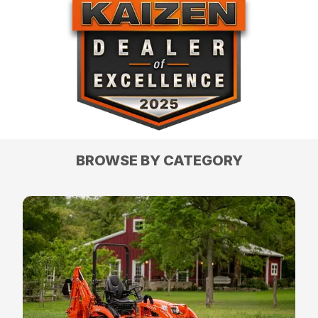
BROWSE BY CATEGORY