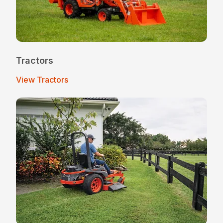
Tractors
View Tractors