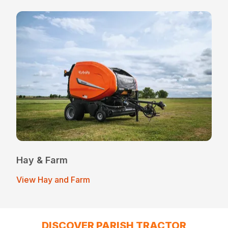
Hay & Farm
View Hay and Farm
DISCOVER PARISH TRACTOR