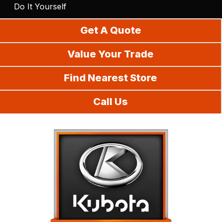
Do It Yourself
Get A Quote
Value Your Trade
Find Nearest Store
Call Us