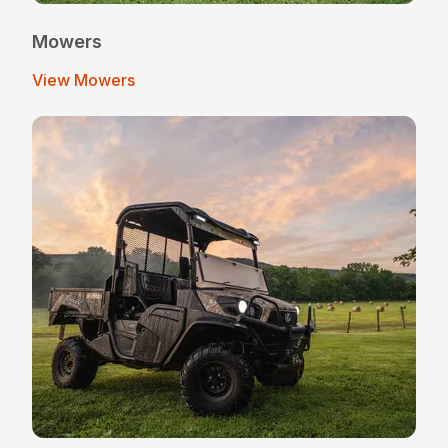
Mowers
View Mowers