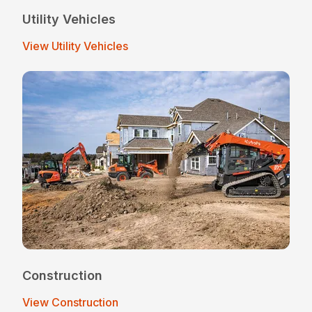
Utility Vehicles
View Utility Vehicles
Construction
View Construction