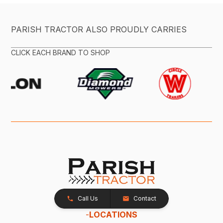
PARISH TRACTOR ALSO PROUDLY CARRIES
CLICK EACH BRAND TO SHOP
Call Us
Contact
-
LOCATIONS