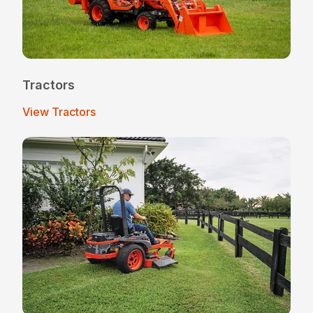
Tractors
View Tractors