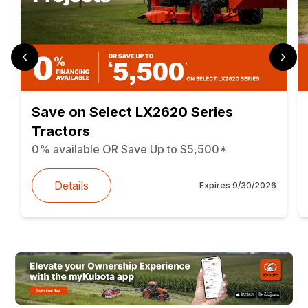
Save on Select LX2620 Series
Tractors
0% available OR Save Up to $5,500*
Details
Expires
9/30/2026