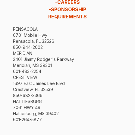
-
CAREERS
-
SPONSORSHIP
REQUIREMENTS
PENSACOLA
6701 Mobile Hwy
Pensacola, FL 32526
850-944-2002
MERIDIAN
2401 Jimmy Rodger's Parkway
Meridian, MS 39301
601-483-2254
CRESTVIEW
1697 East James Lee Blvd
Crestview, FL 32539
850-682-3366
HATTIESBURG
7061 HWY 49
Hattiesburg, MS 39402
601-264-5877