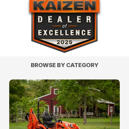
BROWSE BY CATEGORY