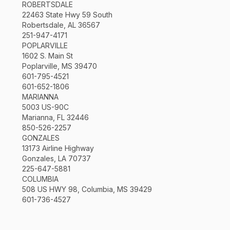
ROBERTSDALE
22463 State Hwy 59 South
Robertsdale, AL 36567
251-947-4171
POPLARVILLE
1602 S. Main St
Poplarville, MS 39470
601-795-4521
601-652-1806
MARIANNA
5003 US-90C
Marianna, FL 32446
850-526-2257
GONZALES
13173 Airline Highway
Gonzales, LA 70737
225-647-5881
COLUMBIA
508 US HWY 98, Columbia, MS 39429
601-736-4527