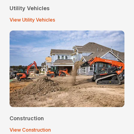
Utility Vehicles
View Utility Vehicles
Construction
View Construction