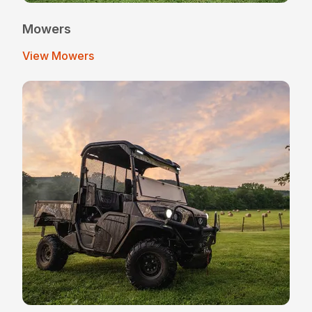
Mowers
View Mowers