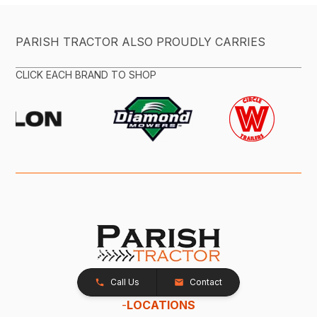
PARISH TRACTOR ALSO PROUDLY CARRIES
CLICK EACH BRAND TO SHOP
Call Us
Contact
-
LOCATIONS