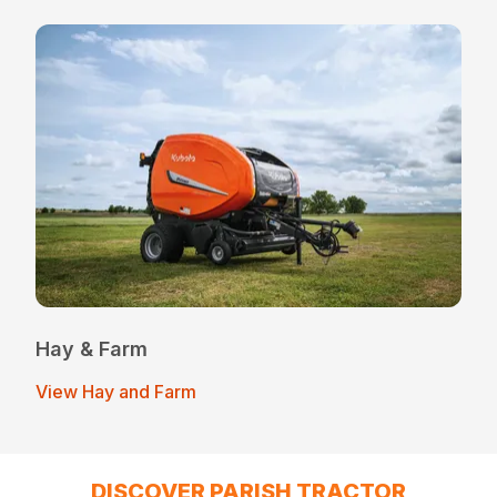
Hay & Farm
View Hay and Farm
DISCOVER PARISH TRACTOR