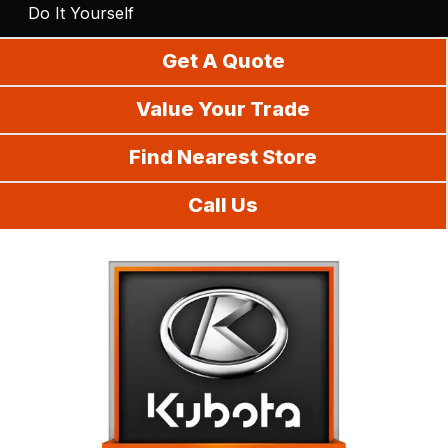
Do It Yourself
Get A Quote
Value Your Trade
Find Nearest Store
Call Us