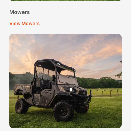
Mowers
View Mowers