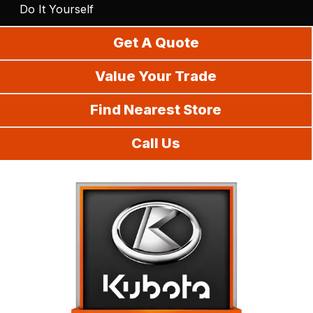
Do It Yourself
Get A Quote
Value Your Trade
Find Nearest Store
Call Us