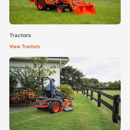
Tractors
View Tractors