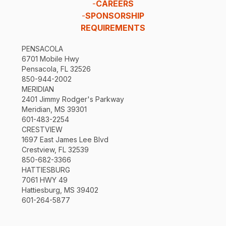
-
CAREERS
-
SPONSORSHIP
REQUIREMENTS
PENSACOLA
6701 Mobile Hwy
Pensacola, FL 32526
850-944-2002
MERIDIAN
2401 Jimmy Rodger's Parkway
Meridian, MS 39301
601-483-2254
CRESTVIEW
1697 East James Lee Blvd
Crestview, FL 32539
850-682-3366
HATTIESBURG
7061 HWY 49
Hattiesburg, MS 39402
601-264-5877