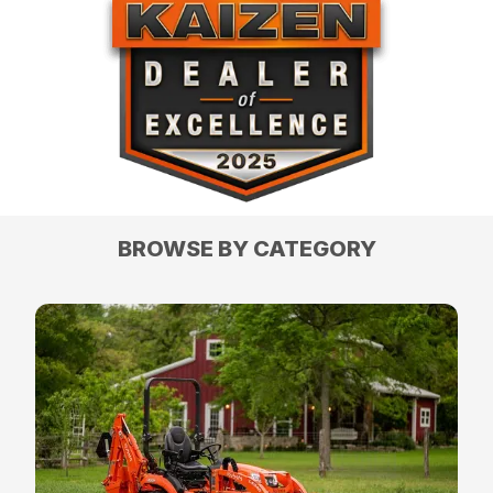
BROWSE BY CATEGORY