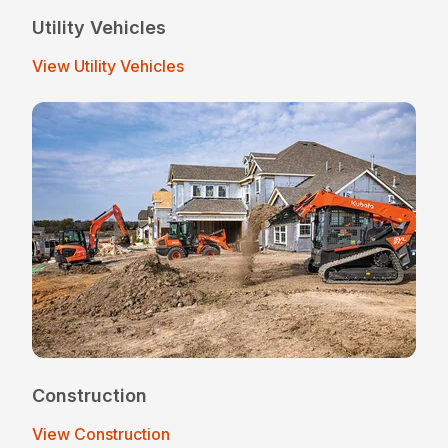
Utility Vehicles
View Utility Vehicles
Construction
View Construction