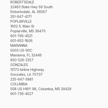
ROBERTSDALE
22463 State Hwy 59 South
Robertsdale, AL 36567
251-947-4171
POPLARVILLE
1602 S. Main St
Poplarville, MS 39470
601-795-4521
601-652-1806
MARIANNA
5003 US-90C
Marianna, FL 32446
850-526-2257
GONZALES
13173 Airline Highway
Gonzales, LA 70737
225-647-5881
COLUMBIA
508 US HWY 98, Columbia, MS 39429
601-736-4527