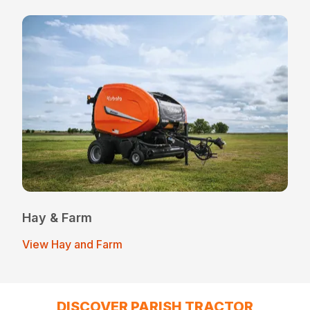
Hay & Farm
View Hay and Farm
DISCOVER PARISH TRACTOR