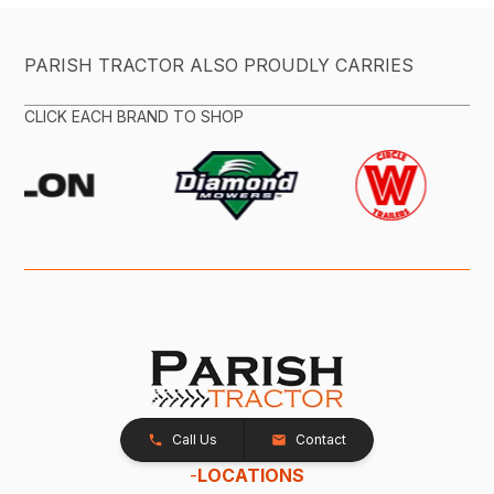
PARISH TRACTOR ALSO PROUDLY CARRIES
CLICK EACH BRAND TO SHOP
Call Us
Contact
-
LOCATIONS