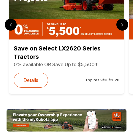
Save on Select LX2620 Series
Tractors
0% available OR Save Up to $5,500*
Details
Expires
9/30/2026