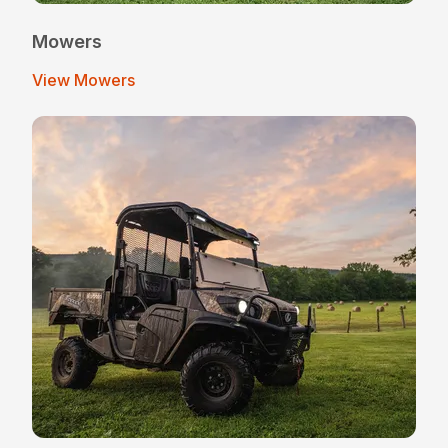
Mowers
View Mowers