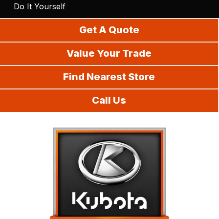
Do It Yourself
Get A Quote
Value Your Trade
Find Nearest Store
Call Us