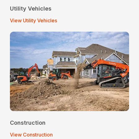
Utility Vehicles
View Utility Vehicles
Construction
View Construction