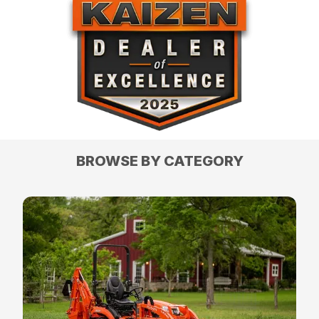
BROWSE BY CATEGORY