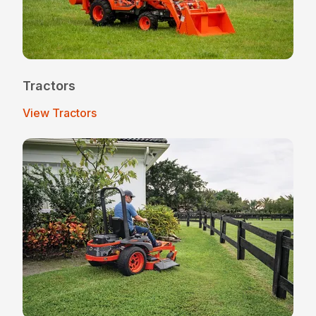
Tractors
View Tractors