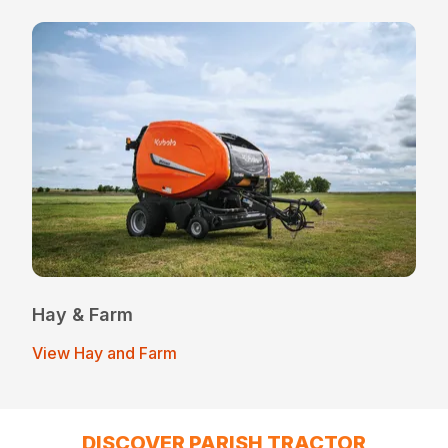
Hay & Farm
View Hay and Farm
DISCOVER PARISH TRACTOR