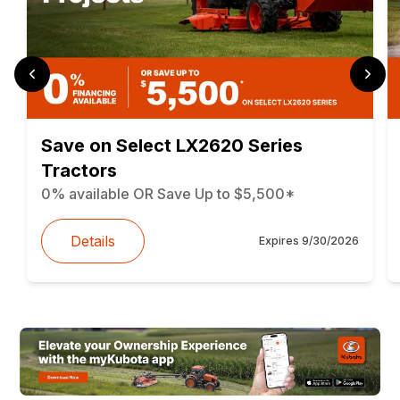
Save on Select LX2620 Series
Tractors
0% available OR Save Up to $5,500*
Details
Expires
9/30/2026