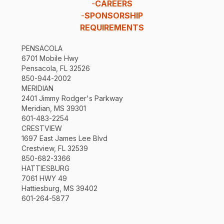
-
CAREERS
-
SPONSORSHIP
REQUIREMENTS
PENSACOLA
6701 Mobile Hwy
Pensacola, FL 32526
850-944-2002
MERIDIAN
2401 Jimmy Rodger's Parkway
Meridian, MS 39301
601-483-2254
CRESTVIEW
1697 East James Lee Blvd
Crestview, FL 32539
850-682-3366
HATTIESBURG
7061 HWY 49
Hattiesburg, MS 39402
601-264-5877