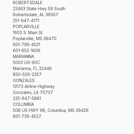
ROBERTSDALE
22463 State Hwy 59 South
Robertsdale, AL 36567
251-947-4171
POPLARVILLE
1602 S. Main St
Poplarville, MS 39470
601-795-4521
601-652-1806
MARIANNA
5003 US-90C
Marianna, FL 32446
850-526-2257
GONZALES
13173 Airline Highway
Gonzales, LA 70737
225-647-5881
COLUMBIA
508 US HWY 98, Columbia, MS 39429
601-736-4527