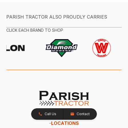
PARISH TRACTOR ALSO PROUDLY CARRIES
CLICK EACH BRAND TO SHOP
Call Us
Contact
-
LOCATIONS