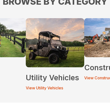
BROWSE BY CATEGORY
Constr
Utility Vehicles
View Constru
View Utility Vehicles