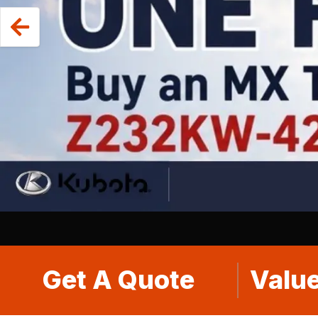
Get A Quote
Value