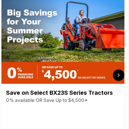
Save on Select BX23S Series Tractors
0% available OR Save Up to $4,500*