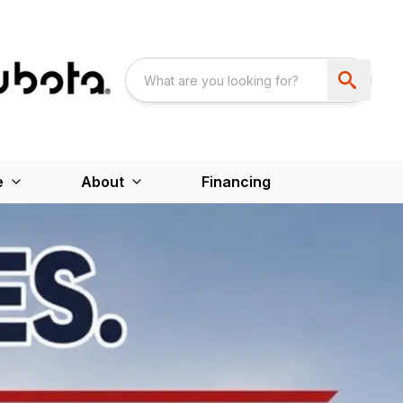
e
About
Financing