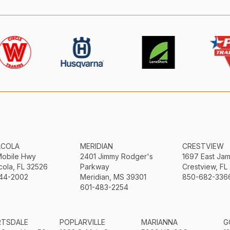
ACOLA
MERIDIAN
CRESTVIEW
Mobile Hwy
2401 Jimmy Rodger's
1697 East Ja
ola, FL 32526
Parkway
Crestview, FL
44-2002
Meridian, MS 39301
850-682-336
601-483-2254
RTSDALE
POPLARVILLE
MARIANNA
G