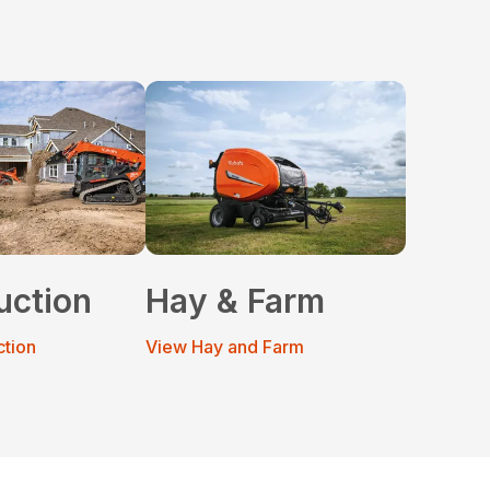
uction
Hay & Farm
ction
View Hay and Farm