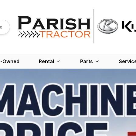
re
e-Owned
Rental
Parts
Servic