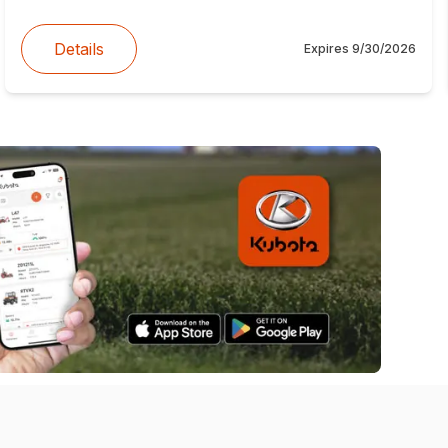
Details
Expires
9/30/2026