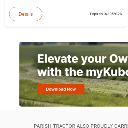
Details
Expires
9/30/2026
PARISH TRACTOR ALSO PROUDLY CARR