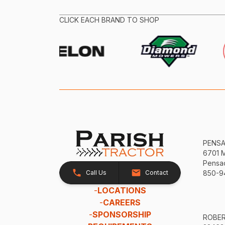
CLICK EACH BRAND TO SHOP
PENS
6701 
Pensac
Call Us
Contact
850-9
-
LOCATIONS
-
CAREERS
-
SPONSORSHIP
ROBE