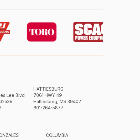
HATTIESBURG
mes Lee Blvd
7061 HWY 49
 32539
Hattiesburg, MS 39402
6
601-264-5877
ONZALES
COLUMBIA