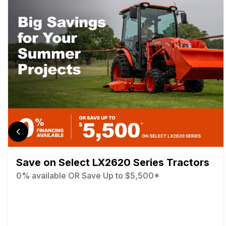
Save on Select LX2620 Series Tractors
0% available OR Save Up to $5,500*