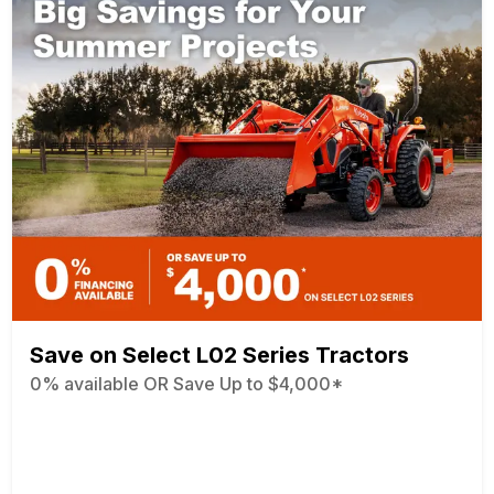
Save on Select L02 Series Tractors
0% available OR Save Up to $4,000*