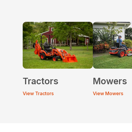
Tractors
Mowers
View Tractors
View Mowers