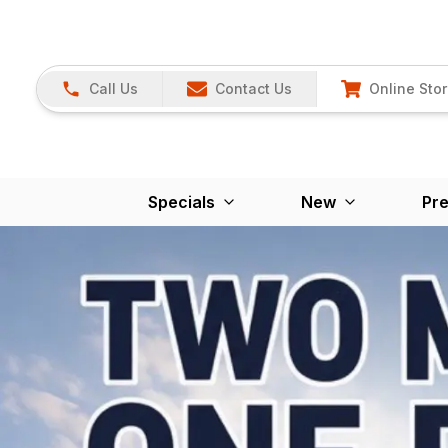
Call Us
Contact Us
Online Sto
Specials
New
Pr