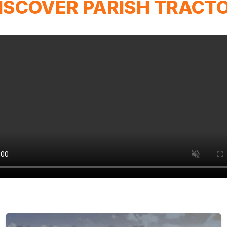
ISCOVER PARISH TRACT