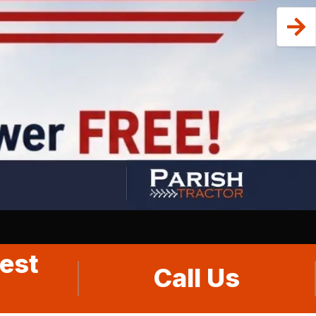
est
Call Us