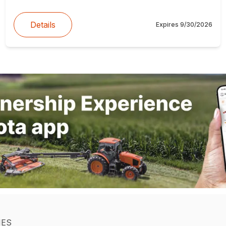
Details
Expires
9/30/2026
IES