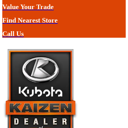
Value Your Trade
Find Nearest Store
Call Us