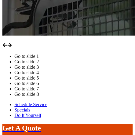
Go to slide
1
Go to slide
2
Go to slide
3
Go to slide
4
Go to slide
5
Go to slide
6
Go to slide
7
Go to slide
8
Schedule Service
Specials
Do It Yourself
Get A Quote