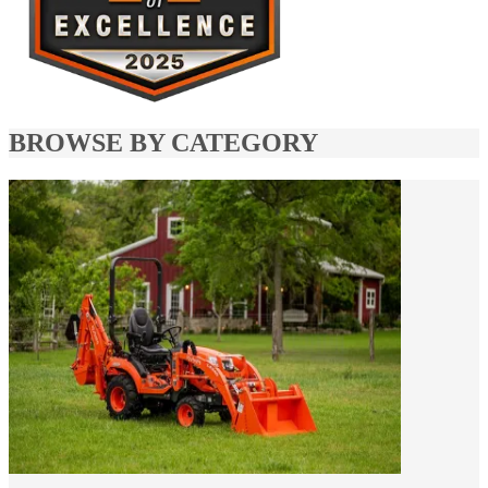
BROWSE BY CATEGORY