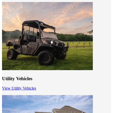
Utility Vehicles
View Utility Vehicles