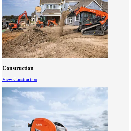
Construction
View Construction