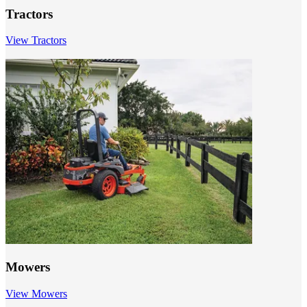
Tractors
View Tractors
Mowers
View Mowers