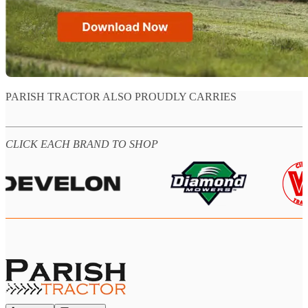
PARISH TRACTOR ALSO PROUDLY CARRIES
CLICK EACH BRAND TO SHOP