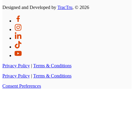
Designed and Developed by
TracTru
, © 2026
Privacy Policy
|
Terms & Conditions
Privacy Policy
|
Terms & Conditions
Consent Preferences