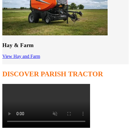
Hay & Farm
View Hay and Farm
DISCOVER PARISH TRACTOR