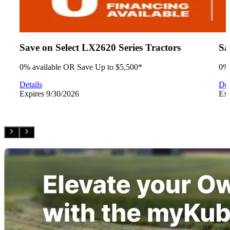
Save on Select LX2620 Series Tractors
Sa
0% available OR Save Up to $5,500*
0% 
Details
Det
Expires
9/30/2026
Ex