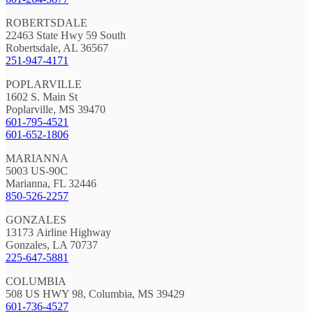
ROBERTSDALE
22463 State Hwy 59 South
Robertsdale, AL 36567
251-947-4171
POPLARVILLE
1602 S. Main St
Poplarville, MS 39470
601-795-4521
601-652-1806
MARIANNA
5003 US-90C
Marianna, FL 32446
850-526-2257
GONZALES
13173 Airline Highway
Gonzales, LA 70737
225-647-5881
COLUMBIA
508 US HWY 98, Columbia, MS 39429
601-736-4527