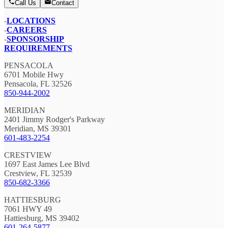
Call Us
Contact
-
LOCATIONS
-
CAREERS
-
SPONSORSHIP
REQUIREMENTS
PENSACOLA
6701 Mobile Hwy
Pensacola, FL 32526
850-944-2002
MERIDIAN
2401 Jimmy Rodger's Parkway
Meridian, MS 39301
601-483-2254
CRESTVIEW
1697 East James Lee Blvd
Crestview, FL 32539
850-682-3366
HATTIESBURG
7061 HWY 49
Hattiesburg, MS 39402
601-264-5877