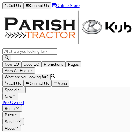
Online Store
Call Us
Contact Us
New EQ
Used EQ
Promotions
Pages
View All Results
What are you looking for?
Call Us
Contact Us
Menu
Specials
New
Pre-Owned
Rental
Parts
Service
About