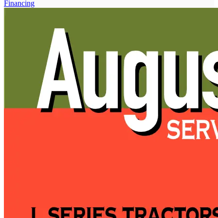
Financing