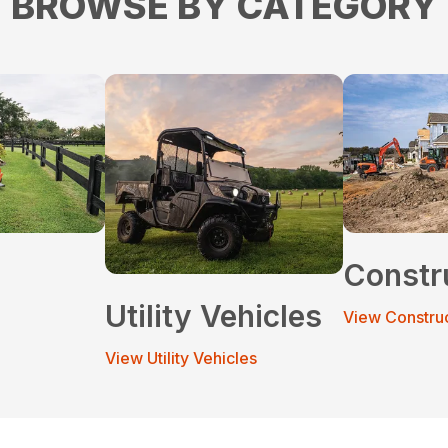
BROWSE BY CATEGORY
Constr
Utility Vehicles
View Constru
View Utility Vehicles