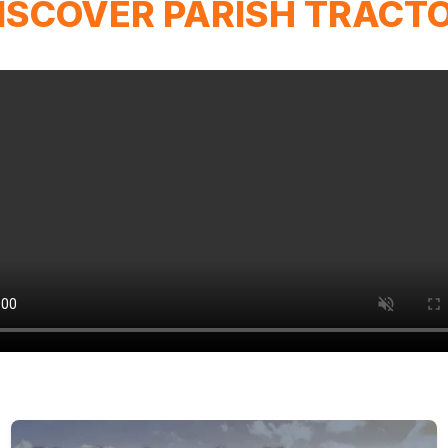
ISCOVER PARISH TRACT