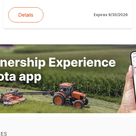
Details
Expires
9/30/2026
IES