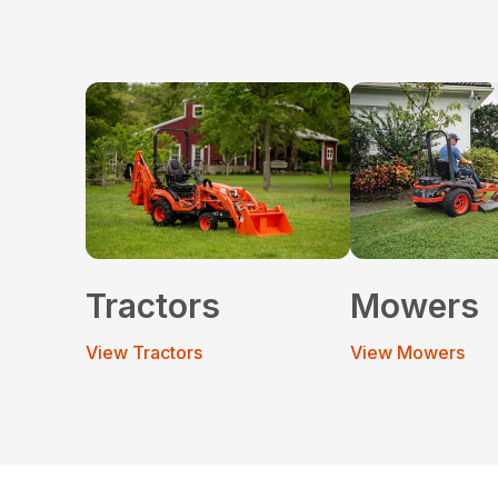
Tractors
Mowers
View Tractors
View Mowers