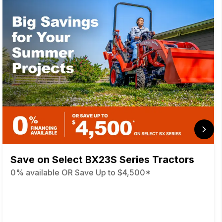
Save on Select BX23S Series Tractors
0% available OR Save Up to $4,500*