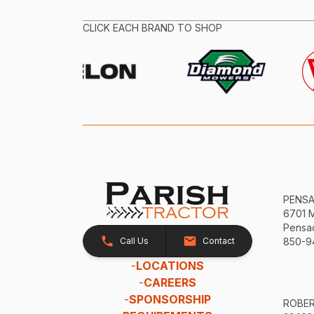
CLICK EACH BRAND TO SHOP
PENS
6701 
Pensac
Call Us
Contact
850-9
-
LOCATIONS
-
CAREERS
-
SPONSORSHIP
ROBE