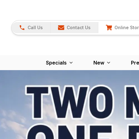
Call Us
Contact Us
Online Sto
Specials
New
Pr