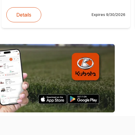
Details
Expires
9/30/2026