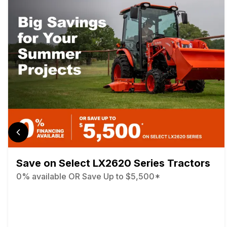
Save on Select LX2620 Series Tractors
0% available OR Save Up to $5,500*