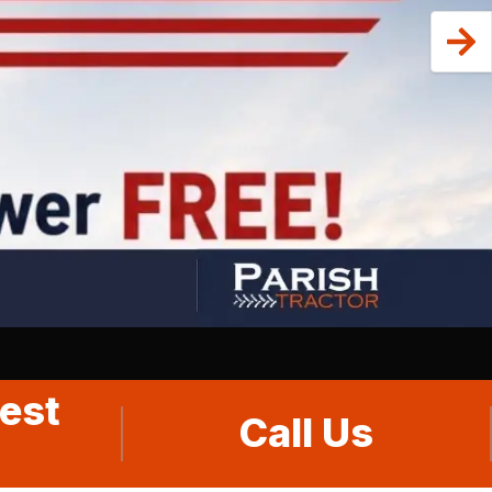
est
Call Us