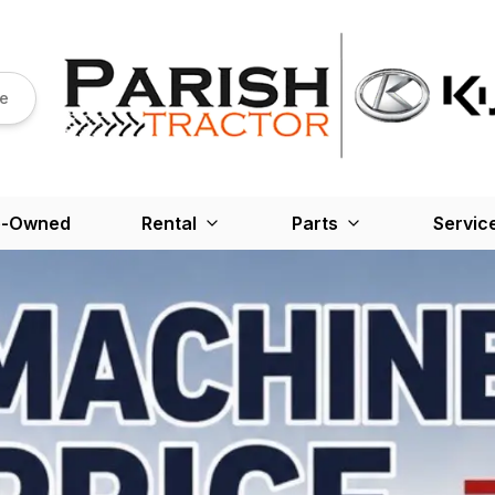
re
e-Owned
Rental
Parts
Servic