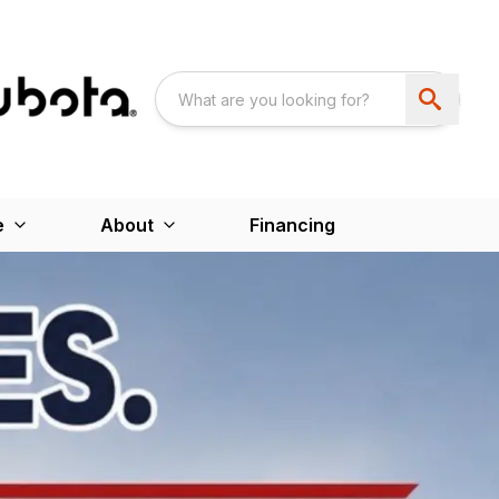
e
About
Financing