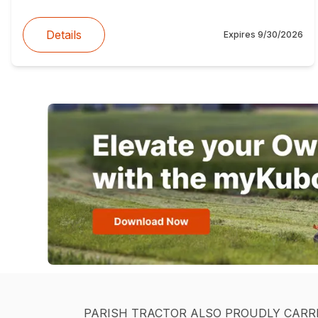
Details
Expires
9/30/2026
PARISH TRACTOR ALSO PROUDLY CARR