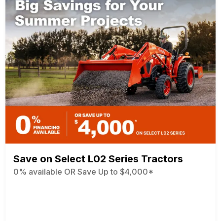
Save on Select L02 Series Tractors
0% available OR Save Up to $4,000*