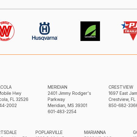
ACOLA
MERIDIAN
CRESTVIEW
Mobile Hwy
2401 Jimmy Rodger's
1697 East Ja
ola, FL 32526
Parkway
Crestview, FL
44-2002
Meridian, MS 39301
850-682-336
601-483-2254
RTSDALE
POPLARVILLE
MARIANNA
G