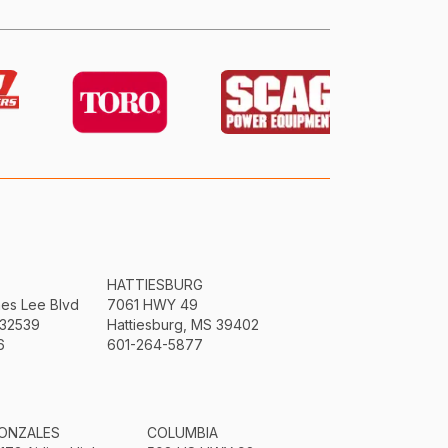
HATTIESBURG
mes Lee Blvd
7061 HWY 49
 32539
Hattiesburg, MS 39402
6
601-264-5877
ONZALES
COLUMBIA