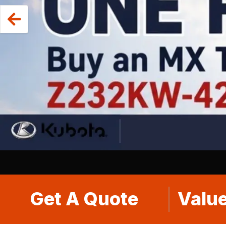
Get A Quote
Value