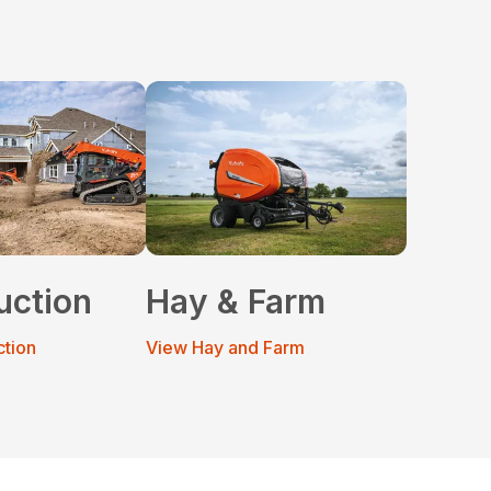
uction
Hay & Farm
ction
View Hay and Farm