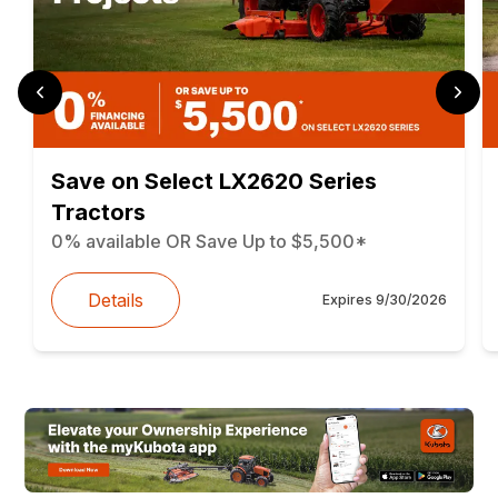
Save on Select LX2620 Series
Tractors
0% available OR Save Up to $5,500*
Details
Expires
9/30/2026