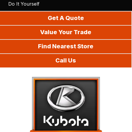
Do It Yourself
Get A Quote
Value Your Trade
Find Nearest Store
Call Us