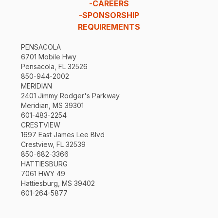
-
CAREERS
-
SPONSORSHIP
REQUIREMENTS
PENSACOLA
6701 Mobile Hwy
Pensacola, FL 32526
850-944-2002
MERIDIAN
2401 Jimmy Rodger's Parkway
Meridian, MS 39301
601-483-2254
CRESTVIEW
1697 East James Lee Blvd
Crestview, FL 32539
850-682-3366
HATTIESBURG
7061 HWY 49
Hattiesburg, MS 39402
601-264-5877