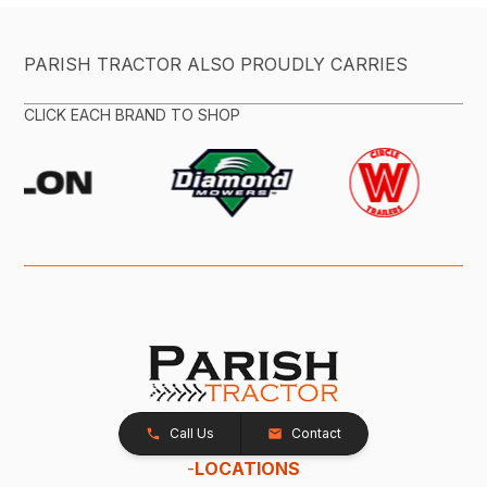
PARISH TRACTOR ALSO PROUDLY CARRIES
CLICK EACH BRAND TO SHOP
Call Us
Contact
-
LOCATIONS