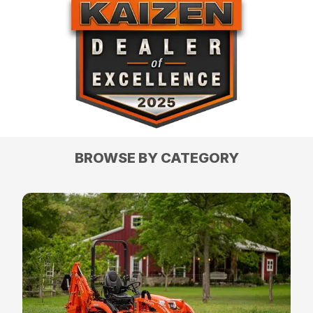
BROWSE BY CATEGORY