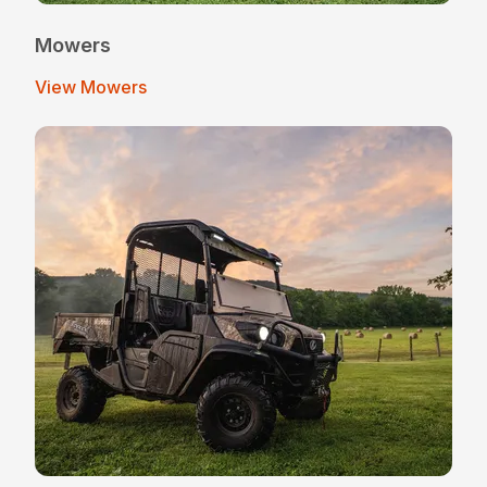
Mowers
View Mowers