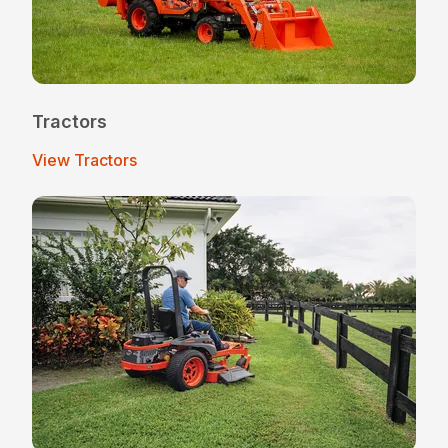
Tractors
View Tractors