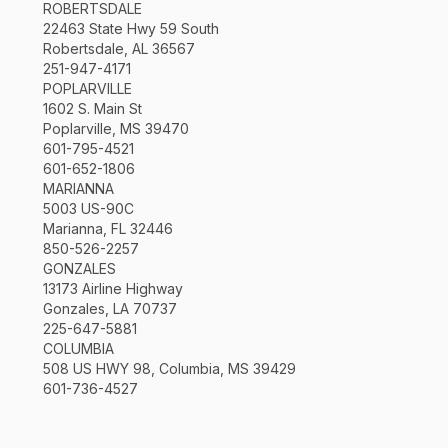
ROBERTSDALE
22463 State Hwy 59 South
Robertsdale, AL 36567
251-947-4171
POPLARVILLE
1602 S. Main St
Poplarville, MS 39470
601-795-4521
601-652-1806
MARIANNA
5003 US-90C
Marianna, FL 32446
850-526-2257
GONZALES
13173 Airline Highway
Gonzales, LA 70737
225-647-5881
COLUMBIA
508 US HWY 98, Columbia, MS 39429
601-736-4527