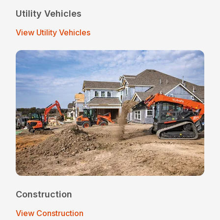
Utility Vehicles
View Utility Vehicles
Construction
View Construction