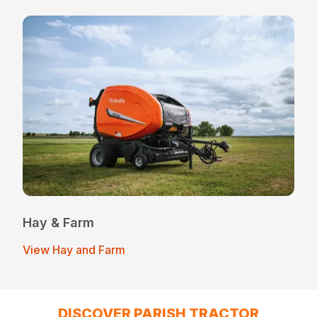
Hay & Farm
View Hay and Farm
DISCOVER PARISH TRACTOR