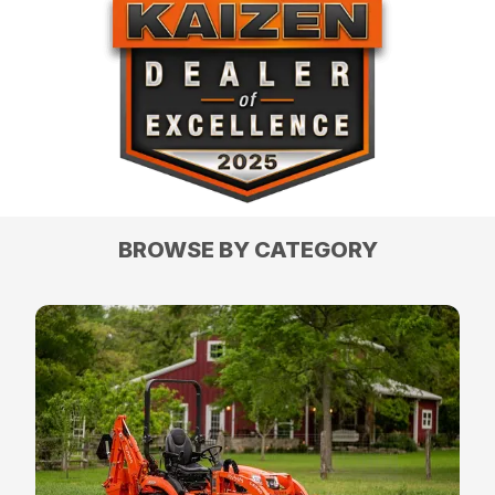
BROWSE BY CATEGORY