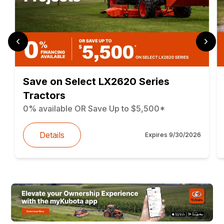
Save on Select LX2620 Series
Tractors
0% available OR Save Up to $5,500*
Details
Expires
9/30/2026