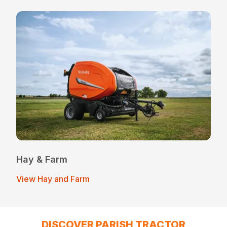
Hay & Farm
View Hay and Farm
DISCOVER PARISH TRACTOR