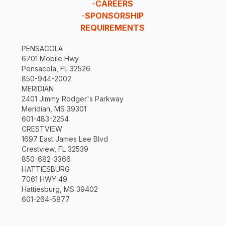
-
CAREERS
-
SPONSORSHIP
REQUIREMENTS
PENSACOLA
6701 Mobile Hwy
Pensacola, FL 32526
850-944-2002
MERIDIAN
2401 Jimmy Rodger's Parkway
Meridian, MS 39301
601-483-2254
CRESTVIEW
1697 East James Lee Blvd
Crestview, FL 32539
850-682-3366
HATTIESBURG
7061 HWY 49
Hattiesburg, MS 39402
601-264-5877