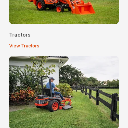
Tractors
View Tractors