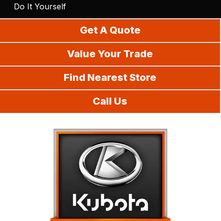
Do It Yourself
Get A Quote
Value Your Trade
Find Nearest Store
Call Us