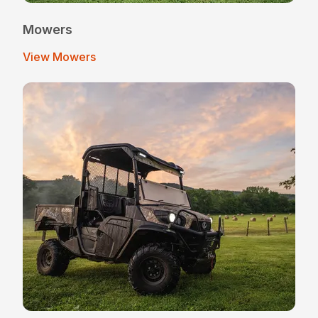
Mowers
View Mowers