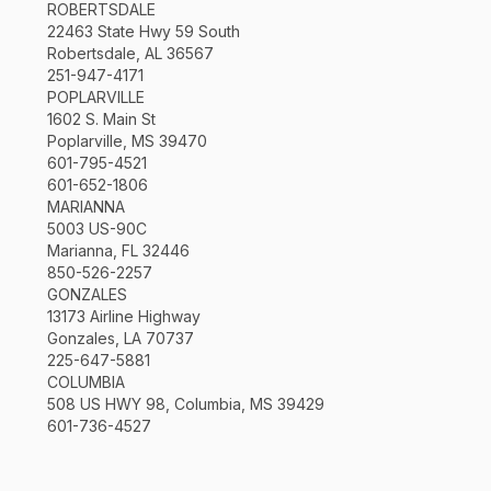
ROBERTSDALE
22463 State Hwy 59 South
Robertsdale, AL 36567
251-947-4171
POPLARVILLE
1602 S. Main St
Poplarville, MS 39470
601-795-4521
601-652-1806
MARIANNA
5003 US-90C
Marianna, FL 32446
850-526-2257
GONZALES
13173 Airline Highway
Gonzales, LA 70737
225-647-5881
COLUMBIA
508 US HWY 98, Columbia, MS 39429
601-736-4527