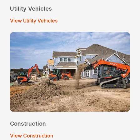
Utility Vehicles
View Utility Vehicles
Construction
View Construction