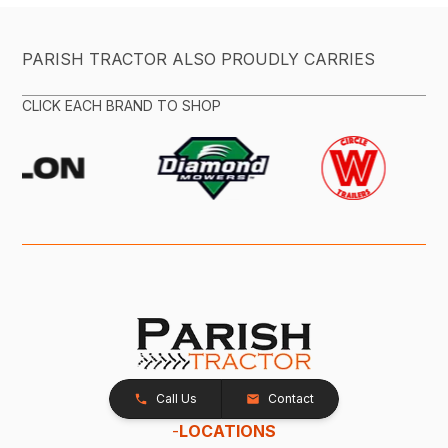
PARISH TRACTOR ALSO PROUDLY CARRIES
CLICK EACH BRAND TO SHOP
Call Us
Contact
-
LOCATIONS