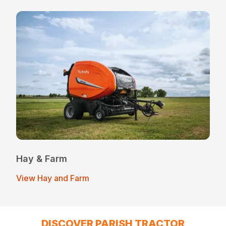
Hay & Farm
View Hay and Farm
DISCOVER PARISH TRACTOR