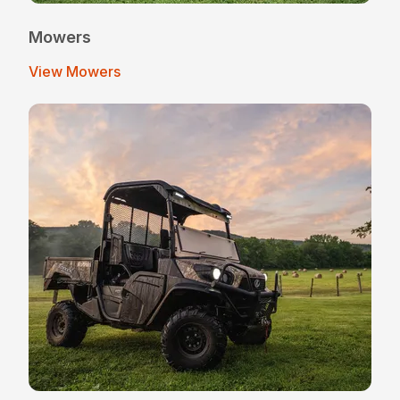
Mowers
View Mowers