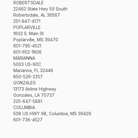
ROBERTSDALE
22463 State Hwy 59 South
Robertsdale, AL 36567
251-947-4171
POPLARVILLE
1602 S. Main St
Poplarville, MS 39470
601-795-4521
601-652-1806
MARIANNA
5003 US-90C
Marianna, FL 32446
850-526-2257
GONZALES
13173 Airline Highway
Gonzales, LA 70737
225-647-5881
COLUMBIA
508 US HWY 98, Columbia, MS 39429
601-736-4527