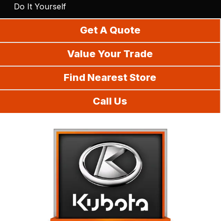
Do It Yourself
Get A Quote
Value Your Trade
Find Nearest Store
Call Us