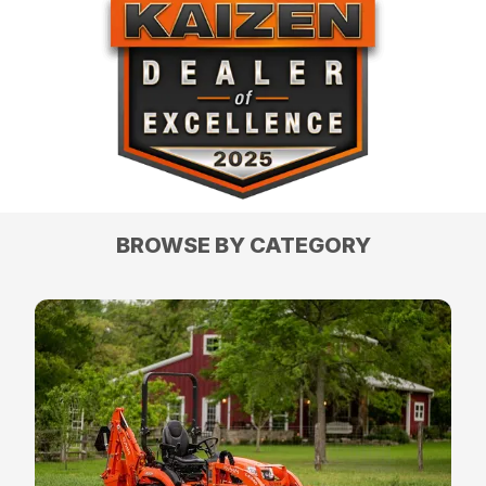
BROWSE BY CATEGORY