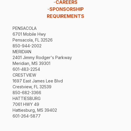
-
CAREERS
-
SPONSORSHIP
REQUIREMENTS
PENSACOLA
6701 Mobile Hwy
Pensacola, FL 32526
850-944-2002
MERIDIAN
2401 Jimmy Rodger's Parkway
Meridian, MS 39301
601-483-2254
CRESTVIEW
1697 East James Lee Blvd
Crestview, FL 32539
850-682-3366
HATTIESBURG
7061 HWY 49
Hattiesburg, MS 39402
601-264-5877