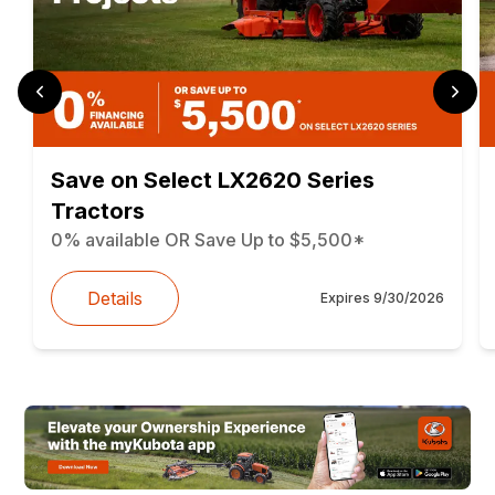
Save on Select LX2620 Series
Tractors
0% available OR Save Up to $5,500*
Details
Expires
9/30/2026