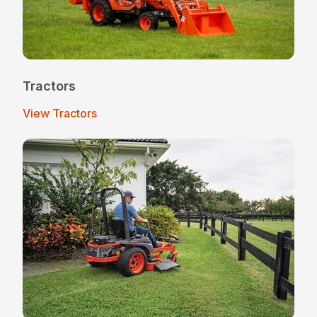
Tractors
View Tractors