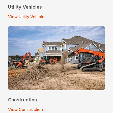
Utility Vehicles
View Utility Vehicles
Construction
View Construction