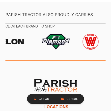
PARISH TRACTOR ALSO PROUDLY CARRIES
CLICK EACH BRAND TO SHOP
Call Us
Contact
-
LOCATIONS