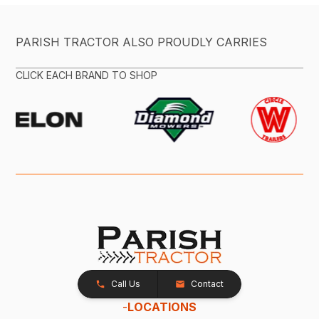
PARISH TRACTOR ALSO PROUDLY CARRIES
CLICK EACH BRAND TO SHOP
Call Us
Contact
-
LOCATIONS