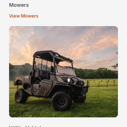
Mowers
View Mowers