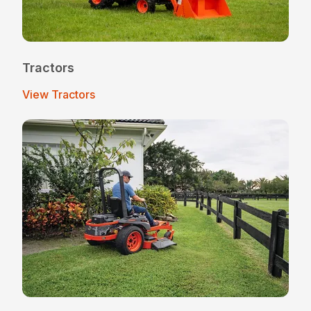
Tractors
View Tractors