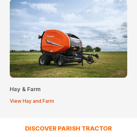
Hay & Farm
View Hay and Farm
DISCOVER PARISH TRACTOR