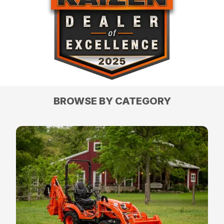
BROWSE BY CATEGORY