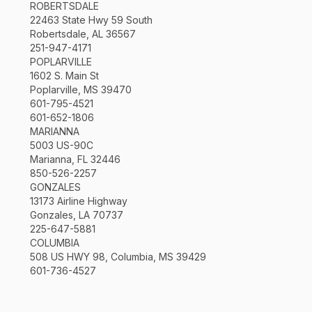
ROBERTSDALE
22463 State Hwy 59 South
Robertsdale, AL 36567
251-947-4171
POPLARVILLE
1602 S. Main St
Poplarville, MS 39470
601-795-4521
601-652-1806
MARIANNA
5003 US-90C
Marianna, FL 32446
850-526-2257
GONZALES
13173 Airline Highway
Gonzales, LA 70737
225-647-5881
COLUMBIA
508 US HWY 98, Columbia, MS 39429
601-736-4527