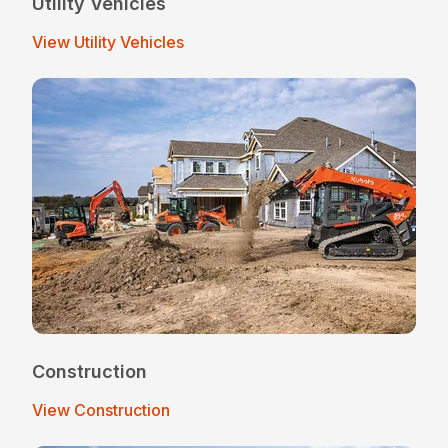
Utility Vehicles
View Utility Vehicles
Construction
View Construction