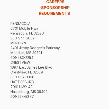
-
CAREERS
-
SPONSORSHIP
REQUIREMENTS
PENSACOLA
6701 Mobile Hwy
Pensacola, FL 32526
850-944-2002
MERIDIAN
2401 Jimmy Rodger's Parkway
Meridian, MS 39301
601-483-2254
CRESTVIEW
1697 East James Lee Blvd
Crestview, FL 32539
850-682-3366
HATTIESBURG
7061 HWY 49
Hattiesburg, MS 39402
601-264-5877