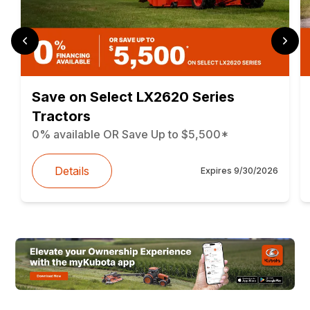
Save on Select LX2620 Series
Tractors
0% available OR Save Up to $5,500*
Details
Expires
9/30/2026