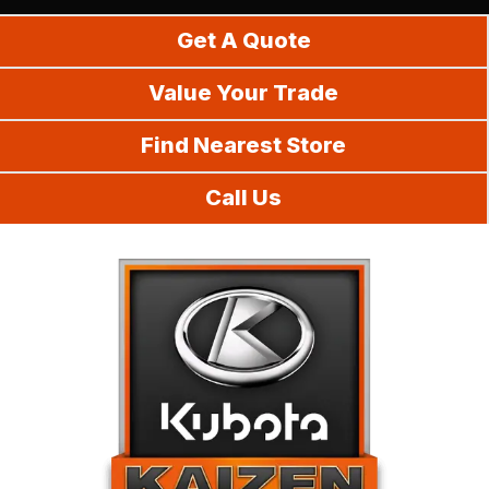
Do It Yourself
Get A Quote
Value Your Trade
Find Nearest Store
Call Us