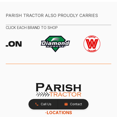
PARISH TRACTOR ALSO PROUDLY CARRIES
CLICK EACH BRAND TO SHOP
Call Us
Contact
-
LOCATIONS