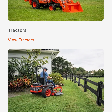
Tractors
View Tractors