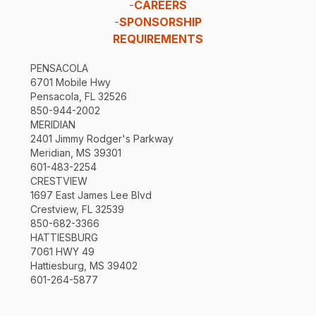
-
CAREERS
-
SPONSORSHIP
REQUIREMENTS
PENSACOLA
6701 Mobile Hwy
Pensacola, FL 32526
850-944-2002
MERIDIAN
2401 Jimmy Rodger's Parkway
Meridian, MS 39301
601-483-2254
CRESTVIEW
1697 East James Lee Blvd
Crestview, FL 32539
850-682-3366
HATTIESBURG
7061 HWY 49
Hattiesburg, MS 39402
601-264-5877