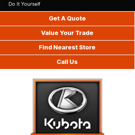
Do It Yourself
Get A Quote
Value Your Trade
Find Nearest Store
Call Us