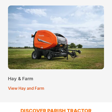
Hay & Farm
View Hay and Farm
DISCOVER PARISH TRACTOR