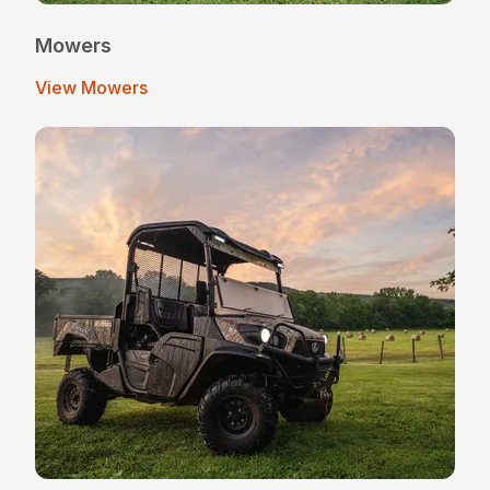
Mowers
View Mowers