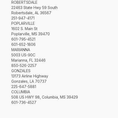
ROBERTSDALE
22463 State Hwy 59 South
Robertsdale, AL 36567
251-947-4171
POPLARVILLE
1602 S. Main St
Poplarville, MS 39470
601-795-4521
601-652-1806
MARIANNA
5003 US-90C
Marianna, FL 32446
850-526-2257
GONZALES
13173 Airline Highway
Gonzales, LA 70737
225-647-5881
COLUMBIA
508 US HWY 98, Columbia, MS 39429
601-736-4527