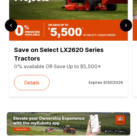
Save on Select LX2620 Series
Tractors
0% available OR Save Up to $5,500*
Details
Expires
9/30/2026