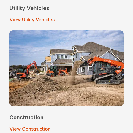
Utility Vehicles
View Utility Vehicles
Construction
View Construction