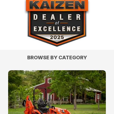
BROWSE BY CATEGORY