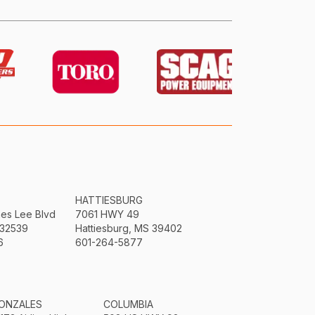
HATTIESBURG
mes Lee Blvd
7061 HWY 49
 32539
Hattiesburg, MS 39402
6
601-264-5877
ONZALES
COLUMBIA