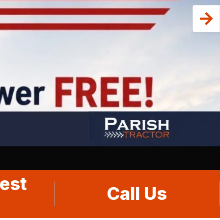
est
Call Us