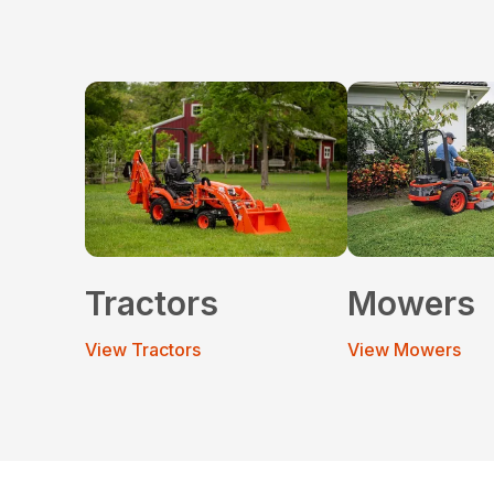
Tractors
Mowers
View Tractors
View Mowers