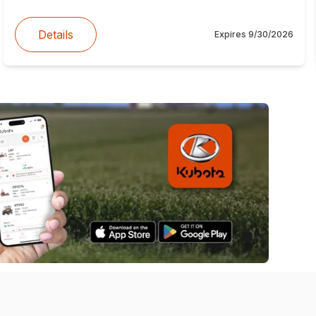
Details
Expires
9/30/2026