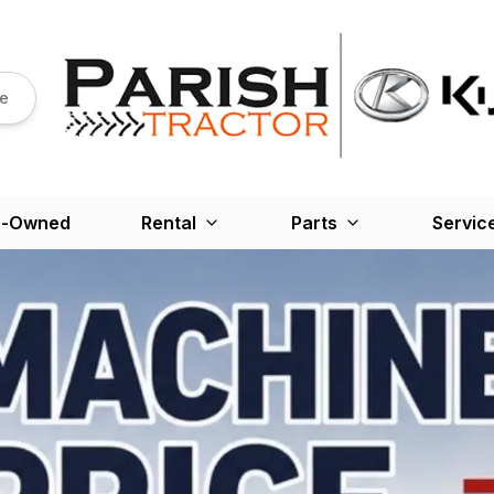
re
e-Owned
Rental
Parts
Servic