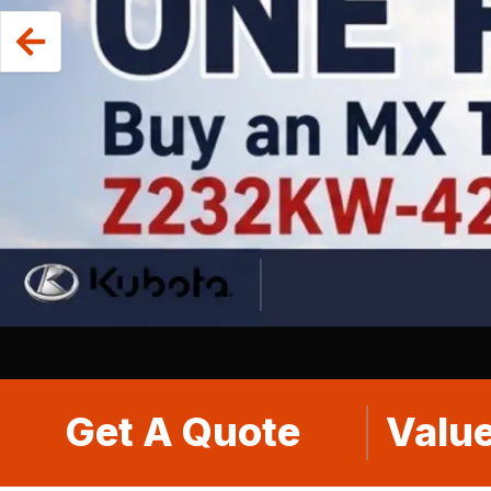
Get A Quote
Value