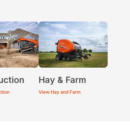
uction
Hay & Farm
ction
View Hay and Farm