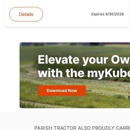
Details
Expires
9/30/2026
PARISH TRACTOR ALSO PROUDLY CARR