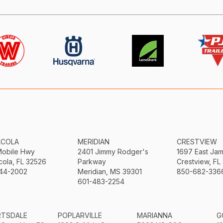
ACOLA
MERIDIAN
CRESTVIEW
Mobile Hwy
2401 Jimmy Rodger's
1697 East Ja
ola, FL 32526
Parkway
Crestview, FL
44-2002
Meridian, MS 39301
850-682-336
601-483-2254
RTSDALE
POPLARVILLE
MARIANNA
G