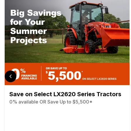
Save on Select LX2620 Series Tractors
0% available OR Save Up to $5,500*