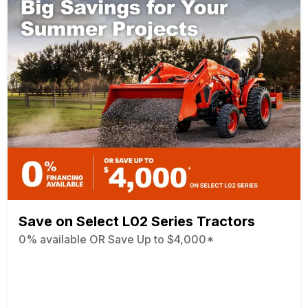
Save on Select L02 Series Tractors
0% available OR Save Up to $4,000*