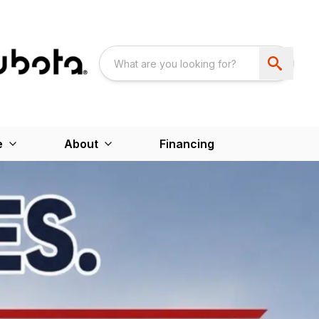
e
About
Financing