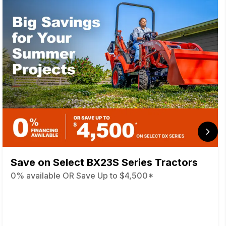
Save on Select BX23S Series Tractors
0% available OR Save Up to $4,500*