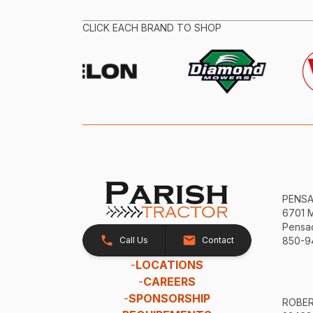
CLICK EACH BRAND TO SHOP
PENS
6701 
Pensac
Call Us
Contact
850-9
-
LOCATIONS
-
CAREERS
-
SPONSORSHIP
ROBE