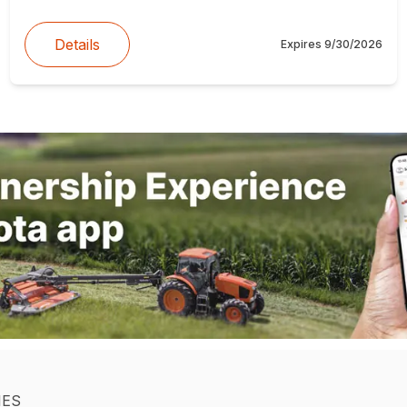
Details
Expires
9/30/2026
IES