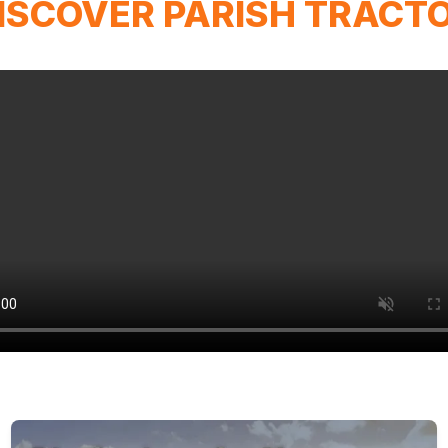
ISCOVER PARISH TRACT