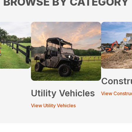
BROWSE BY CATEGORY
Constr
Utility Vehicles
View Constru
View Utility Vehicles