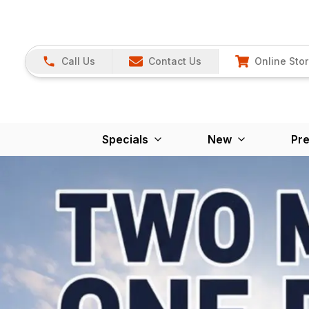
Call Us
Contact Us
Online Sto
Specials
New
Pr