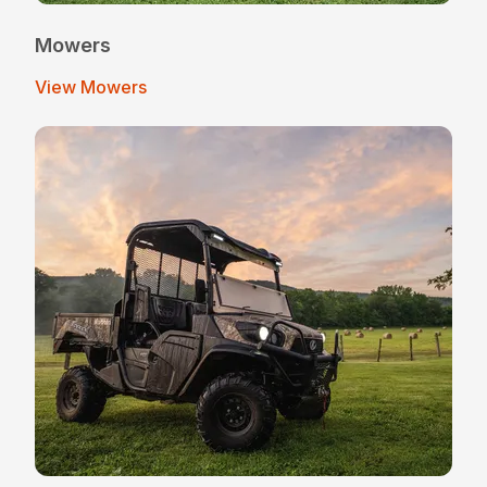
Mowers
View Mowers