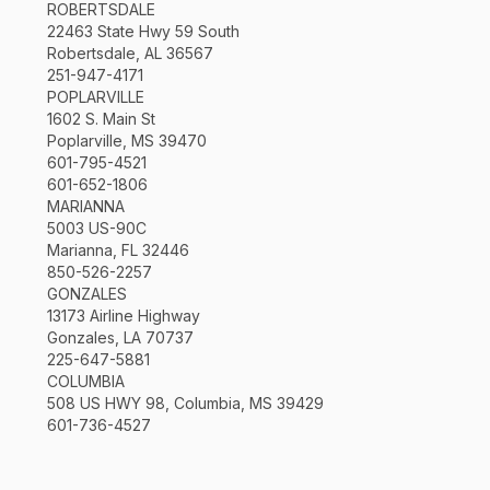
ROBERTSDALE
22463 State Hwy 59 South
Robertsdale, AL 36567
251-947-4171
POPLARVILLE
1602 S. Main St
Poplarville, MS 39470
601-795-4521
601-652-1806
MARIANNA
5003 US-90C
Marianna, FL 32446
850-526-2257
GONZALES
13173 Airline Highway
Gonzales, LA 70737
225-647-5881
COLUMBIA
508 US HWY 98, Columbia, MS 39429
601-736-4527