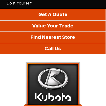
Do It Yourself
Get A Quote
Value Your Trade
Find Nearest Store
Call Us