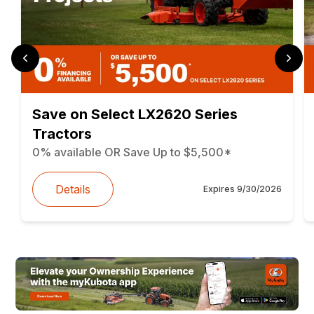
Save on Select LX2620 Series
Tractors
0% available OR Save Up to $5,500*
Details
Expires
9/30/2026