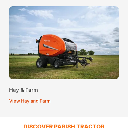
Hay & Farm
View Hay and Farm
DISCOVER PARISH TRACTOR