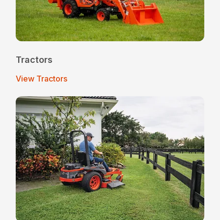
Tractors
View Tractors