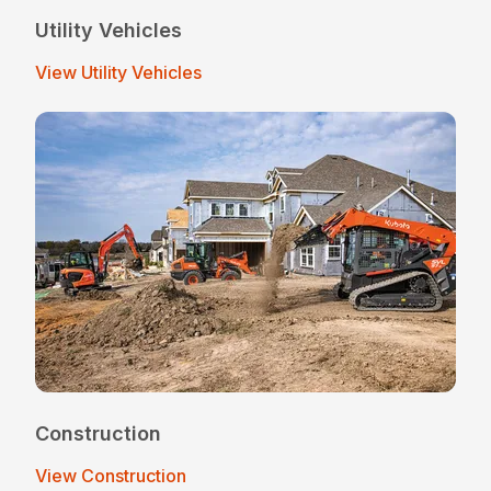
Utility Vehicles
View Utility Vehicles
Construction
View Construction