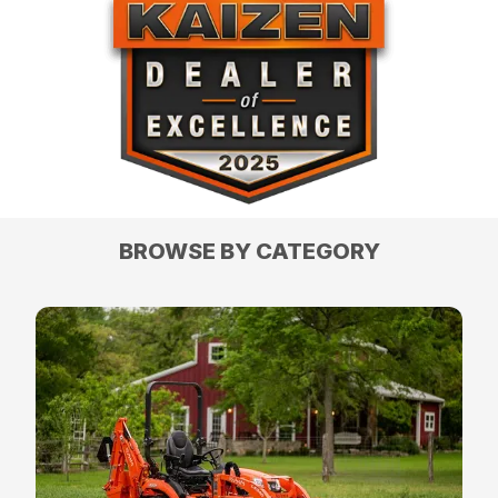
BROWSE BY CATEGORY