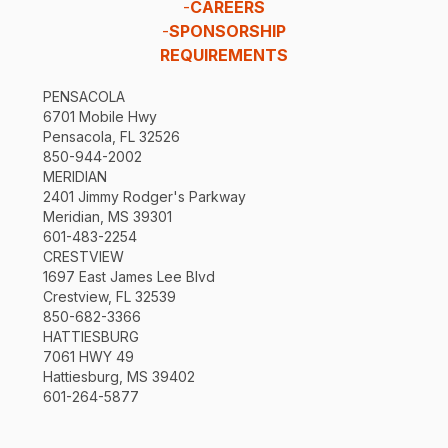
-
CAREERS
-
SPONSORSHIP
REQUIREMENTS
PENSACOLA
6701 Mobile Hwy
Pensacola, FL 32526
850-944-2002
MERIDIAN
2401 Jimmy Rodger's Parkway
Meridian, MS 39301
601-483-2254
CRESTVIEW
1697 East James Lee Blvd
Crestview, FL 32539
850-682-3366
HATTIESBURG
7061 HWY 49
Hattiesburg, MS 39402
601-264-5877