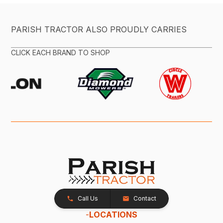
PARISH TRACTOR ALSO PROUDLY CARRIES
CLICK EACH BRAND TO SHOP
Call Us
Contact
-
LOCATIONS