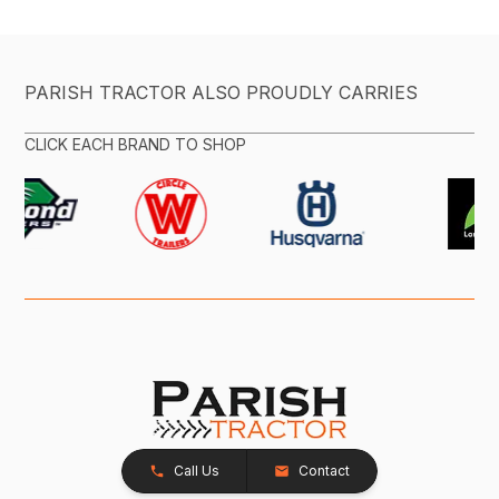
PARISH TRACTOR ALSO PROUDLY CARRIES
CLICK EACH BRAND TO SHOP
Call Us
Contact