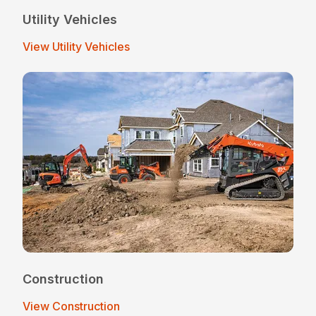
Utility Vehicles
View Utility Vehicles
Construction
View Construction