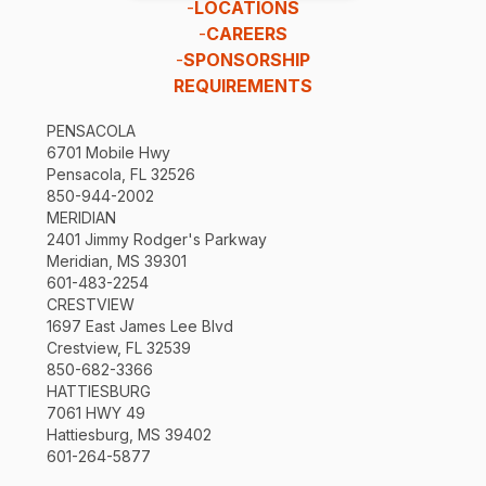
-
LOCATIONS
-
CAREERS
-
SPONSORSHIP
REQUIREMENTS
PENSACOLA
6701 Mobile Hwy
Pensacola, FL 32526
850-944-2002
MERIDIAN
2401 Jimmy Rodger's Parkway
Meridian, MS 39301
601-483-2254
CRESTVIEW
1697 East James Lee Blvd
Crestview, FL 32539
850-682-3366
HATTIESBURG
7061 HWY 49
Hattiesburg, MS 39402
601-264-5877