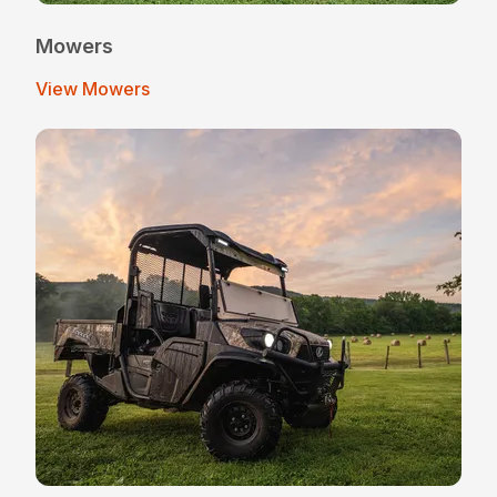
Mowers
View Mowers