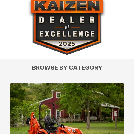
BROWSE BY CATEGORY