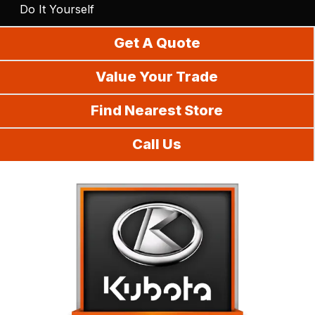
Do It Yourself
Get A Quote
Value Your Trade
Find Nearest Store
Call Us