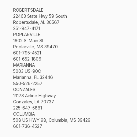
ROBERTSDALE
22463 State Hwy 59 South
Robertsdale, AL 36567
251-947-4171
POPLARVILLE
1602 S. Main St
Poplarville, MS 39470
601-795-4521
601-652-1806
MARIANNA
5003 US-90C
Marianna, FL 32446
850-526-2257
GONZALES
13173 Airline Highway
Gonzales, LA 70737
225-647-5881
COLUMBIA
508 US HWY 98, Columbia, MS 39429
601-736-4527