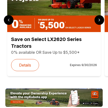
Save on Select LX2620 Series
Tractors
0% available OR Save Up to $5,500*
Details
Expires
9/30/2026