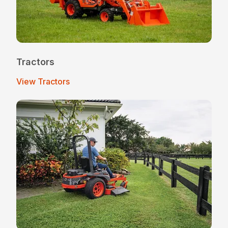
Tractors
View Tractors