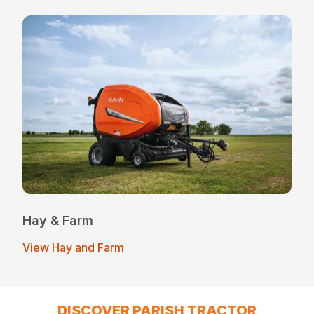
Hay & Farm
View Hay and Farm
DISCOVER PARISH TRACTOR