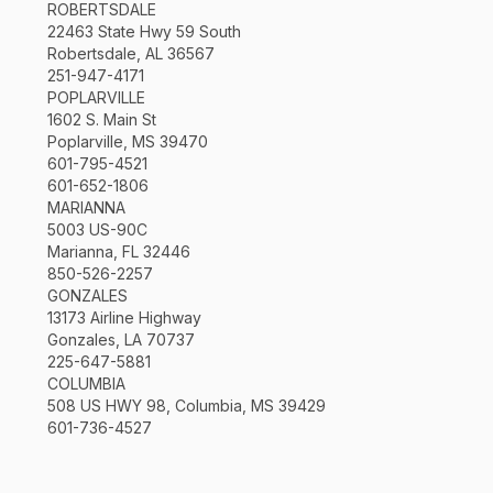
ROBERTSDALE
22463 State Hwy 59 South
Robertsdale, AL 36567
251-947-4171
POPLARVILLE
1602 S. Main St
Poplarville, MS 39470
601-795-4521
601-652-1806
MARIANNA
5003 US-90C
Marianna, FL 32446
850-526-2257
GONZALES
13173 Airline Highway
Gonzales, LA 70737
225-647-5881
COLUMBIA
508 US HWY 98, Columbia, MS 39429
601-736-4527