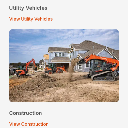
Utility Vehicles
View Utility Vehicles
Construction
View Construction