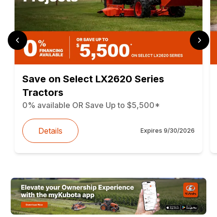
Save on Select LX2620 Series
Tractors
0% available OR Save Up to $5,500*
Details
Expires
9/30/2026