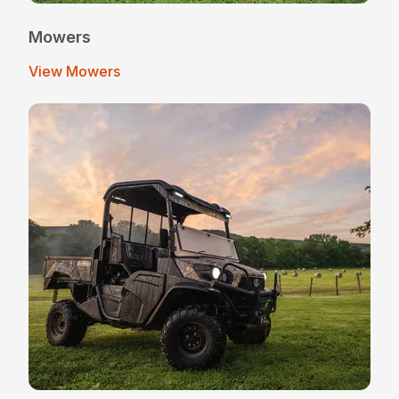
Mowers
View Mowers