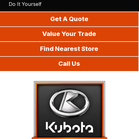
Do It Yourself
Get A Quote
Value Your Trade
Find Nearest Store
Call Us