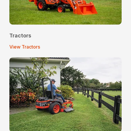
Tractors
View Tractors