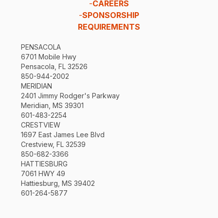
-
CAREERS
-
SPONSORSHIP
REQUIREMENTS
PENSACOLA
6701 Mobile Hwy
Pensacola, FL 32526
850-944-2002
MERIDIAN
2401 Jimmy Rodger's Parkway
Meridian, MS 39301
601-483-2254
CRESTVIEW
1697 East James Lee Blvd
Crestview, FL 32539
850-682-3366
HATTIESBURG
7061 HWY 49
Hattiesburg, MS 39402
601-264-5877