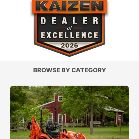
BROWSE BY CATEGORY