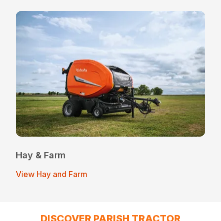
Hay & Farm
View Hay and Farm
DISCOVER PARISH TRACTOR