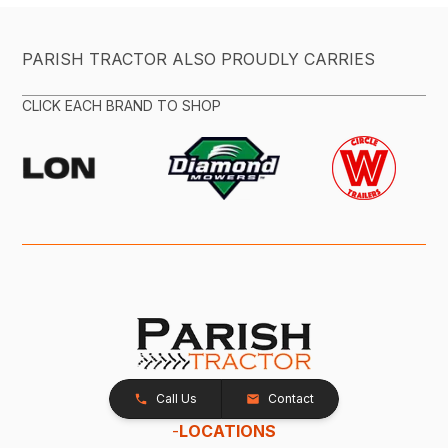
PARISH TRACTOR ALSO PROUDLY CARRIES
CLICK EACH BRAND TO SHOP
Call Us
Contact
-
LOCATIONS