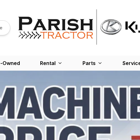
re
e-Owned
Rental
Parts
Servic