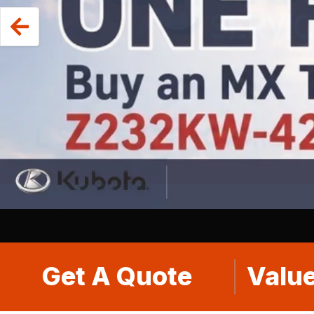
Get A Quote
Value