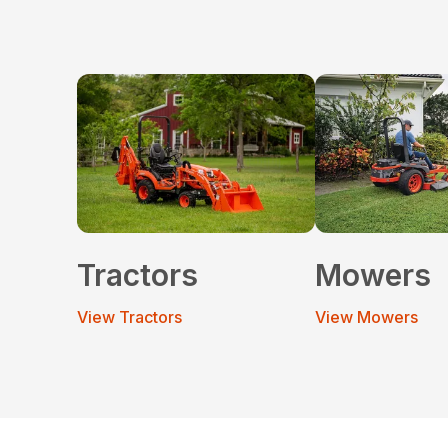
Tractors
Mowers
View Tractors
View Mowers