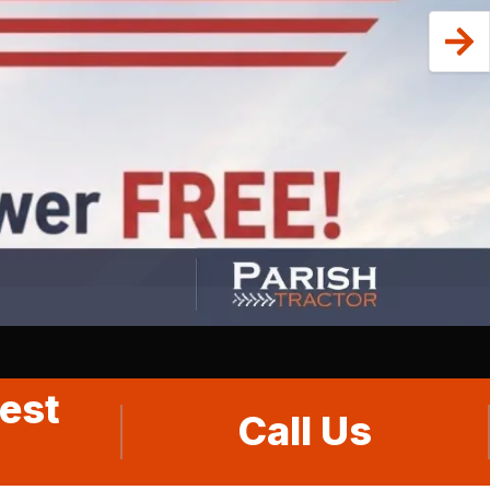
est
Call Us