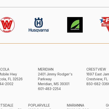
ACOLA
MERIDIAN
CRESTVIEW
Mobile Hwy
2401 Jimmy Rodger's
1697 East Ja
ola, FL 32526
Parkway
Crestview, FL
44-2002
Meridian, MS 39301
850-682-336
601-483-2254
RTSDALE
POPLARVILLE
MARIANNA
G