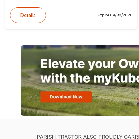
Details
Expires
9/30/2026
PARISH TRACTOR ALSO PROUDLY CARR