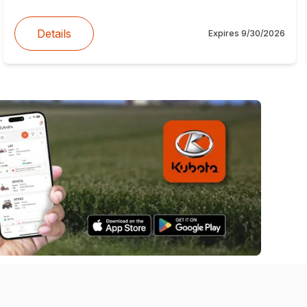
Details
Expires
9/30/2026