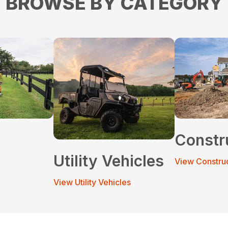
BROWSE BY CATEGORY
Constr
Utility Vehicles
View Constru
View Utility Vehicles