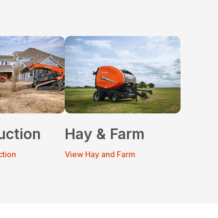
uction
Hay & Farm
ction
View Hay and Farm