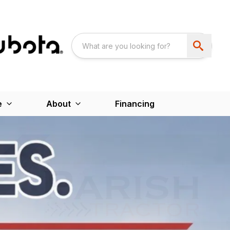
e
About
Financing