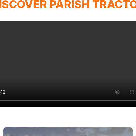
ISCOVER PARISH TRACT