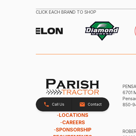
CLICK EACH BRAND TO SHOP
PENS
6701 
Pensac
Call Us
Contact
850-9
-
LOCATIONS
-
CAREERS
-
SPONSORSHIP
ROBE