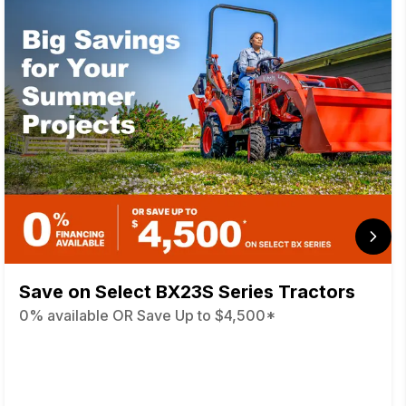
Save on Select BX23S Series Tractors
0% available OR Save Up to $4,500*