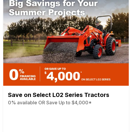
Save on Select L02 Series Tractors
0% available OR Save Up to $4,000*