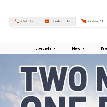
Call Us
Contact Us
Online Sto
Specials
New
Pr