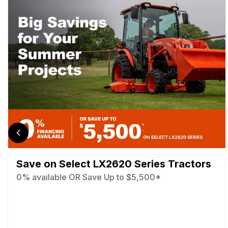
Save on Select LX2620 Series Tractors
0% available OR Save Up to $5,500*