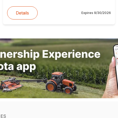
Details
Expires
9/30/2026
IES