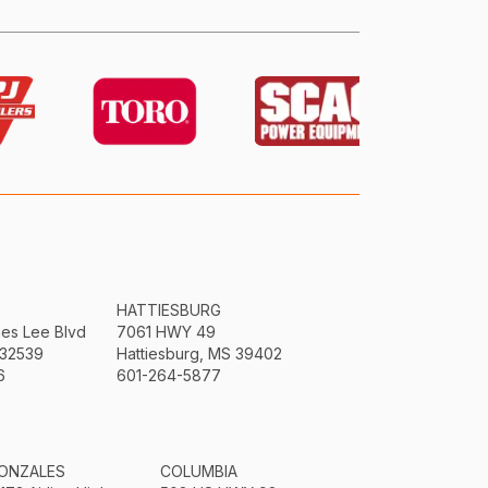
HATTIESBURG
mes Lee Blvd
7061 HWY 49
 32539
Hattiesburg, MS 39402
6
601-264-5877
ONZALES
COLUMBIA