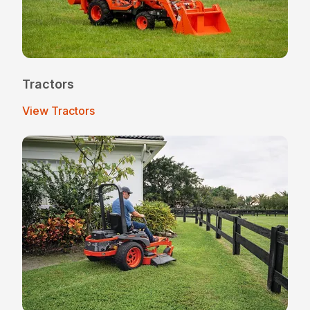
Tractors
View Tractors