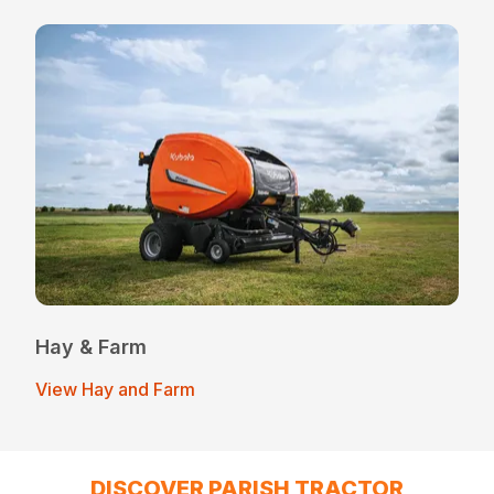
Hay & Farm
View Hay and Farm
DISCOVER PARISH TRACTOR