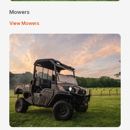
Mowers
View Mowers