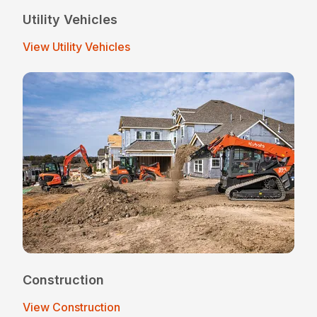
Utility Vehicles
View Utility Vehicles
Construction
View Construction