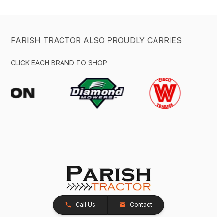
PARISH TRACTOR ALSO PROUDLY CARRIES
CLICK EACH BRAND TO SHOP
Call Us
Contact