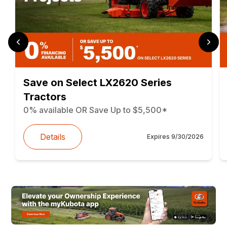
Save on Select LX2620 Series
Tractors
0% available OR Save Up to $5,500*
Details
Expires
9/30/2026