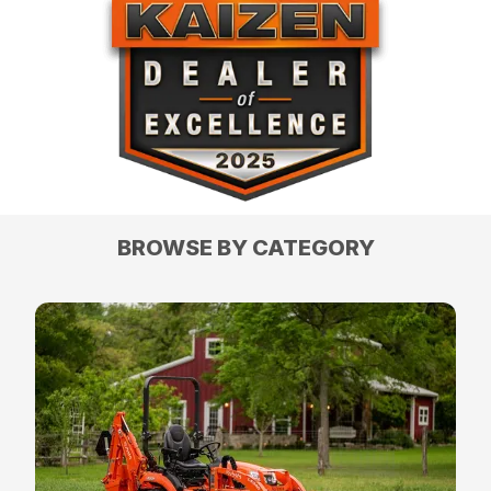
BROWSE BY CATEGORY