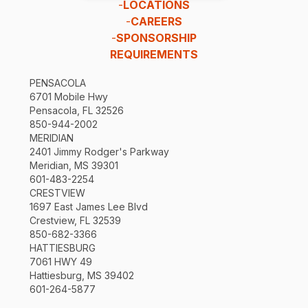
-
LOCATIONS
-
CAREERS
-
SPONSORSHIP
REQUIREMENTS
PENSACOLA
6701 Mobile Hwy
Pensacola, FL 32526
850-944-2002
MERIDIAN
2401 Jimmy Rodger's Parkway
Meridian, MS 39301
601-483-2254
CRESTVIEW
1697 East James Lee Blvd
Crestview, FL 32539
850-682-3366
HATTIESBURG
7061 HWY 49
Hattiesburg, MS 39402
601-264-5877