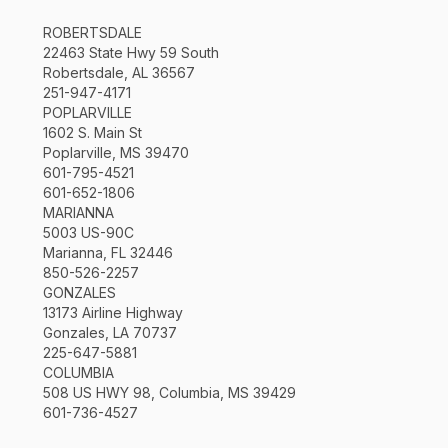
ROBERTSDALE
22463 State Hwy 59 South
Robertsdale, AL 36567
251-947-4171
POPLARVILLE
1602 S. Main St
Poplarville, MS 39470
601-795-4521
601-652-1806
MARIANNA
5003 US-90C
Marianna, FL 32446
850-526-2257
GONZALES
13173 Airline Highway
Gonzales, LA 70737
225-647-5881
COLUMBIA
508 US HWY 98, Columbia, MS 39429
601-736-4527