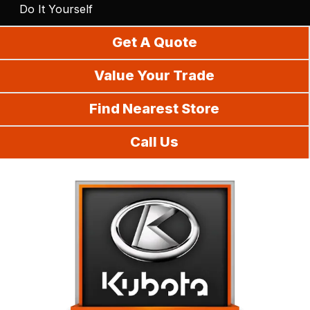
Do It Yourself
Get A Quote
Value Your Trade
Find Nearest Store
Call Us