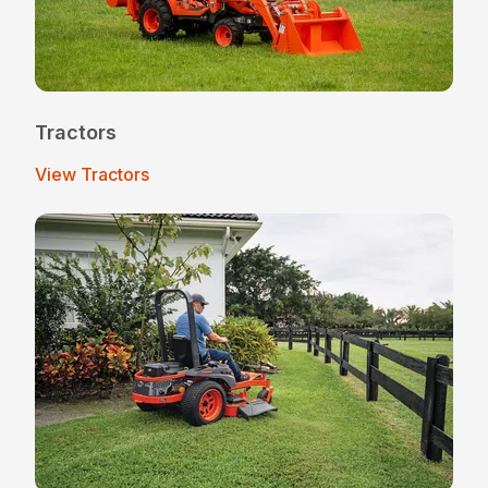
Tractors
View Tractors