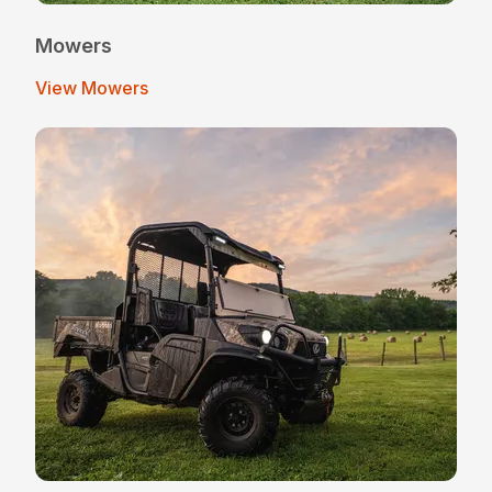
Mowers
View Mowers