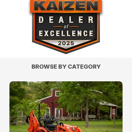
BROWSE BY CATEGORY