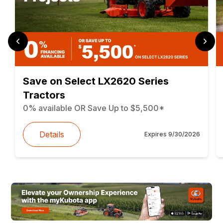
Save on Select LX2620 Series
Tractors
0% available OR Save Up to $5,500*
Details
Expires
9/30/2026