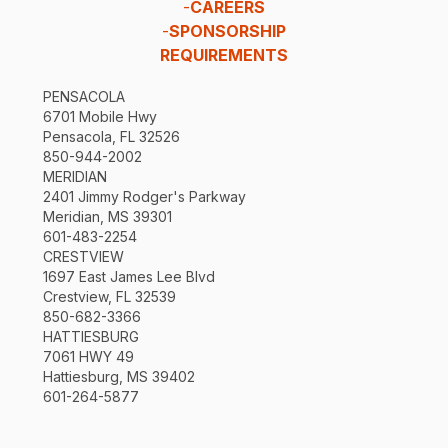
-
CAREERS
-
SPONSORSHIP
REQUIREMENTS
PENSACOLA
6701 Mobile Hwy
Pensacola, FL 32526
850-944-2002
MERIDIAN
2401 Jimmy Rodger's Parkway
Meridian, MS 39301
601-483-2254
CRESTVIEW
1697 East James Lee Blvd
Crestview, FL 32539
850-682-3366
HATTIESBURG
7061 HWY 49
Hattiesburg, MS 39402
601-264-5877