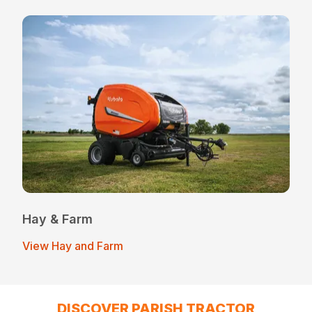
Hay & Farm
View Hay and Farm
DISCOVER PARISH TRACTOR