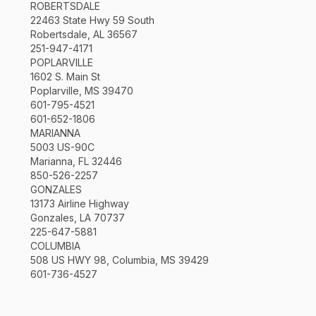
ROBERTSDALE
22463 State Hwy 59 South
Robertsdale, AL 36567
251-947-4171
POPLARVILLE
1602 S. Main St
Poplarville, MS 39470
601-795-4521
601-652-1806
MARIANNA
5003 US-90C
Marianna, FL 32446
850-526-2257
GONZALES
13173 Airline Highway
Gonzales, LA 70737
225-647-5881
COLUMBIA
508 US HWY 98, Columbia, MS 39429
601-736-4527