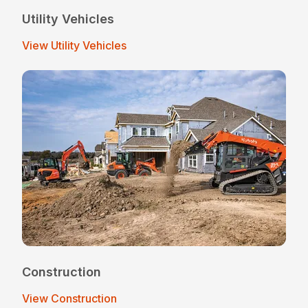
Utility Vehicles
View Utility Vehicles
Construction
View Construction