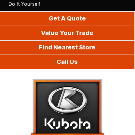
Do It Yourself
Get A Quote
Value Your Trade
Find Nearest Store
Call Us