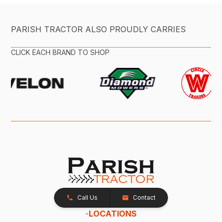
PARISH TRACTOR ALSO PROUDLY CARRIES
CLICK EACH BRAND TO SHOP
Call Us
Contact
-
LOCATIONS