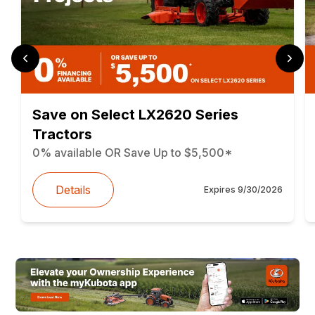
Save on Select LX2620 Series
Tractors
0% available OR Save Up to $5,500*
Details
Expires
9/30/2026