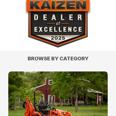
BROWSE BY CATEGORY