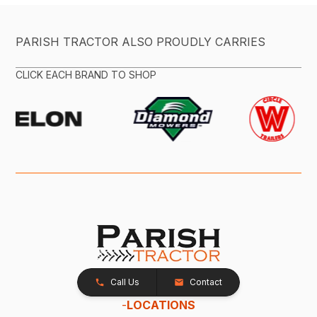
PARISH TRACTOR ALSO PROUDLY CARRIES
CLICK EACH BRAND TO SHOP
Call Us
Contact
-
LOCATIONS