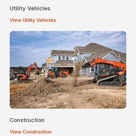
Utility Vehicles
View Utility Vehicles
Construction
View Construction