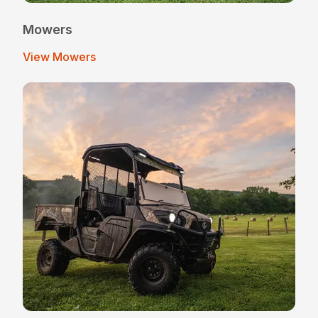
Mowers
View Mowers