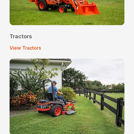
Tractors
View Tractors