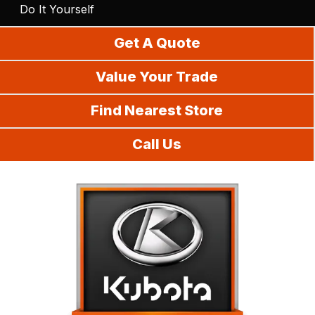
Do It Yourself
Get A Quote
Value Your Trade
Find Nearest Store
Call Us