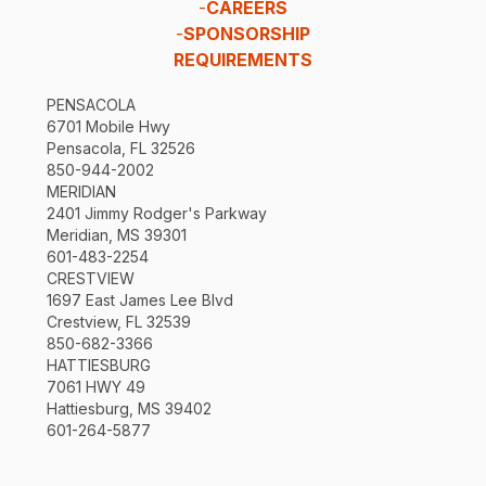
-
CAREERS
-
SPONSORSHIP
REQUIREMENTS
PENSACOLA
6701 Mobile Hwy
Pensacola, FL 32526
850-944-2002
MERIDIAN
2401 Jimmy Rodger's Parkway
Meridian, MS 39301
601-483-2254
CRESTVIEW
1697 East James Lee Blvd
Crestview, FL 32539
850-682-3366
HATTIESBURG
7061 HWY 49
Hattiesburg, MS 39402
601-264-5877