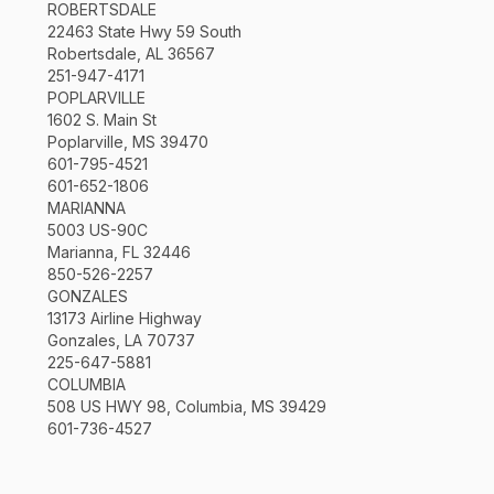
ROBERTSDALE
22463 State Hwy 59 South
Robertsdale, AL 36567
251-947-4171
POPLARVILLE
1602 S. Main St
Poplarville, MS 39470
601-795-4521
601-652-1806
MARIANNA
5003 US-90C
Marianna, FL 32446
850-526-2257
GONZALES
13173 Airline Highway
Gonzales, LA 70737
225-647-5881
COLUMBIA
508 US HWY 98, Columbia, MS 39429
601-736-4527