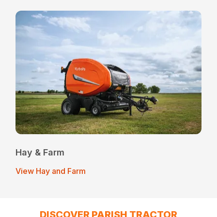
Hay & Farm
View Hay and Farm
DISCOVER PARISH TRACTOR