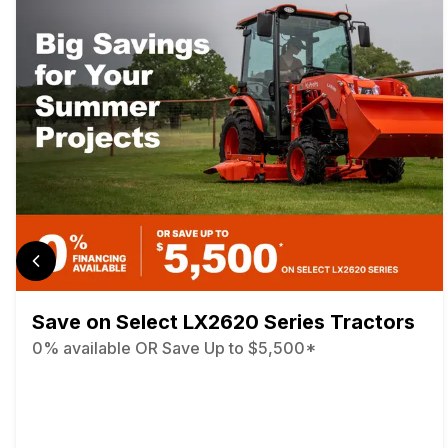
Save on Select LX2620 Series Tractors
0% available OR Save Up to $5,500*