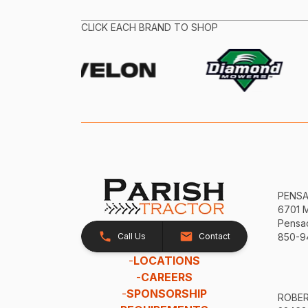
CLICK EACH BRAND TO SHOP
PENS
6701 
Pensac
Call Us
Contact
850-9
-
LOCATIONS
-
CAREERS
-
SPONSORSHIP
ROBE