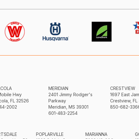
ACOLA
MERIDIAN
CRESTVIEW
Mobile Hwy
2401 Jimmy Rodger's
1697 East Ja
ola, FL 32526
Parkway
Crestview, FL
44-2002
Meridian, MS 39301
850-682-336
601-483-2254
RTSDALE
POPLARVILLE
MARIANNA
G