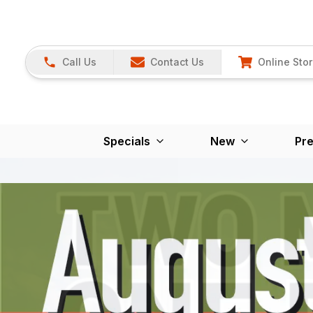
Call Us
Contact Us
Online Sto
Specials
New
Pr