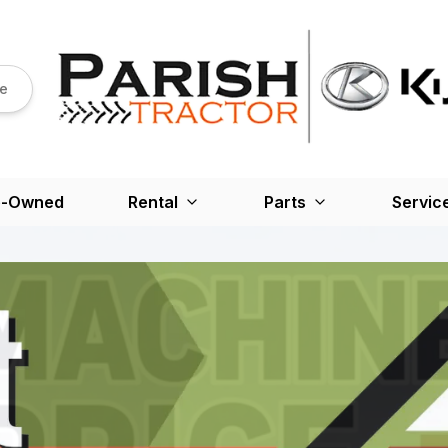
re
e-Owned
Rental
Parts
Servic