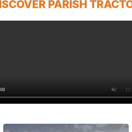
ISCOVER PARISH TRACT