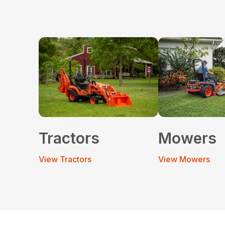
Tractors
Mowers
View Tractors
View Mowers