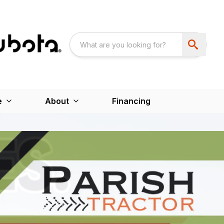
e
About
Financing