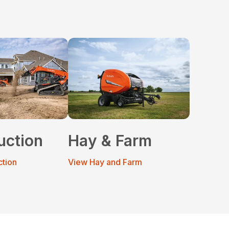
uction
Hay & Farm
ction
View Hay and Farm