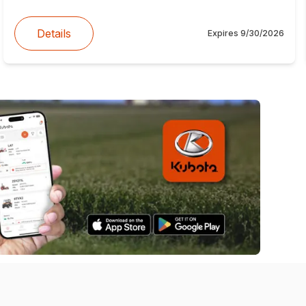
Details
Expires
9/30/2026