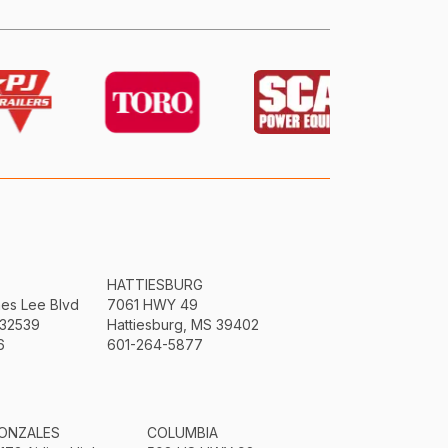
HATTIESBURG
mes Lee Blvd
7061 HWY 49
 32539
Hattiesburg, MS 39402
6
601-264-5877
ONZALES
COLUMBIA