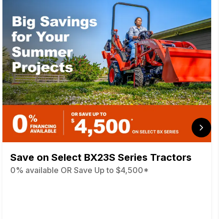
Save on Select BX23S Series Tractors
0% available OR Save Up to $4,500*