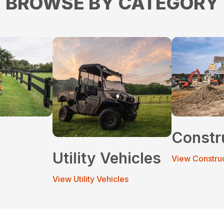
BROWSE BY CATEGORY
Constr
Utility Vehicles
View Constru
View Utility Vehicles