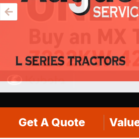
Get A Quote
Value