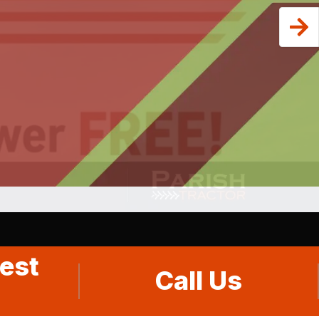
est
Call Us