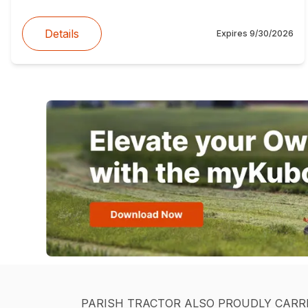
Details
Expires
9/30/2026
PARISH TRACTOR ALSO PROUDLY CARR