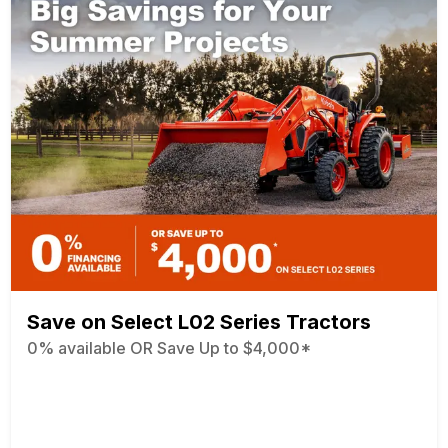
Save on Select L02 Series Tractors
0% available OR Save Up to $4,000*