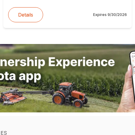
Details
Expires
9/30/2026
IES