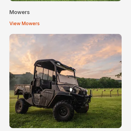
Mowers
View Mowers