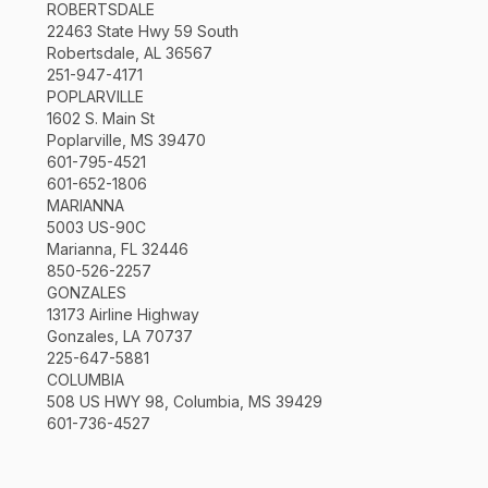
ROBERTSDALE
22463 State Hwy 59 South
Robertsdale, AL 36567
251-947-4171
POPLARVILLE
1602 S. Main St
Poplarville, MS 39470
601-795-4521
601-652-1806
MARIANNA
5003 US-90C
Marianna, FL 32446
850-526-2257
GONZALES
13173 Airline Highway
Gonzales, LA 70737
225-647-5881
COLUMBIA
508 US HWY 98, Columbia, MS 39429
601-736-4527