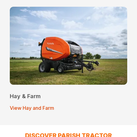
Hay & Farm
View Hay and Farm
DISCOVER PARISH TRACTOR