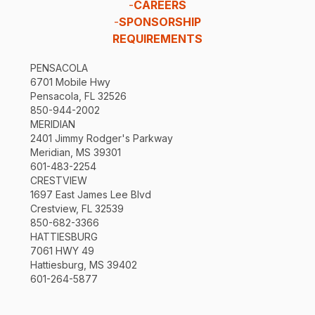
-
CAREERS
-
SPONSORSHIP
REQUIREMENTS
PENSACOLA
6701 Mobile Hwy
Pensacola, FL 32526
850-944-2002
MERIDIAN
2401 Jimmy Rodger's Parkway
Meridian, MS 39301
601-483-2254
CRESTVIEW
1697 East James Lee Blvd
Crestview, FL 32539
850-682-3366
HATTIESBURG
7061 HWY 49
Hattiesburg, MS 39402
601-264-5877