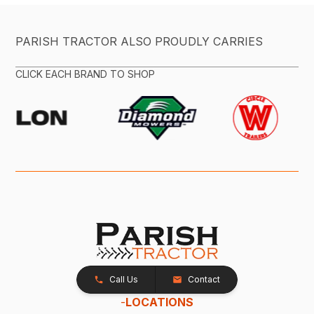
PARISH TRACTOR ALSO PROUDLY CARRIES
CLICK EACH BRAND TO SHOP
Call Us
Contact
-
LOCATIONS