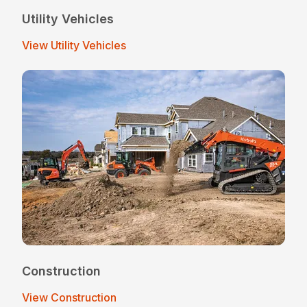
Utility Vehicles
View Utility Vehicles
Construction
View Construction