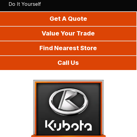
Do It Yourself
Get A Quote
Value Your Trade
Find Nearest Store
Call Us