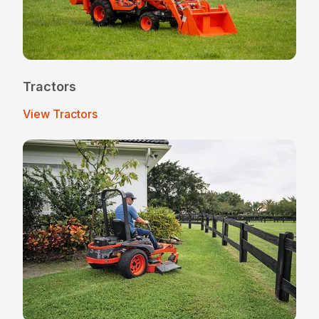
Tractors
View Tractors