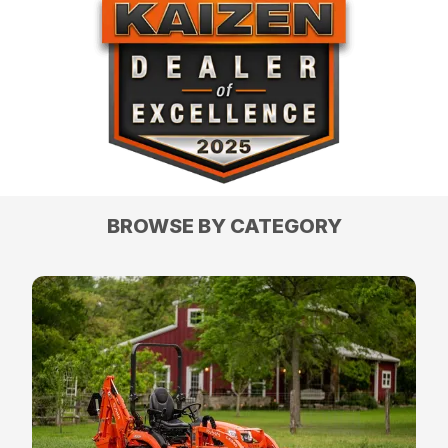
BROWSE BY CATEGORY