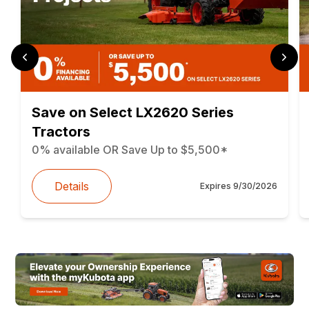
Save on Select LX2620 Series
Tractors
0% available OR Save Up to $5,500*
Details
Expires
9/30/2026