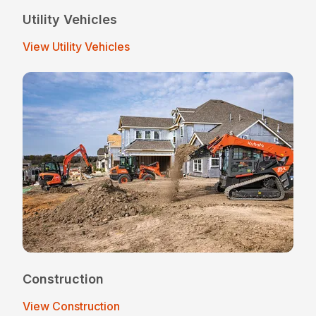
Utility Vehicles
View Utility Vehicles
Construction
View Construction