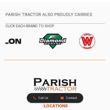
PARISH TRACTOR ALSO PROUDLY CARRIES
CLICK EACH BRAND TO SHOP
Call Us
Contact
-
LOCATIONS