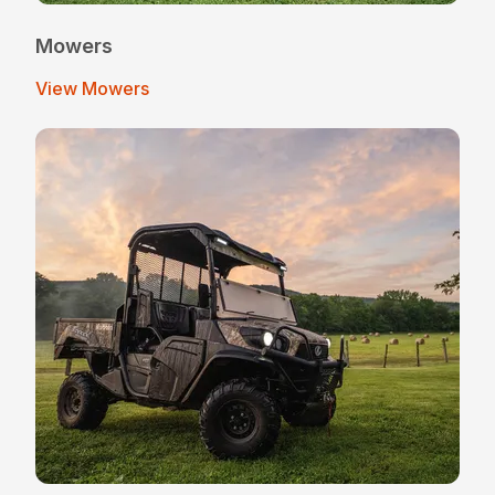
Mowers
View Mowers