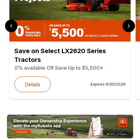
Save on Select LX2620 Series
Tractors
0% available OR Save Up to $5,500*
Details
Expires
9/30/2026