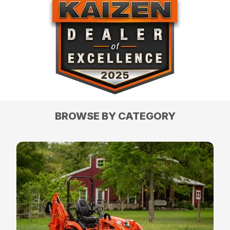
BROWSE BY CATEGORY