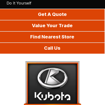
Do It Yourself
Get A Quote
Value Your Trade
Find Nearest Store
Call Us