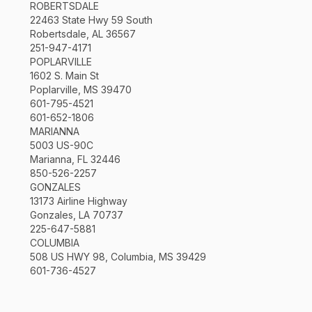
ROBERTSDALE
22463 State Hwy 59 South
Robertsdale, AL 36567
251-947-4171
POPLARVILLE
1602 S. Main St
Poplarville, MS 39470
601-795-4521
601-652-1806
MARIANNA
5003 US-90C
Marianna, FL 32446
850-526-2257
GONZALES
13173 Airline Highway
Gonzales, LA 70737
225-647-5881
COLUMBIA
508 US HWY 98, Columbia, MS 39429
601-736-4527