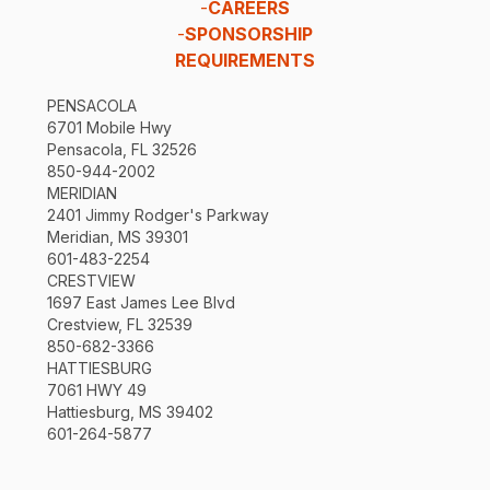
-
CAREERS
-
SPONSORSHIP
REQUIREMENTS
PENSACOLA
6701 Mobile Hwy
Pensacola, FL 32526
850-944-2002
MERIDIAN
2401 Jimmy Rodger's Parkway
Meridian, MS 39301
601-483-2254
CRESTVIEW
1697 East James Lee Blvd
Crestview, FL 32539
850-682-3366
HATTIESBURG
7061 HWY 49
Hattiesburg, MS 39402
601-264-5877