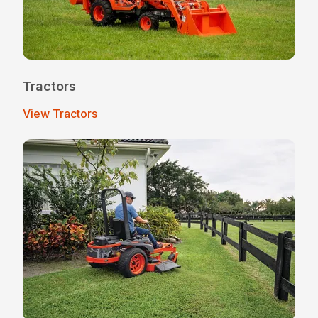
Tractors
View Tractors