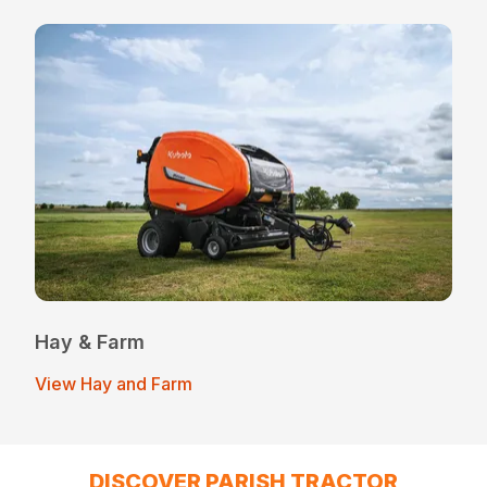
Hay & Farm
View Hay and Farm
DISCOVER PARISH TRACTOR