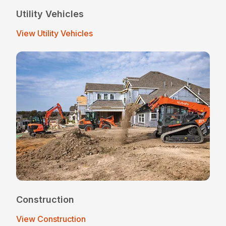
Utility Vehicles
View Utility Vehicles
Construction
View Construction