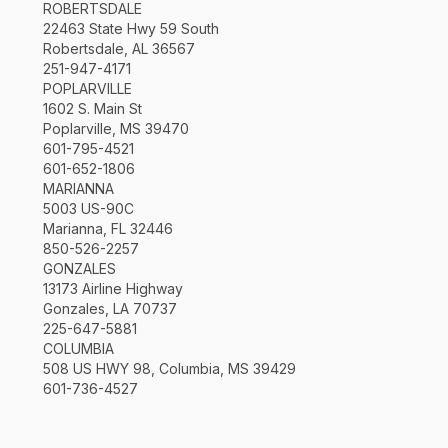
ROBERTSDALE
22463 State Hwy 59 South
Robertsdale, AL 36567
251-947-4171
POPLARVILLE
1602 S. Main St
Poplarville, MS 39470
601-795-4521
601-652-1806
MARIANNA
5003 US-90C
Marianna, FL 32446
850-526-2257
GONZALES
13173 Airline Highway
Gonzales, LA 70737
225-647-5881
COLUMBIA
508 US HWY 98, Columbia, MS 39429
601-736-4527