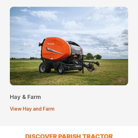
Hay & Farm
View Hay and Farm
DISCOVER PARISH TRACTOR