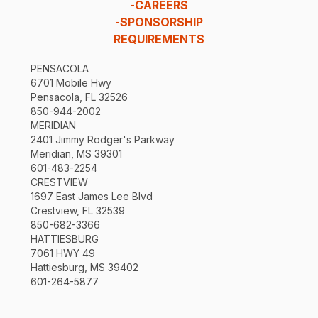
-
CAREERS
-
SPONSORSHIP
REQUIREMENTS
PENSACOLA
6701 Mobile Hwy
Pensacola, FL 32526
850-944-2002
MERIDIAN
2401 Jimmy Rodger's Parkway
Meridian, MS 39301
601-483-2254
CRESTVIEW
1697 East James Lee Blvd
Crestview, FL 32539
850-682-3366
HATTIESBURG
7061 HWY 49
Hattiesburg, MS 39402
601-264-5877