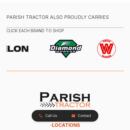
PARISH TRACTOR ALSO PROUDLY CARRIES
CLICK EACH BRAND TO SHOP
Call Us
Contact
-
LOCATIONS