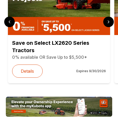
Save on Select LX2620 Series
Tractors
0% available OR Save Up to $5,500*
Details
Expires
9/30/2026