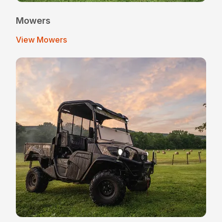
Mowers
View Mowers