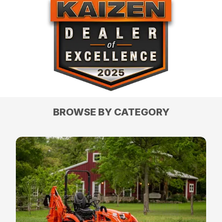
BROWSE BY CATEGORY