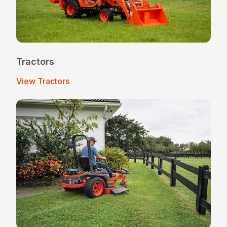
Tractors
View Tractors