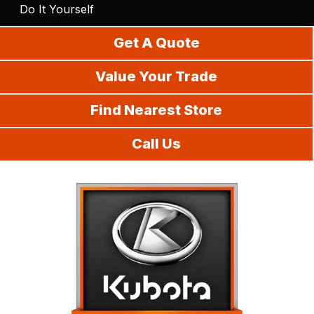
Do It Yourself
Get A Quote
Value Your Trade
Find Nearest Store
Call Us