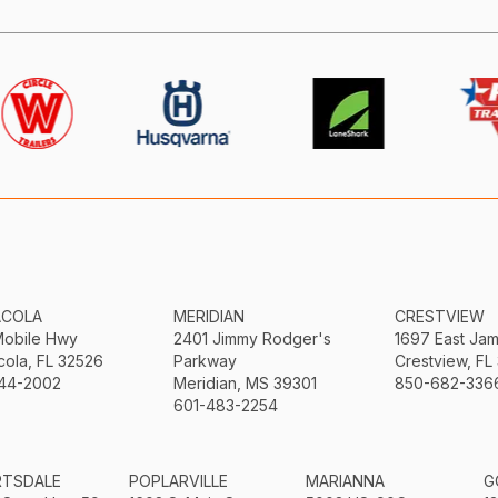
ACOLA
MERIDIAN
CRESTVIEW
Mobile Hwy
2401 Jimmy Rodger's
1697 East Ja
ola, FL 32526
Parkway
Crestview, FL
44-2002
Meridian, MS 39301
850-682-336
601-483-2254
RTSDALE
POPLARVILLE
MARIANNA
G