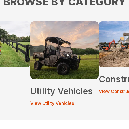
BROWSE BY CATEGORY
Constr
Utility Vehicles
View Constru
View Utility Vehicles