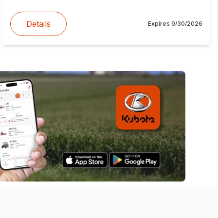
Details
Expires
9/30/2026