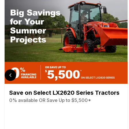
Save on Select LX2620 Series Tractors
0% available OR Save Up to $5,500*