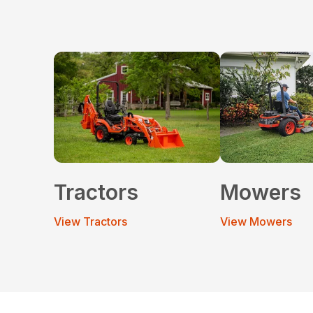
Tractors
Mowers
View Tractors
View Mowers