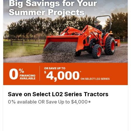
Save on Select L02 Series Tractors
0% available OR Save Up to $4,000*