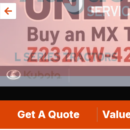
Get A Quote
Value