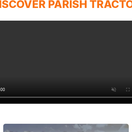
ISCOVER PARISH TRACT