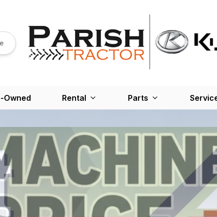
re
e-Owned
Rental
Parts
Servic