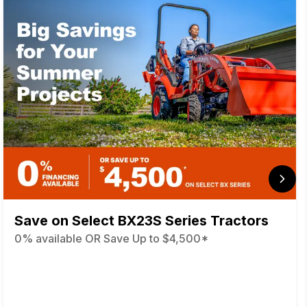
Save on Select BX23S Series Tractors
0% available OR Save Up to $4,500*