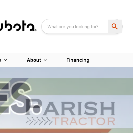
e
About
Financing