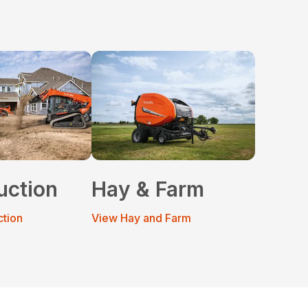
uction
Hay & Farm
ction
View Hay and Farm