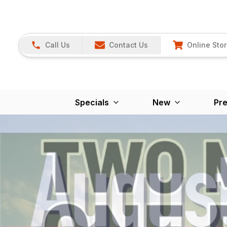
Call Us
Contact Us
Online Sto
Specials
New
Pr