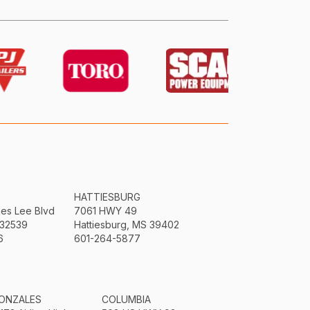
HATTIESBURG
mes Lee Blvd
7061 HWY 49
 32539
Hattiesburg, MS 39402
6
601-264-5877
ONZALES
COLUMBIA