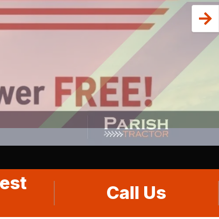
est
Call Us