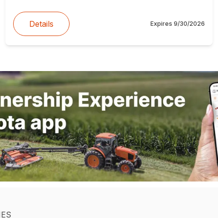
Details
Expires
9/30/2026
IES