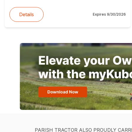
Details
Expires
9/30/2026
PARISH TRACTOR ALSO PROUDLY CARR