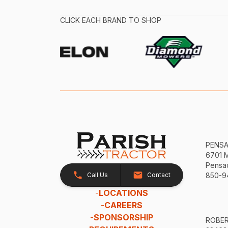
CLICK EACH BRAND TO SHOP
PENS
6701 
Pensac
Call Us
Contact
850-9
-
LOCATIONS
-
CAREERS
-
SPONSORSHIP
ROBE