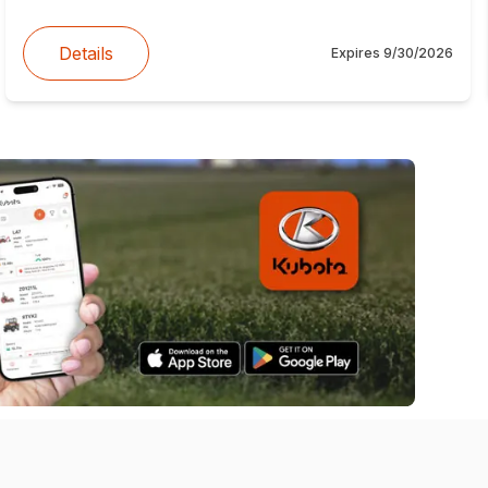
Details
Expires
9/30/2026