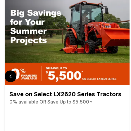
Save on Select LX2620 Series Tractors
0% available OR Save Up to $5,500*