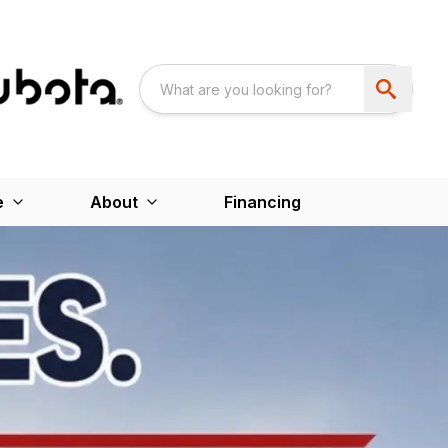
e
About
Financing