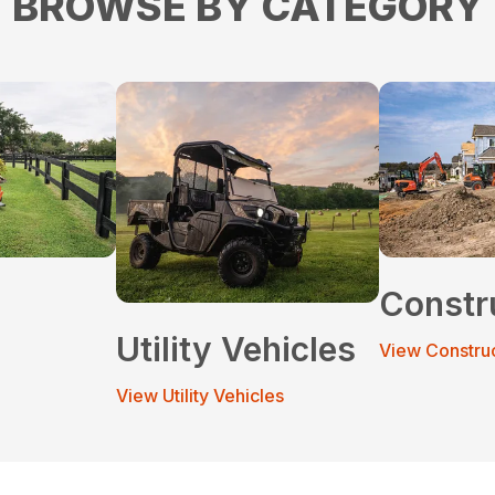
BROWSE BY CATEGORY
Constr
Utility Vehicles
View Constru
View Utility Vehicles