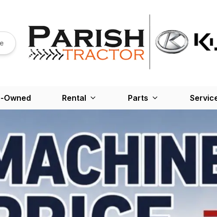
re
e-Owned
Rental
Parts
Servic