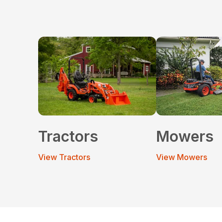
Tractors
Mowers
View Tractors
View Mowers