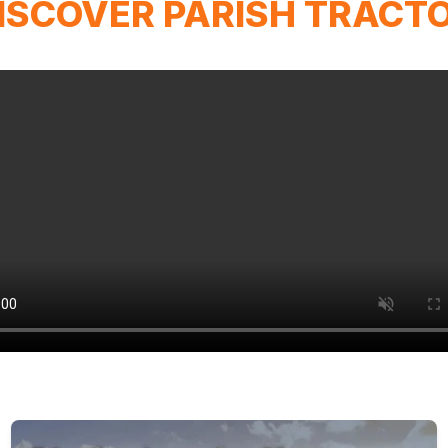
ISCOVER PARISH TRACT