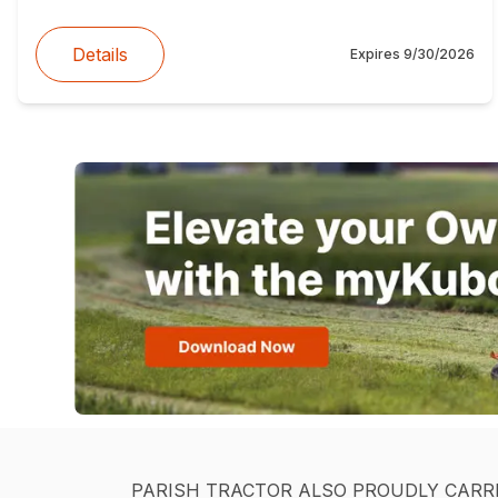
Details
Expires
9/30/2026
PARISH TRACTOR ALSO PROUDLY CARR