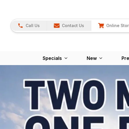
Call Us
Contact Us
Online Sto
Specials
New
Pr