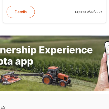
Details
Expires
9/30/2026
IES