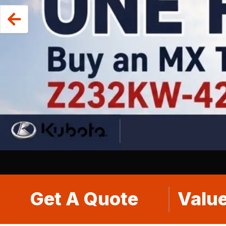
Get A Quote
Value