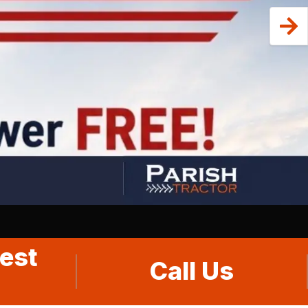
est
Call Us