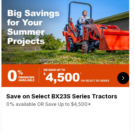
Save on Select BX23S Series Tractors
0% available OR Save Up to $4,500*