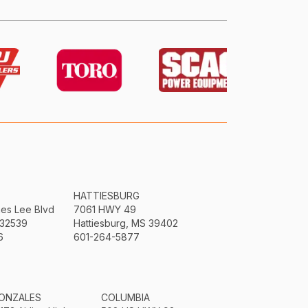
HATTIESBURG
mes Lee Blvd
7061 HWY 49
 32539
Hattiesburg, MS 39402
6
601-264-5877
ONZALES
COLUMBIA