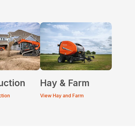
uction
Hay & Farm
ction
View Hay and Farm