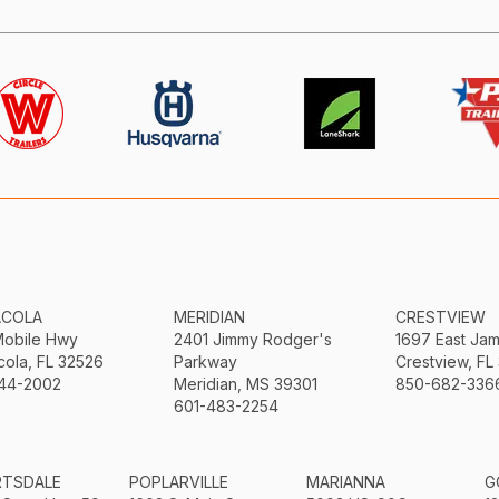
ACOLA
MERIDIAN
CRESTVIEW
Mobile Hwy
2401 Jimmy Rodger's
1697 East Ja
ola, FL 32526
Parkway
Crestview, FL
44-2002
Meridian, MS 39301
850-682-336
601-483-2254
RTSDALE
POPLARVILLE
MARIANNA
G