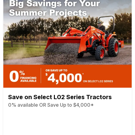
Save on Select L02 Series Tractors
0% available OR Save Up to $4,000*