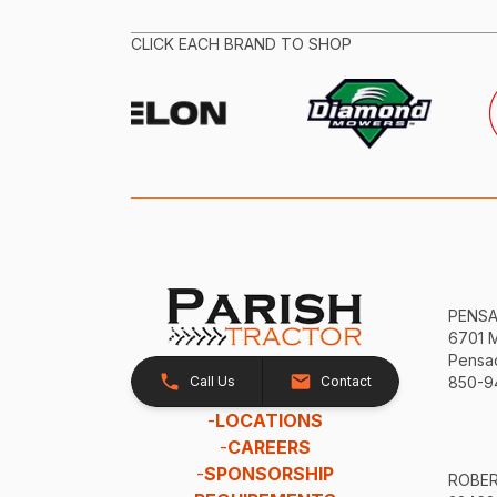
CLICK EACH BRAND TO SHOP
PENS
6701 
Pensac
Call Us
Contact
850-9
-
LOCATIONS
-
CAREERS
-
SPONSORSHIP
ROBE