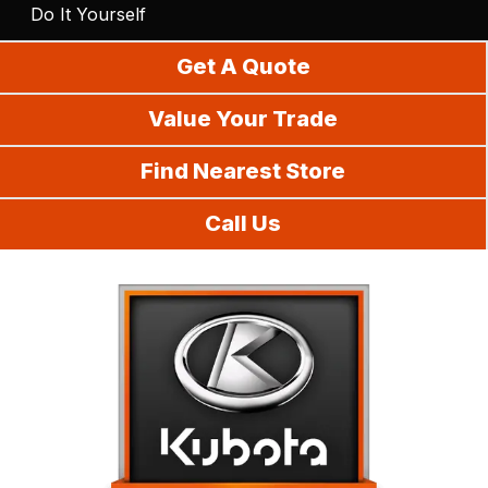
Do It Yourself
Get A Quote
Value Your Trade
Find Nearest Store
Call Us