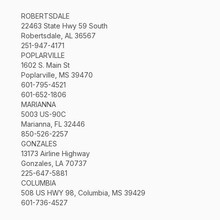
ROBERTSDALE
22463 State Hwy 59 South
Robertsdale, AL 36567
251-947-4171
POPLARVILLE
1602 S. Main St
Poplarville, MS 39470
601-795-4521
601-652-1806
MARIANNA
5003 US-90C
Marianna, FL 32446
850-526-2257
GONZALES
13173 Airline Highway
Gonzales, LA 70737
225-647-5881
COLUMBIA
508 US HWY 98, Columbia, MS 39429
601-736-4527