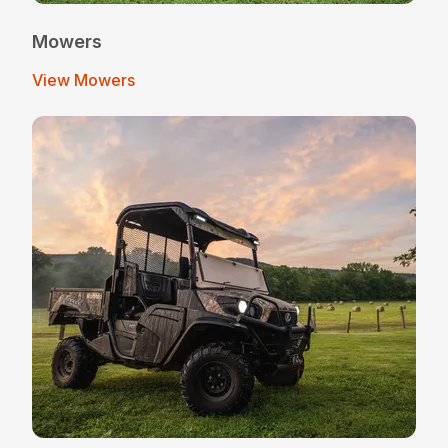
Mowers
View Mowers