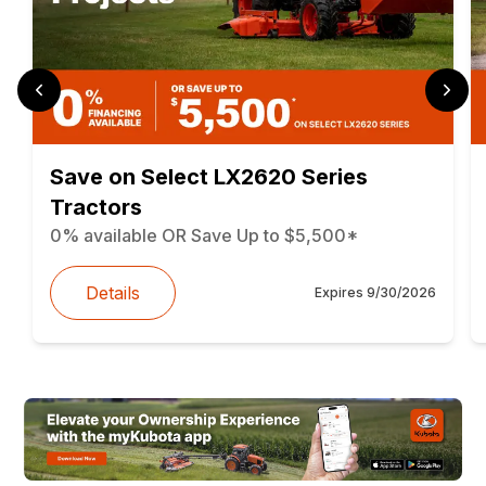
Save on Select LX2620 Series
Tractors
0% available OR Save Up to $5,500*
Details
Expires
9/30/2026