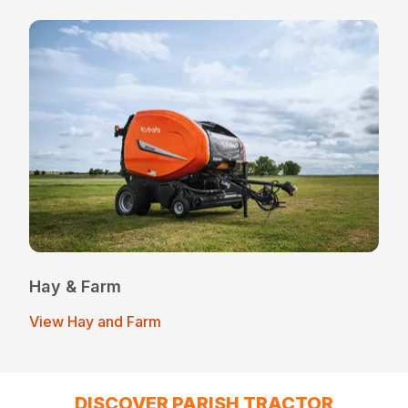
Hay & Farm
View Hay and Farm
DISCOVER PARISH TRACTOR