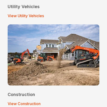
Utility Vehicles
View Utility Vehicles
Construction
View Construction