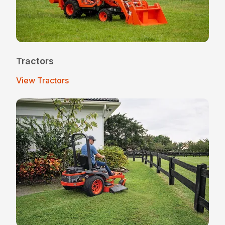
Tractors
View Tractors