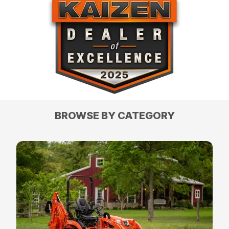
BROWSE BY CATEGORY