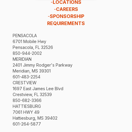
-
LOCATIONS
-
CAREERS
-
SPONSORSHIP
REQUIREMENTS
PENSACOLA
6701 Mobile Hwy
Pensacola, FL 32526
850-944-2002
MERIDIAN
2401 Jimmy Rodger's Parkway
Meridian, MS 39301
601-483-2254
CRESTVIEW
1697 East James Lee Blvd
Crestview, FL 32539
850-682-3366
HATTIESBURG
7061 HWY 49
Hattiesburg, MS 39402
601-264-5877