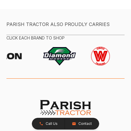
PARISH TRACTOR ALSO PROUDLY CARRIES
CLICK EACH BRAND TO SHOP
Call Us
Contact