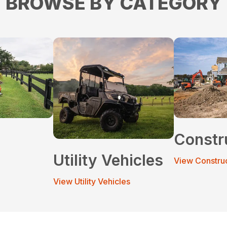
BROWSE BY CATEGORY
Constr
Utility Vehicles
View Constru
View Utility Vehicles