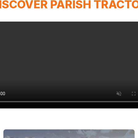
ISCOVER PARISH TRACT