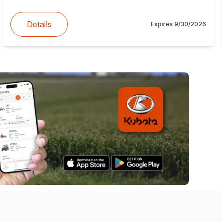
Details
Expires
9/30/2026