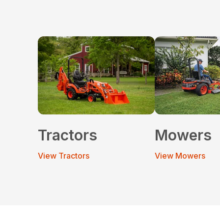
Tractors
Mowers
View Tractors
View Mowers