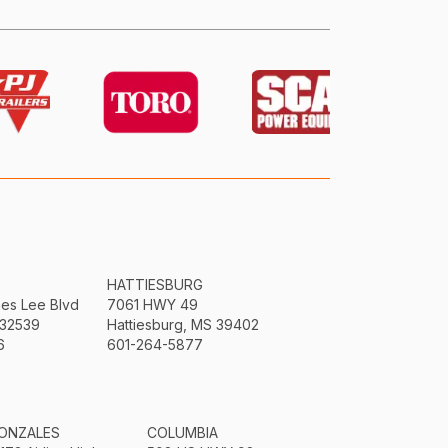
HATTIESBURG
mes Lee Blvd
7061 HWY 49
 32539
Hattiesburg, MS 39402
6
601-264-5877
ONZALES
COLUMBIA