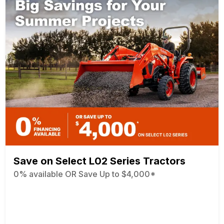
Save on Select L02 Series Tractors
0% available OR Save Up to $4,000*