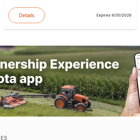
Details
Expires
9/30/2026
IES