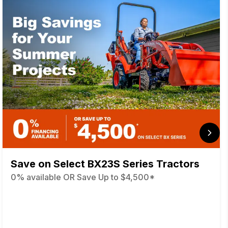
Save on Select BX23S Series Tractors
0% available OR Save Up to $4,500*