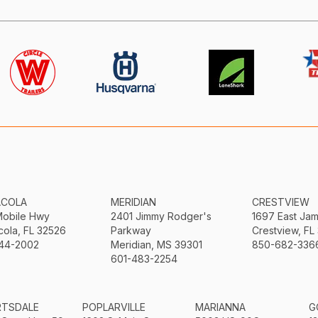
ACOLA
MERIDIAN
CRESTVIEW
Mobile Hwy
2401 Jimmy Rodger's
1697 East Ja
ola, FL 32526
Parkway
Crestview, FL
44-2002
Meridian, MS 39301
850-682-336
601-483-2254
RTSDALE
POPLARVILLE
MARIANNA
G