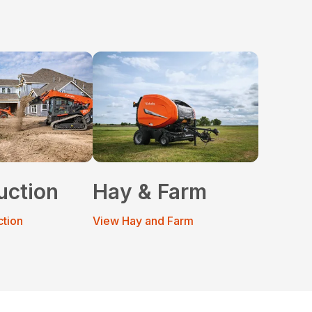
uction
Hay & Farm
ction
View Hay and Farm