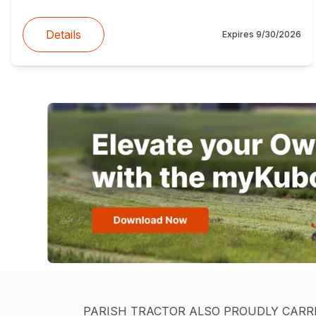
Details
Expires
9/30/2026
PARISH TRACTOR ALSO PROUDLY CARR