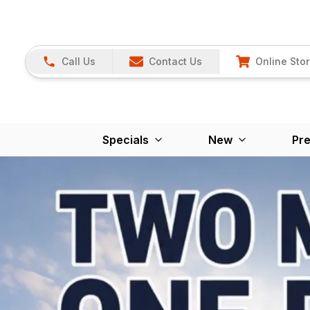
Call Us
Contact Us
Online Sto
Specials
New
Pr