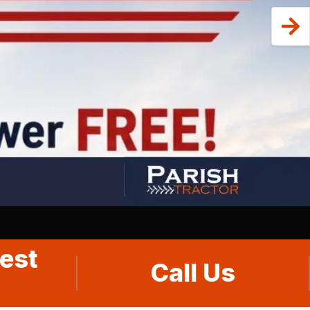
est
Call Us