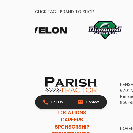
CLICK EACH BRAND TO SHOP
PENS
6701 
Pensac
Call Us
Contact
850-9
-
LOCATIONS
-
CAREERS
-
SPONSORSHIP
ROBE