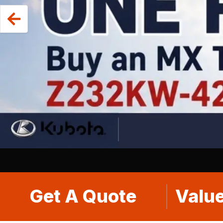
Get A Quote
Value