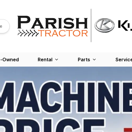
re
e-Owned
Rental
Parts
Servic