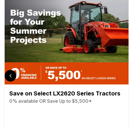
Save on Select LX2620 Series Tractors
0% available OR Save Up to $5,500*