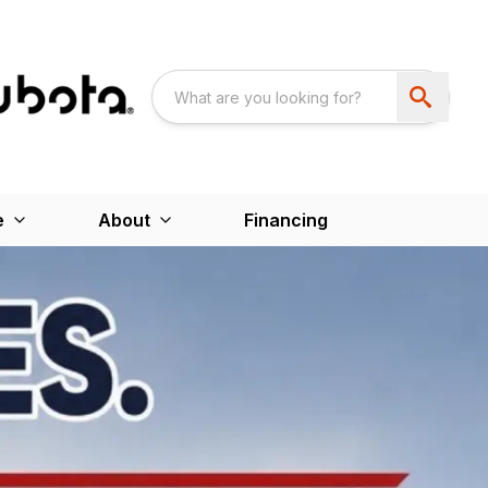
e
About
Financing