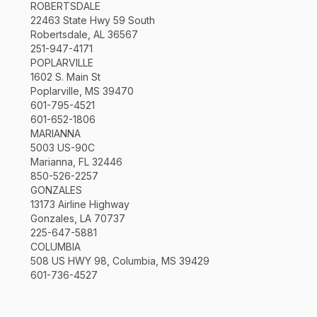
ROBERTSDALE
22463 State Hwy 59 South
Robertsdale, AL 36567
251-947-4171
POPLARVILLE
1602 S. Main St
Poplarville, MS 39470
601-795-4521
601-652-1806
MARIANNA
5003 US-90C
Marianna, FL 32446
850-526-2257
GONZALES
13173 Airline Highway
Gonzales, LA 70737
225-647-5881
COLUMBIA
508 US HWY 98, Columbia, MS 39429
601-736-4527