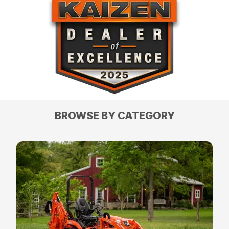
BROWSE BY CATEGORY