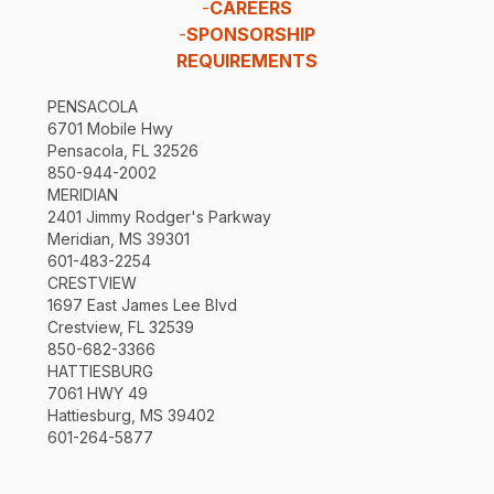
-
CAREERS
-
SPONSORSHIP
REQUIREMENTS
PENSACOLA
6701 Mobile Hwy
Pensacola, FL 32526
850-944-2002
MERIDIAN
2401 Jimmy Rodger's Parkway
Meridian, MS 39301
601-483-2254
CRESTVIEW
1697 East James Lee Blvd
Crestview, FL 32539
850-682-3366
HATTIESBURG
7061 HWY 49
Hattiesburg, MS 39402
601-264-5877