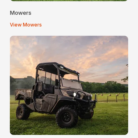
Mowers
View Mowers