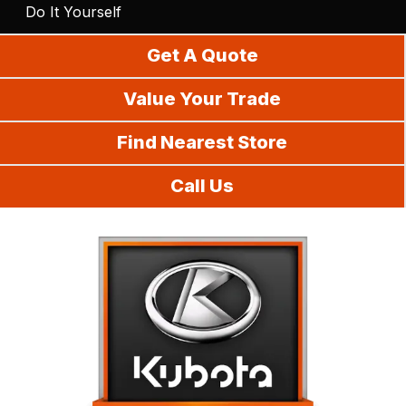
Do It Yourself
Get A Quote
Value Your Trade
Find Nearest Store
Call Us