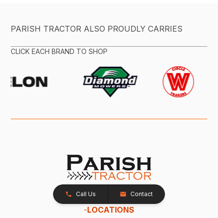
PARISH TRACTOR ALSO PROUDLY CARRIES
CLICK EACH BRAND TO SHOP
Call Us
Contact
-
LOCATIONS