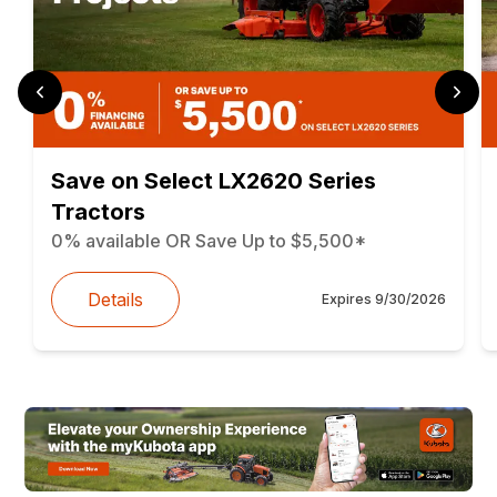
Save on Select LX2620 Series
Tractors
0% available OR Save Up to $5,500*
Details
Expires
9/30/2026