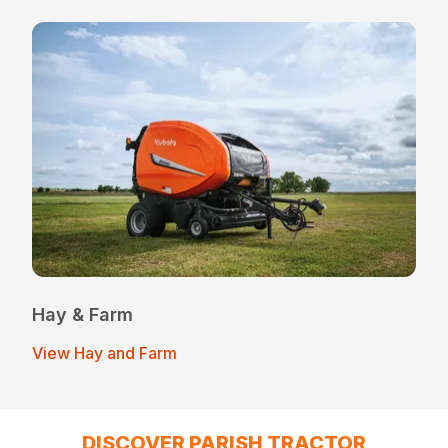
Hay & Farm
View Hay and Farm
DISCOVER PARISH TRACTOR