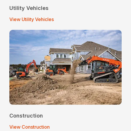
Utility Vehicles
View Utility Vehicles
Construction
View Construction