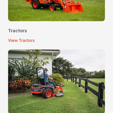
Tractors
View Tractors