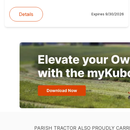
Details
Expires
9/30/2026
PARISH TRACTOR ALSO PROUDLY CARR