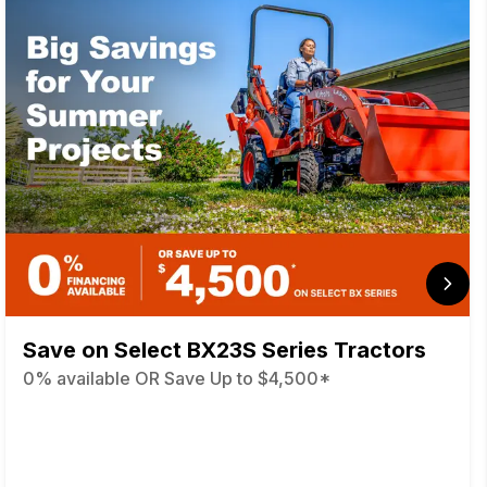
Save on Select BX23S Series Tractors
0% available OR Save Up to $4,500*