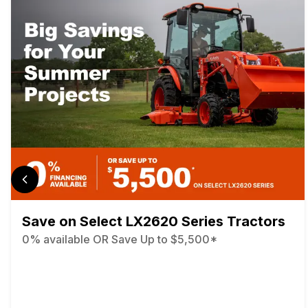
Save on Select LX2620 Series Tractors
0% available OR Save Up to $5,500*