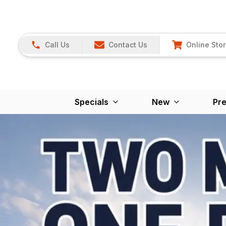
Call Us
Contact Us
Online Sto
Specials
New
Pr