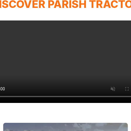
ISCOVER PARISH TRACT