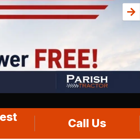
est
Call Us