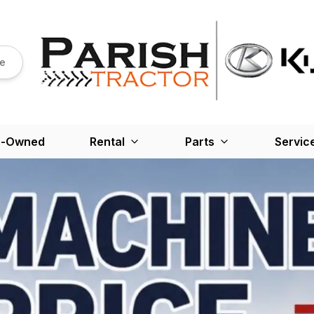
re
e-Owned
Rental
Parts
Servic