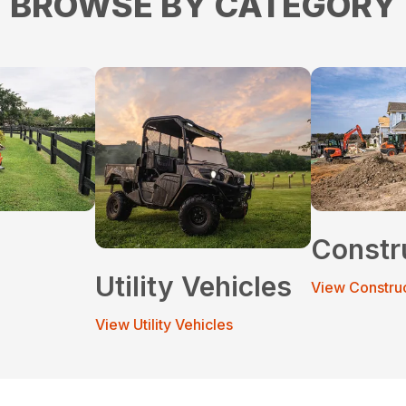
BROWSE BY CATEGORY
Constr
Utility Vehicles
View Constru
View Utility Vehicles