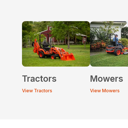
Tractors
Mowers
View Tractors
View Mowers