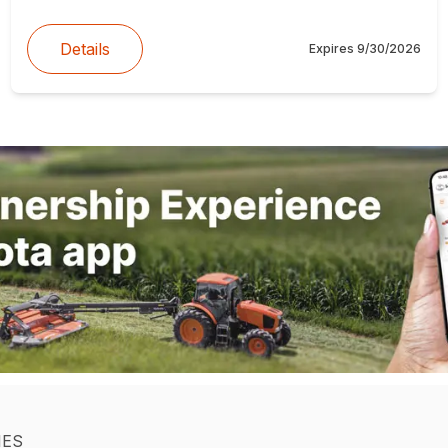
Details
Expires
9/30/2026
IES