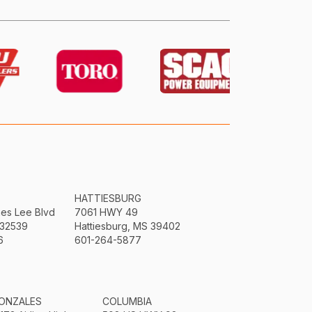
HATTIESBURG
mes Lee Blvd
7061 HWY 49
 32539
Hattiesburg, MS 39402
6
601-264-5877
ONZALES
COLUMBIA