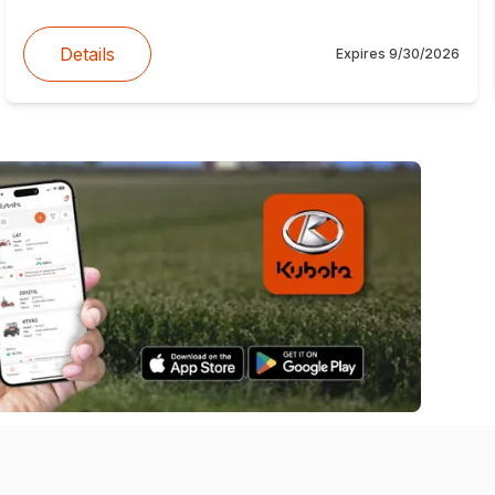
Details
Expires
9/30/2026