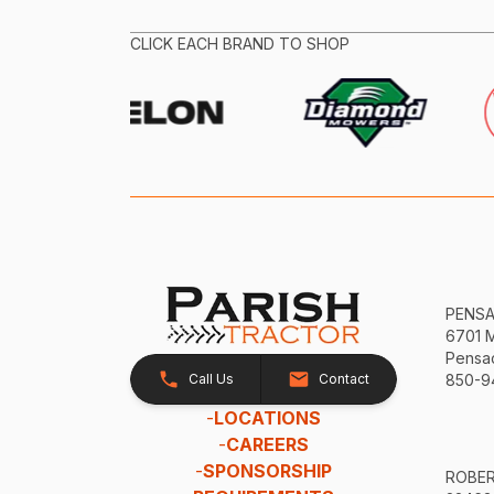
CLICK EACH BRAND TO SHOP
PENS
6701 
Pensac
Call Us
Contact
850-9
-
LOCATIONS
-
CAREERS
-
SPONSORSHIP
ROBE