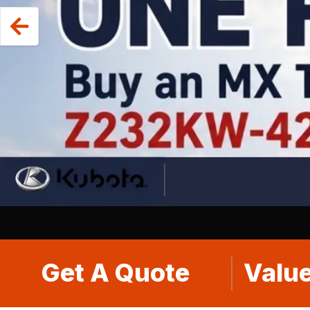
Get A Quote
Value