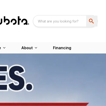
e
About
Financing