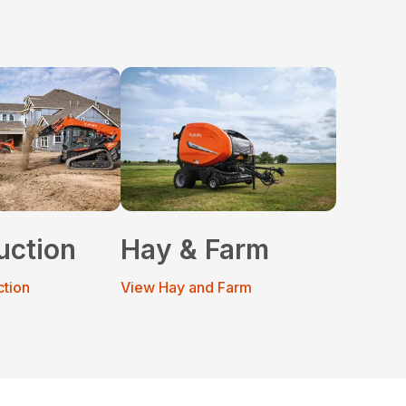
uction
Hay & Farm
ction
View Hay and Farm