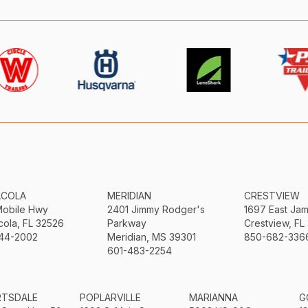
ACOLA
MERIDIAN
CRESTVIEW
Mobile Hwy
2401 Jimmy Rodger's
1697 East Ja
ola, FL 32526
Parkway
Crestview, FL
44-2002
Meridian, MS 39301
850-682-336
601-483-2254
RTSDALE
POPLARVILLE
MARIANNA
G