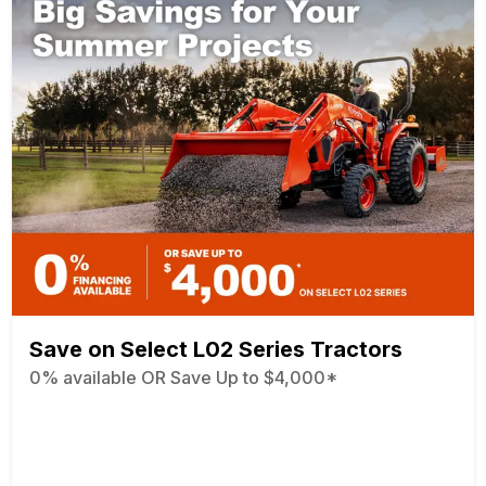
Save on Select L02 Series Tractors
0% available OR Save Up to $4,000*